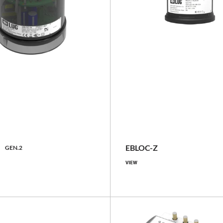
basic, with GNSS locator
th GNSS locator, with GNSS
locator and
IP66
meter/inclinometer, with
erometer/inclinometer
N
EBLOC-Z
GEN.2
VIEW
IP66
Compare family
Compare family