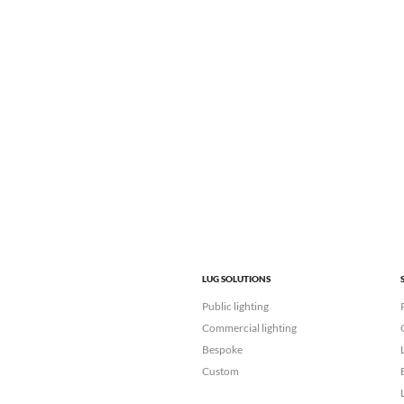
LUG SOLUTIONS
Public lighting
Commercial lighting
Bespoke
Custom