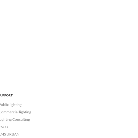
SUPPORT
Public lighting
Commercial lighting
Lighting Consulting
ESCO
LMS URBAN