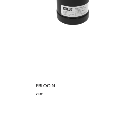
basic, with GNSS locator
IP66
EBLOC-N
VIEW
Compare family