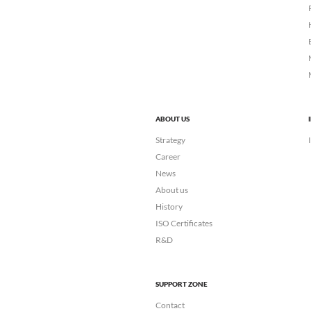
ABOUT US
Strategy
Career
News
About us
History
ISO Certificates
R&D
SUPPORT ZONE
Contact