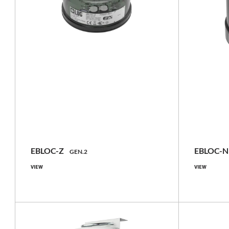
NEW
NEW
basic, with GNSS locator, with GNSS
basic, wi
locator and
accelerometer/inclinometer, with
accelero
accelerometer/inclinometer
accel
EBLOC-Z
EBLOC-
GEN.2
VIEW
VIEW
IP66
Compare family