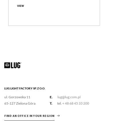
Compare family
VIEW
LUG LIGHT FACTORY SP. Z O.O.
ul. Gorzowska 11
E.
lug@lug.com.pl
65-127 Zielona Góra
T.
tel.
+ 48 68 45 33 200
FIND AN OFFICE IN YOUR REGION