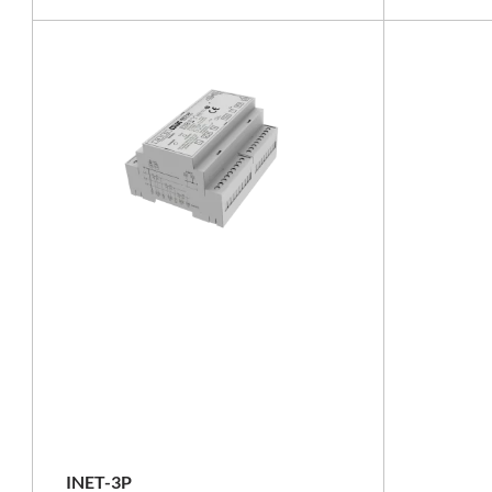
RS-485
INET-3P