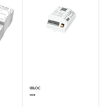
basic, with power measurement
TE LUG
IP20
IBLOC
-40 ... +70
VIEW