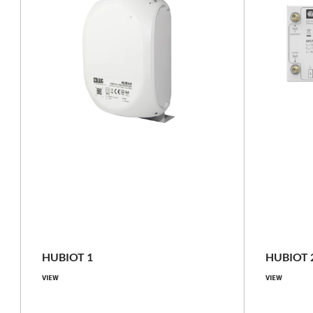
pole mounting, surface mounting
IP66
HUBIOT 1
HUBIOT 
VIEW
VIEW
Compare family