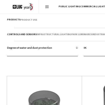
PUBLIC LIGHTING
COMMERCIAL LIGHT
PRODUCTS
PRODUCT USE
CONTROLS AND SENSORS
INFRASTRUCTURAL LIGHTING
PARK LUMINAIRES
INDUSTRIA
Degree of water and dust protection
IK