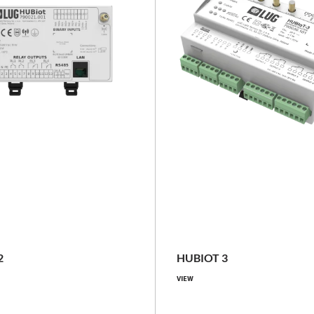
NEW
no SIM
LTE Customer SIM Operator, L
SIM Operator
IP20
2
HUBIOT 3
IP20, IP66
VIEW
Compare family