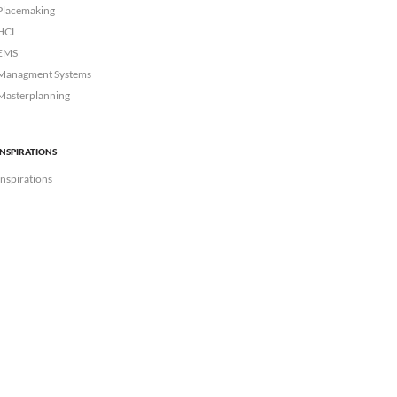
Placemaking
HCL
EMS
Managment Systems
Masterplanning
INSPIRATIONS
Inspirations