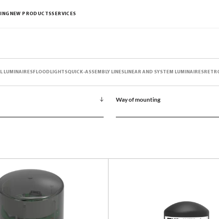
ING
NEW PRODUCTS
SERVICES
L LUMINAIRES
FLOODLIGHTS
QUICK-ASSEMBLY LINES
LINEAR AND SYSTEM LUMINAIRES
RETR
Way of mounting