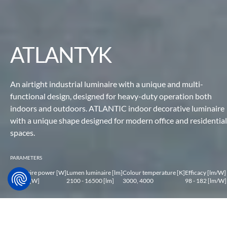
ATLANTYK
An airtight industrial luminaire with a unique and multi-
functional design,
designed for heavy-duty operation both
indoors and
outdoors. ATLANTIC indoor decorative luminaire
with a unique
shape designed for modern office and residential
spaces.
PARAMETERS
Luminaire power [W]
Lumen luminaire [lm]
Colour temperature [K]
Efficacy [lm/W]
14 - 99 [W]
2100 - 16500 [lm]
3000, 4000
98 - 182 [lm/W]