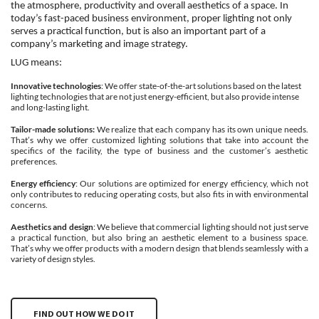
the atmosphere, productivity and overall aesthetics of a space. In
today’s fast-paced business environment, proper lighting not only
serves a practical function, but is also an important part of a
company’s marketing and image strategy.
LUG means:
Innovative technologies
: We offer state-of-the-art solutions based on the latest
lighting technologies that are not just energy-efficient, but also provide intense
and long-lasting light.
Tailor-made solutions:
We realize that each company has its own unique needs.
That’s why we offer customized lighting solutions that take into account the
specifics of the facility, the type of business and the customer’s aesthetic
preferences.
Energy efficiency
: Our solutions are optimized for energy efficiency, which not
only contributes to reducing operating costs, but also fits in with environmental
concerns.
Aesthetics and design
: We believe that commercial lighting should not just serve
a practical function, but also bring an aesthetic element to a business space.
That’s why we offer products with a modern design that blends seamlessly with a
variety of design styles.
FIND OUT HOW WE DO IT