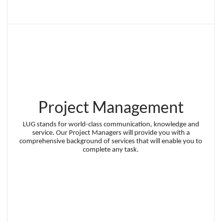
Project Management
LUG stands for world-class communication, knowledge and
service. Our Project Managers will provide you with a
comprehensive background of services that will enable you to
complete any task.