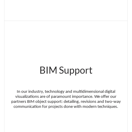
BIM Support
In our industry, technology and multidimensional digital
visualizations are of paramount importance. We offer our
partners BIM object support: detailing, revisions and two-way
communication for projects done with modern techniques.