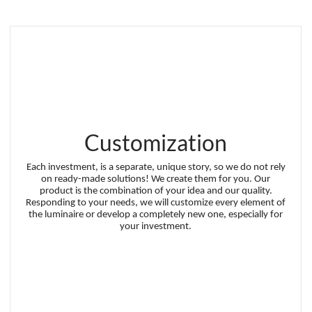
Customization
Each investment, is a separate, unique story, so we do not rely
on ready-made solutions! We create them for you. Our
product is the combination of your idea and our quality.
Responding to your needs, we will customize every element of
the luminaire or develop a completely new one, especially for
your investment.