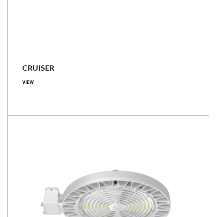
CRUISER
VIEW