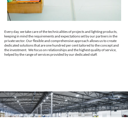
Every day, we take care of the technicalities of projects and lighting products,
keeping in mind the requirements and expectations set by our partners in the
private sector. Our flexible and comprehensive approach allows us to create
dedicated solutions that are one hundred per cent tailored to the concept and
the investment. We focus on relationships and the highest quality of service,
helped by the range of services provided by our dedicated staff.