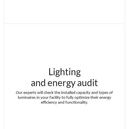
Lighting
and energy audit
Our experts will check the installed capacity and types of
luminaires in your facility to fully optimize their energy
efficiency and functionality.