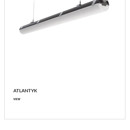
ATLANTYK
VIEW