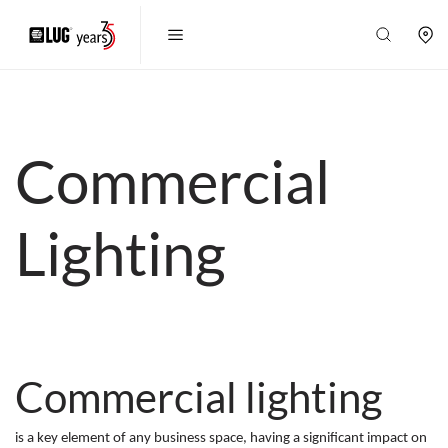
Commercial
Lighting
Commercial lighting
is a key element of any business space, having a significant impact on