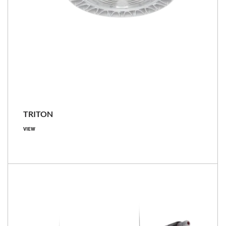
TRITON
VIEW