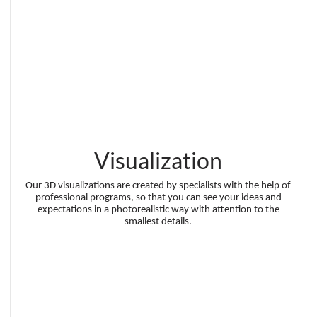
Visualization
Our 3D visualizations are created by specialists with the help of
professional programs, so that you can see your ideas and
expectations in a photorealistic way with attention to the
smallest details.