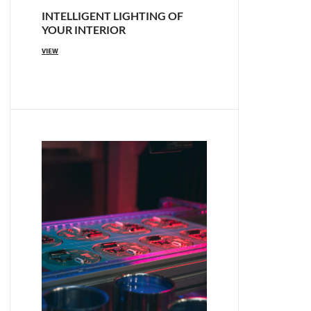
INTELLIGENT LIGHTING OF
YOUR INTERIOR
VIEW