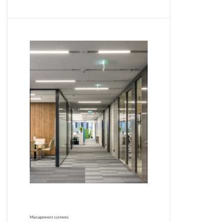
Management systems