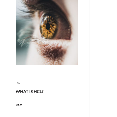
HCL
WHAT IS HCL?
VIEW