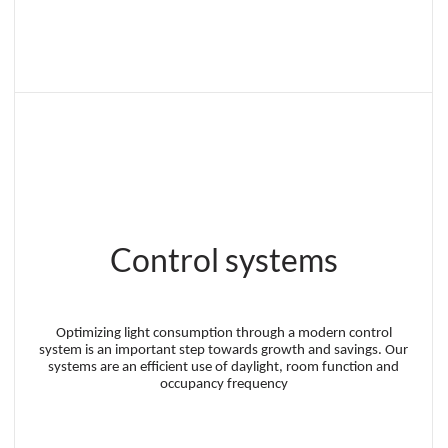
Control systems
Optimizing light consumption through a modern control
system is an important step towards growth and savings. Our
systems are an efficient use of daylight, room function and
occupancy frequency