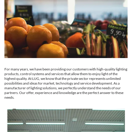
For many years, we have been providing our customers with high-quality lighting
products, control systems and services that allow them to enjoy light of the
highest quality. At LUG, we know that the private sector represents unlimited
possibilities and ideas for market, technology and service development. As a
manufacturer of lighting solutions, we perfectly understand the needs of our
partners. Our offer, experience and knowledge are the perfect answer to these
needs.