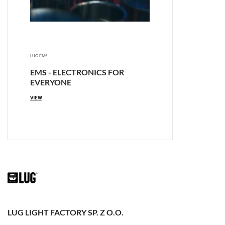
LUG EMS
EMS - ELECTRONICS FOR
EVERYONE
VIEW
LUG LIGHT FACTORY SP. Z O.O.