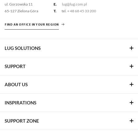
ul. Gorzowska 11
E.
lug@lug.com.pl
65-127 Zielona Góra
T.
tel.
+ 48 68 45 33 200
FIND AN OFFICE IN YOUR REGION
LUG SOLUTIONS
SUPPORT
ABOUT US
INSPIRATIONS
SUPPORT ZONE