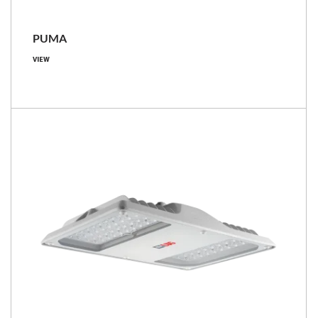
PUMA
VIEW