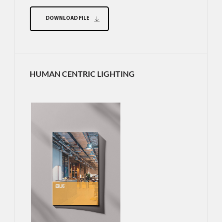
DOWNLOAD FILE
HUMAN CENTRIC LIGHTING