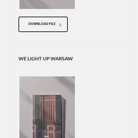
DOWNLOAD FILE
WE LIGHT UP WARSAW