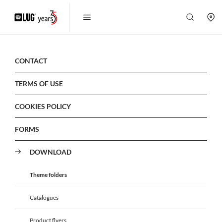
CONTACT
TERMS OF USE
COOKIES POLICY
FORMS
DOWNLOAD
Theme folders
Catalogues
Product flyers