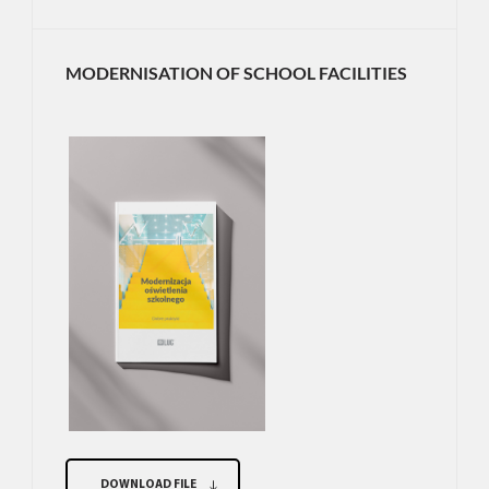
MODERNISATION OF SCHOOL FACILITIES
DOWNLOAD FILE