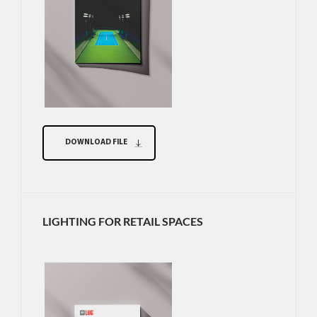
DOWNLOAD FILE
LIGHTING FOR RETAIL SPACES