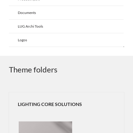
Documents
LUG Archi Tools
Logos
Theme folders
LIGHTING CORE SOLUTIONS