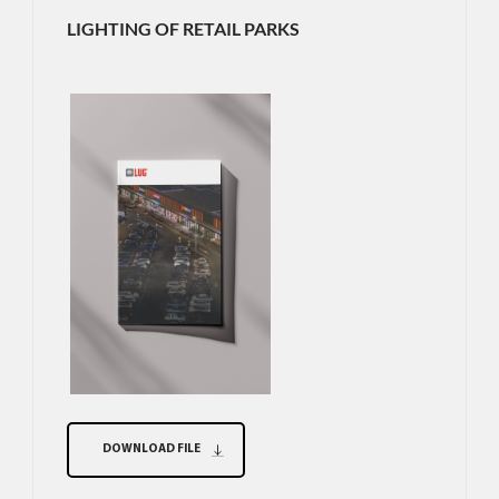
LIGHTING OF RETAIL PARKS
DOWNLOAD FILE