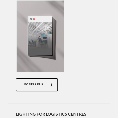
POBIERZ PLIK
LIGHTING FOR LOGISTICS CENTRES