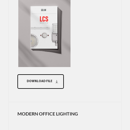
DOWNLOAD FILE
MODERN OFFICE LIGHTING