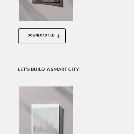
DOWNLOAD FILE
LET'S BUILD A SMART CITY