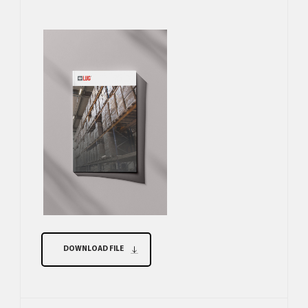
DOWNLOAD FILE