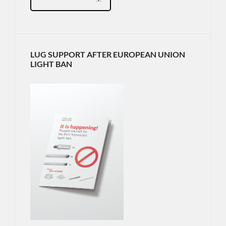
LUG SUPPORT AFTER EUROPEAN UNION
LIGHT BAN