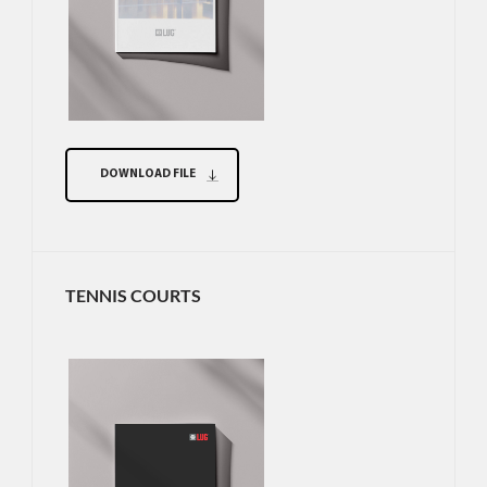
DOWNLOAD FILE
TENNIS COURTS