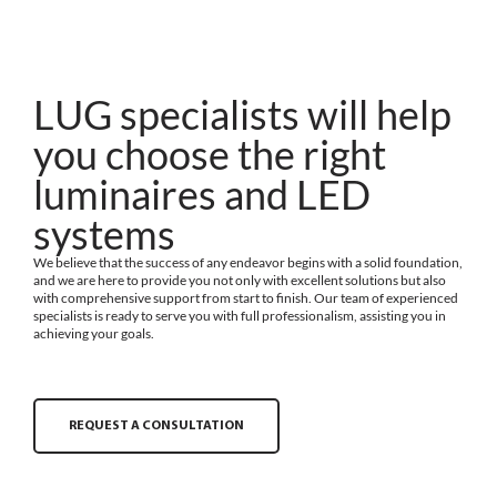
LUG specialists will help
you choose the right
luminaires and LED
systems
We believe that the success of any endeavor begins with a solid foundation,
and we are here to provide you not only with excellent solutions but also
with comprehensive support from start to finish. Our team of experienced
specialists is ready to serve you with full professionalism, assisting you in
achieving your goals.
REQUEST A CONSULTATION