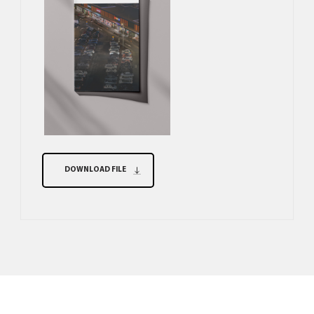
DOWNLOAD FILE