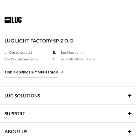
LUG LIGHT FACTORY SP. Z O.O.
ul. Gorzowska 11
E.
lug@lug.com.pl
65-127 Zielona Góra
T.
tel.
+ 48 68 45 33 200
FIND AN OFFICE IN YOUR REGION
LUG SOLUTIONS
SUPPORT
ABOUT US