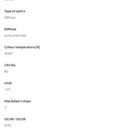
Type of optics
diffuser
Diffuser
polycarbonate
Colour temperature [K]
4000
CRI/Ra
80
UGR
>25
MacAdam's steps
3
ULOR / DLOR
8/92