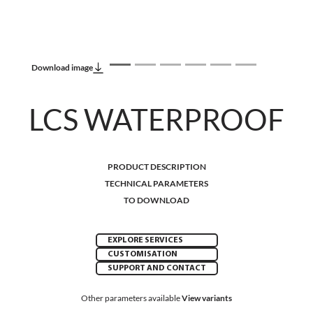
Download image
LCS WATERPROOF
PRODUCT DESCRIPTION
TECHNICAL PARAMETERS
TO DOWNLOAD
EXPLORE SERVICES
CUSTOMISATION
SUPPORT AND CONTACT
Other parameters available
View variants