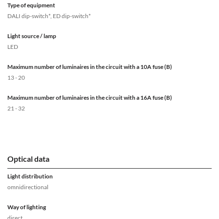
Type of equipment
DALI dip-switch*, ED dip-switch*
Light source / lamp
LED
Maximum number of luminaires in the circuit with a 10A fuse (B)
13 - 20
Maximum number of luminaires in the circuit with a 16A fuse (B)
21 - 32
Optical data
Light distribution
omnidirectional
Way of lighting
direct