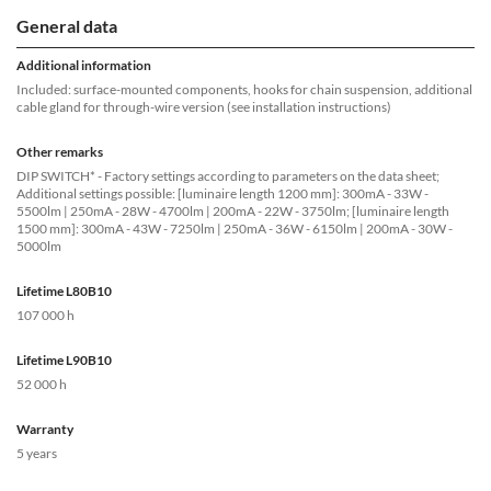
General data
Additional information
Included: surface-mounted components, hooks for chain suspension, additional
cable gland for through-wire version (see installation instructions)
Other remarks
DIP SWITCH* - Factory settings according to parameters on the data sheet;
Additional settings possible: [luminaire length 1200 mm]: 300mA - 33W -
5500lm | 250mA - 28W - 4700lm | 200mA - 22W - 3750lm; [luminaire length
1500 mm]: 300mA - 43W - 7250lm | 250mA - 36W - 6150lm | 200mA - 30W -
5000lm
Lifetime L80B10
107 000 h
Lifetime L90B10
52 000 h
Warranty
5 years