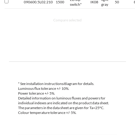
090600.5L02.210
1500
IK08
50
switch*
gray
Compare selected
* See installation instructions/diagram for details.
Luminous flux tolerance +/- 10%.
Power tolerance +/- 5%.
Detailed information on luminous fluxes and powers for
individual indexes are indicated on the product data sheet.
The parameters in the data sheet are given for Ta=25°C.
Colour temperature tolerance +/- 5%.