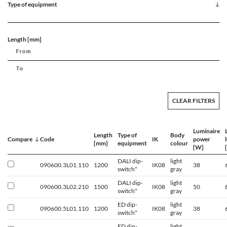
Type of equipment
Length [mm]
CLEAR FILTERS
Luminaire
Length
Type of
Body
Compare
Code
IK
power
[mm]
equipment
colour
[W]
DALI dip-
light
090600.3L01.110
1200
IK08
38
switch*
gray
DALI dip-
light
090600.3L02.210
1500
IK08
50
switch*
gray
ED dip-
light
090600.5L01.110
1200
IK08
38
switch*
gray
ED dip-
light