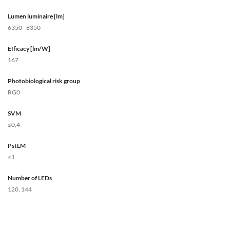
Lumen luminaire [lm]
6350 - 8350
Efficacy [lm/W]
167
Photobiological risk group
RG0
SVM
≤0,4
PstLM
≤1
Number of LEDs
120, 144