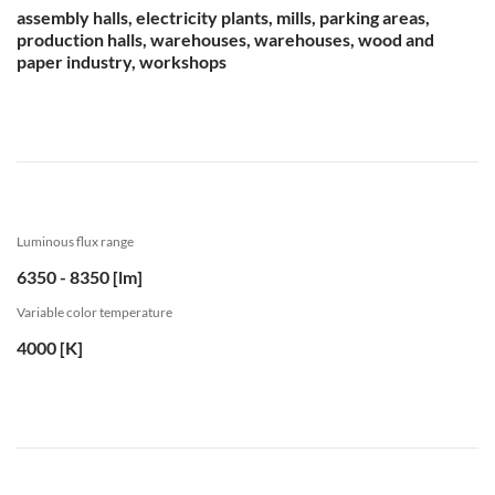
assembly halls, electricity plants, mills, parking areas,
production halls, warehouses, warehouses, wood and
paper industry, workshops
Luminous flux range
6350 - 8350 [lm]
Variable color temperature
4000 [K]