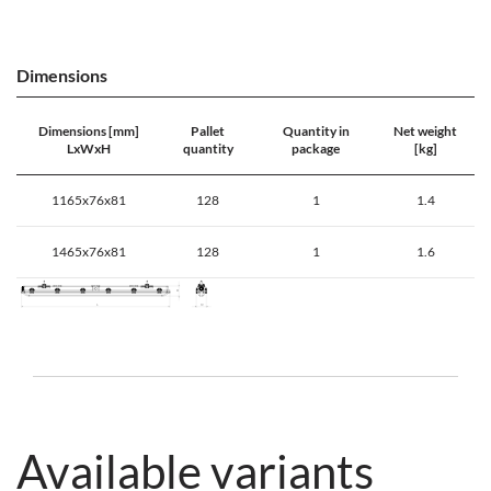
Dimensions
Dimensions [mm]
Pallet
Quantity in
Net weight
LxWxH
quantity
package
[kg]
1165x76x81
128
1
1.4
1465x76x81
128
1
1.6
Available variants