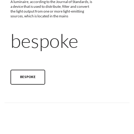
A luminaire, according to the Journal of Standards, is
a device that is used to distribute, filter and convert
the light output from one or more light-emitting
sources, which is located in the mains
bespoke
BESPOKE