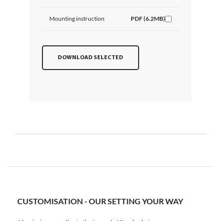
Mounting instruction
PDF (6.2MB)
DOWNLOAD SELECTED
CUSTOMISATION - OUR SETTING YOUR WAY