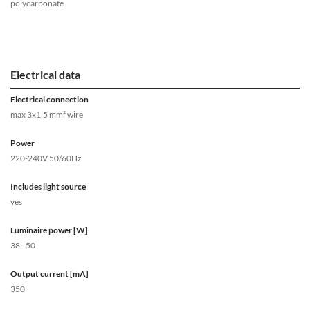
polycarbonate
Electrical data
Electrical connection
max 3x1,5 mm² wire
Power
220-240V 50/60Hz
Includes light source
yes
Luminaire power [W]
38 - 50
Output current [mA]
350