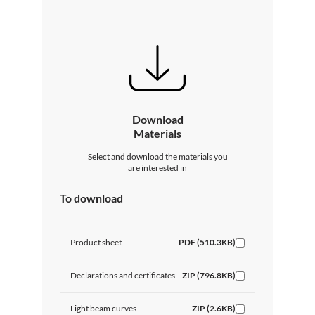
Download
Materials
Select and download the materials you
are interested in
To download
Product sheet
PDF (510.3KB)
Declarations and certificates
ZIP (796.8KB)
Light beam curves
ZIP (2.6KB)