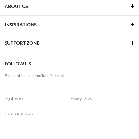
ABOUT US
INSPIRATIONS
SUPPORT ZONE
FOLLOW US
Facebook
Linkedin
YouTube
Pinterest
Legal issues
Privacy Policy
LUG. S.A. © 2026