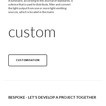
A luminaire, according to the Journal of Standards, is
a device that is used to distribute, filter and convert
the light output from one or more light-emitting
sources, which is located in the mains
custom
CUSTOMISATION
BESPOKE - LET'S DEVELOP A PROJECT TOGETHER