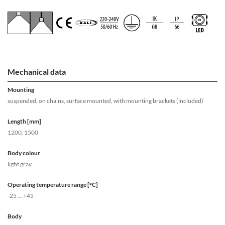
Mechanical data
Mounting
suspended, on chains, surface mounted, with mounting brackets (included)
Length [mm]
1200, 1500
Body colour
light gray
Operating temperature range [°C]
-25 ... +45
Body