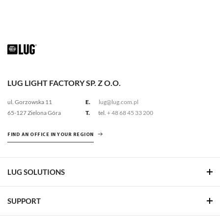
LUG LIGHT FACTORY SP. Z O.O.
ul. Gorzowska 11
E.
lug@lug.com.pl
65-127 Zielona Góra
T.
tel.
+ 48 68 45 33 200
FIND AN OFFICE IN YOUR REGION
LUG SOLUTIONS
SUPPORT