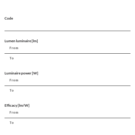
Code
Lumen luminaire [lm]
Luminaire power [W]
Efficacy [lm/W]