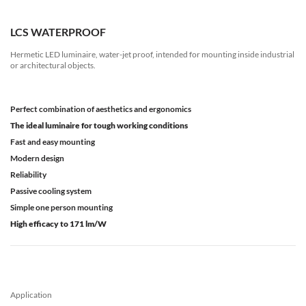
LCS WATERPROOF
Hermetic LED luminaire, water-jet proof, intended for mounting inside industrial
or architectural objects.
Perfect combination of aesthetics and ergonomics
The ideal luminaire for tough working conditions
Fast and easy mounting
Modern design
Reliability
Passive cooling system
Simple one person mounting
High efficacy to 171 lm/W
Application