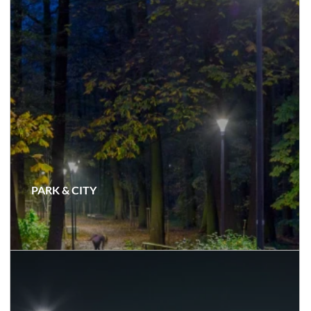
PARK & CITY