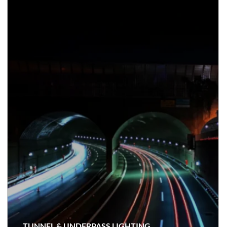
TUNNEL & UNDERPASS LIGHTING