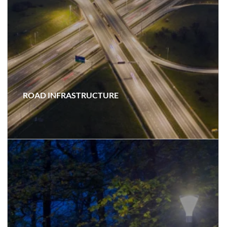
ROAD INFRASTRUCTURE