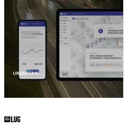
URBAN LMS