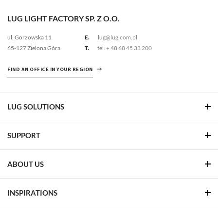
LUG LIGHT FACTORY SP. Z O.O.
ul. Gorzowska 11
E.
lug@lug.com.pl
65-127 Zielona Góra
T.
tel.
+ 48 68 45 33 200
FIND AN OFFICE IN YOUR REGION
LUG SOLUTIONS
SUPPORT
ABOUT US
INSPIRATIONS