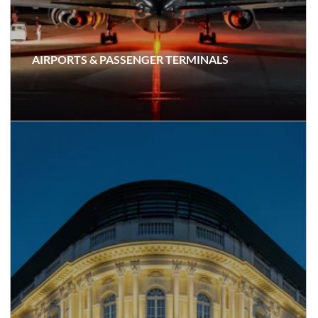
AIRPORTS & PASSENGER TERMINALS