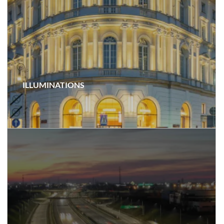
ILLUMINATIONS