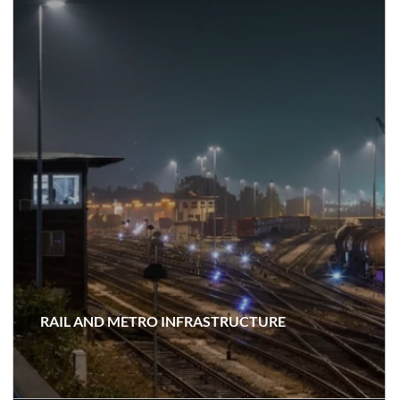
RAIL AND METRO INFRASTRUCTURE