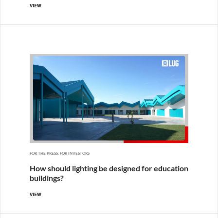
VIEW
FOR THE PRESS, FOR INVESTORS
How should lighting be designed for education
buildings?
VIEW