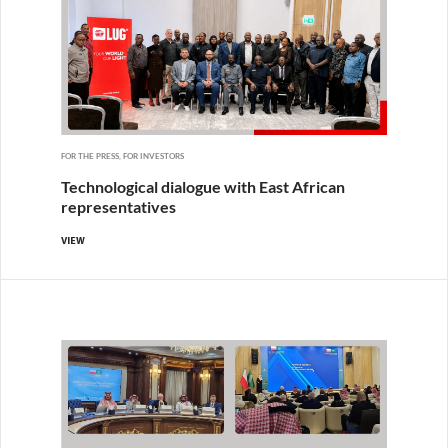
FOR THE PRESS, FOR INVESTORS
Technological dialogue with East African
representatives
VIEW