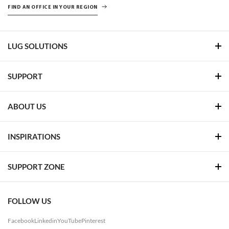
FIND AN OFFICE IN YOUR REGION
LUG SOLUTIONS
SUPPORT
ABOUT US
INSPIRATIONS
SUPPORT ZONE
FOLLOW US
Facebook
Linkedin
YouTube
Pinterest