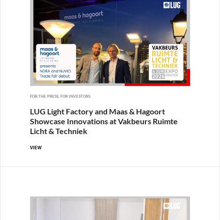
FOR THE PRESS, FOR INVESTORS
LUG Light Factory and Maas & Hagoort
Showcase Innovations at Vakbeurs Ruimte
Licht & Techniek
VIEW