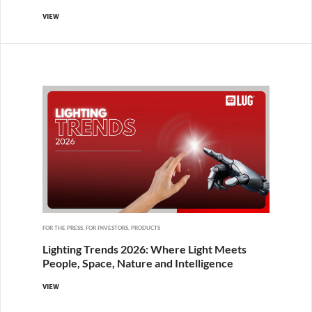
VIEW
FOR THE PRESS, FOR INVESTORS, PRODUCTS
Lighting Trends 2026: Where Light Meets
People, Space, Nature and Intelligence
VIEW