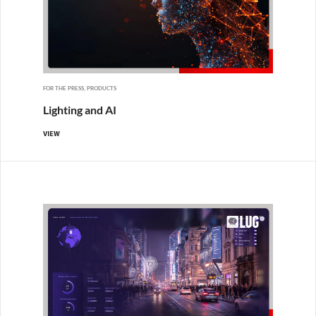
FOR THE PRESS, PRODUCTS
Lighting and AI
VIEW