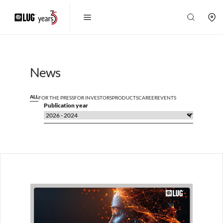
News
ALL
FOR THE PRESS
FOR INVESTORS
PRODUCTS
CAREER
EVENTS
Publication year