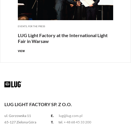
EVENTS, FOR THE PRESS
LUG Light Factory at the International Light
Fair in Warsaw
VIEW
LUG LIGHT FACTORY SP. Z O.O.
ul. Gorzowska 11
E.
lug@lug.com.pl
65-127 Zielona Góra
T.
tel.
+ 48 68 45 33 200