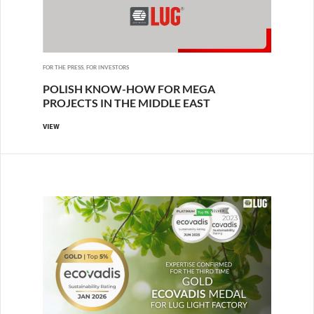
FOR THE PRESS, FOR INVESTORS
POLISH KNOW-HOW FOR MEGA
PROJECTS IN THE MIDDLE EAST
VIEW