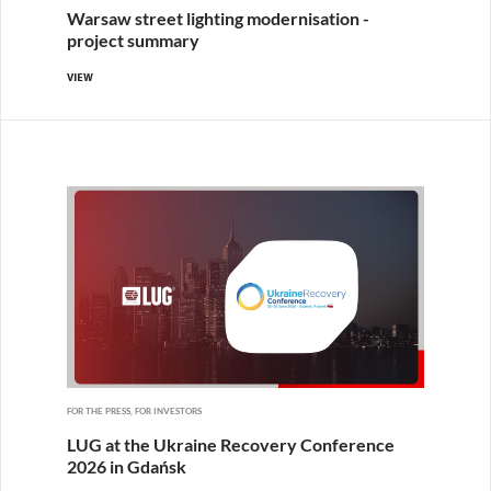
Warsaw street lighting modernisation -
project summary
VIEW
FOR THE PRESS, FOR INVESTORS
LUG at the Ukraine Recovery Conference
2026 in Gdańsk