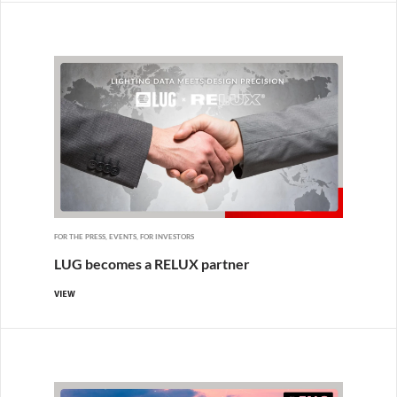
FOR THE PRESS, EVENTS, FOR INVESTORS
LUG becomes a RELUX partner
VIEW