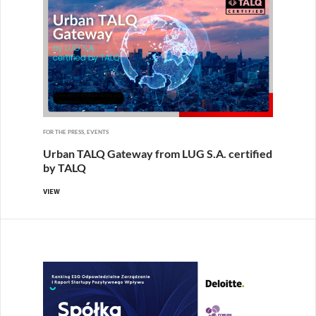
FOR THE PRESS, EVENTS
Urban TALQ Gateway from LUG S.A. certified
by TALQ
VIEW