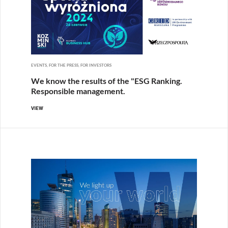
EVENTS, FOR THE PRESS, FOR INVESTORS
We know the results of the "ESG Ranking.
Responsible management.
VIEW