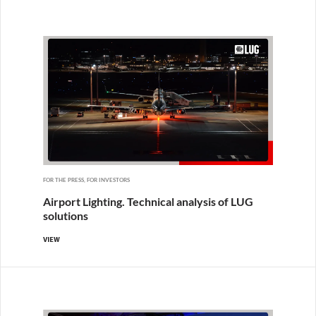
FOR THE PRESS, FOR INVESTORS
Airport Lighting. Technical analysis of LUG
solutions
VIEW