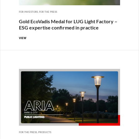
FOR INVESTORS, FOR THE PRESS
Gold EcoVadis Medal for LUG Light Factory –
ESG expertise confirmed in practice
VIEW
FOR THE PRESS, PRODUCTS