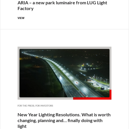
ARIA – a new park luminaire from LUG Light
Factory
VIEW
FOR THE PRESS, FOR INVESTORS
New Year Lighting Resolutions. What is worth
changing, planning and… finally doing with
light