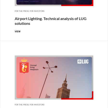
FOR THE PRESS, FOR INVESTORS
Airport Lighting. Technical analysis of LUG
solutions
VIEW
FOR THE PRESS, FOR INVESTORS