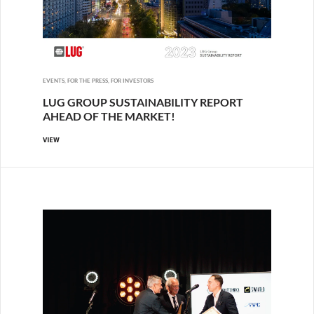
EVENTS, FOR THE PRESS, FOR INVESTORS
LUG GROUP SUSTAINABILITY REPORT
AHEAD OF THE MARKET!
VIEW