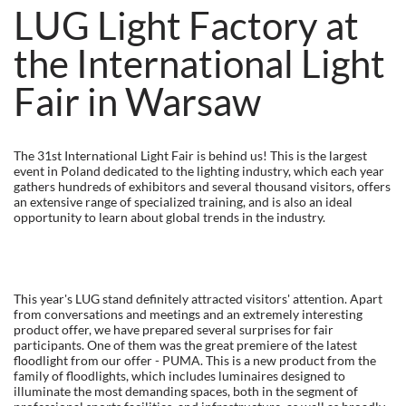
LUG Light Factory at
the International Light
Fair in Warsaw
The 31st International Light Fair is behind us! This is the largest
event in Poland dedicated to the lighting industry, which each year
gathers hundreds of exhibitors and several thousand visitors, offers
an extensive range of specialized training, and is also an ideal
opportunity to learn about global trends in the industry.
This year's LUG stand definitely attracted visitors' attention. Apart
from conversations and meetings and an extremely interesting
product offer, we have prepared several surprises for fair
participants. One of them was the great premiere of the latest
floodlight from our offer - PUMA. This is a new product from the
family of floodlights, which includes luminaires designed to
illuminate the most demanding spaces, both in the segment of