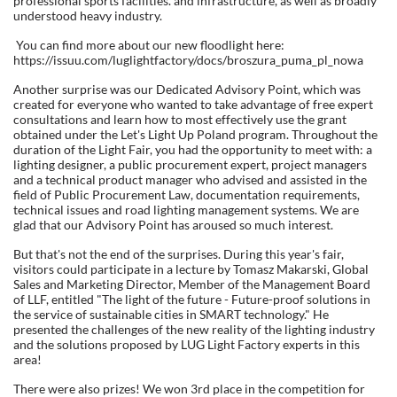
professional sports facilities. and infrastructure, as well as broadly
understood heavy industry.
You can find more about our new floodlight here:
https://issuu.com/luglightfactory/docs/broszura_puma_pl_nowa
Another surprise was our Dedicated Advisory Point, which was
created for everyone who wanted to take advantage of free expert
consultations and learn how to most effectively use the grant
obtained under the Let's Light Up Poland program. Throughout the
duration of the Light Fair, you had the opportunity to meet with: a
lighting designer, a public procurement expert, project managers
and a technical product manager who advised and assisted in the
field of Public Procurement Law, documentation requirements,
technical issues and road lighting management systems. We are
glad that our Advisory Point has aroused so much interest.
But that's not the end of the surprises. During this year's fair,
visitors could participate in a lecture by Tomasz Makarski, Global
Sales and Marketing Director, Member of the Management Board
of LLF, entitled "The light of the future - Future-proof solutions in
the service of sustainable cities in SMART technology." He
presented the challenges of the new reality of the lighting industry
and the solutions proposed by LUG Light Factory experts in this
area!
There were also prizes! We won 3rd place in the competition for