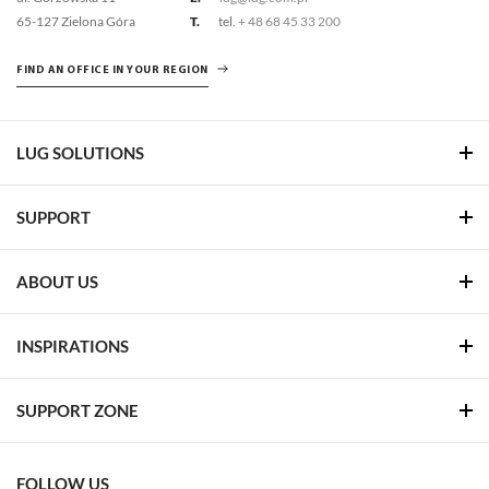
65-127 Zielona Góra
T.
tel.
+ 48 68 45 33 200
FIND AN OFFICE IN YOUR REGION
LUG SOLUTIONS
SUPPORT
ABOUT US
INSPIRATIONS
SUPPORT ZONE
FOLLOW US