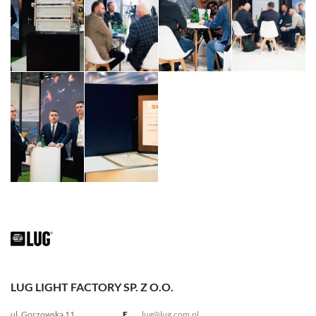
LUG LIGHT FACTORY SP. Z O.O.
ul. Gorzowska 11
E.
lug@lug.com.pl