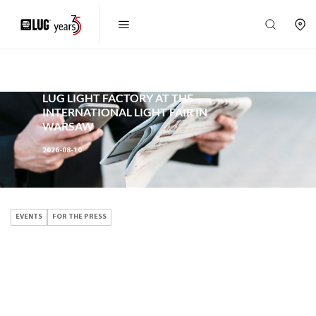
EVENTS,
FOR THE PRESS
LUG LIGHT FACTORY AT THE
INTERNATIONAL LIGHT FAIR IN
WARSAW
2026-08-10
EVENTS
FOR THE PRESS