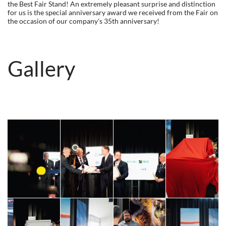
the Best Fair Stand! An extremely pleasant surprise and distinction
for us is the special anniversary award we received from the Fair on
the occasion of our company's 35th anniversary!
Gallery