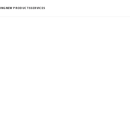
ING
NEW PRODUCTS
SERVICES