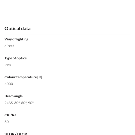
Optical data
Way of lighting
direct
Type of optics
lens
Colour temperature [K]
4000
Beam angle
2xAS, 30°, 60°, 90°
CRI/Ra
80
ULOR / DLOR