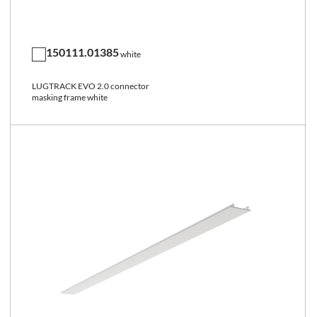
150111.01385
white
LUGTRACK EVO 2.0 connector
masking frame white