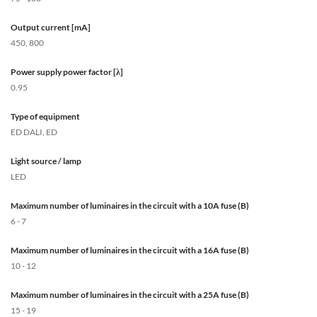
Output current [mA]
450, 800
Power supply power factor [λ]
0.95
Type of equipment
ED DALI, ED
Light source / lamp
LED
Maximum number of luminaires in the circuit with a 10A fuse (B)
6 - 7
Maximum number of luminaires in the circuit with a 16A fuse (B)
10 - 12
Maximum number of luminaires in the circuit with a 25A fuse (B)
15 - 19