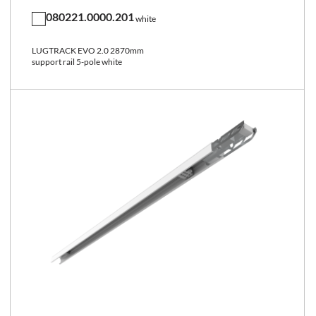
080221.0000.201
white
LUGTRACK EVO 2.0 2870mm
support rail 5-pole white