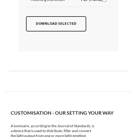
DOWNLOAD SELECTED
CUSTOMISATION - OUR SETTING YOUR WAY
A luminaire, according to the Journal of Standards, is
a device that is used to distribute, filter and convert
the light output from one or more light-emitting