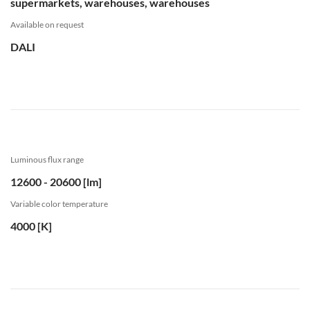
supermarkets, warehouses, warehouses
Available on request
DALI
Luminous flux range
12600 - 20600 [lm]
Variable color temperature
4000 [K]