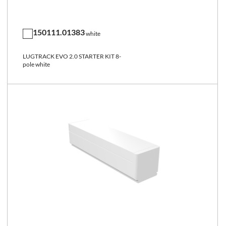
150111.01383
white
LUGTRACK EVO 2.0 STARTER KIT 8-
pole white