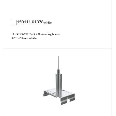
150111.01378
white
LUGTRACK EVO 2.0 masking frame
PC 1437mm white