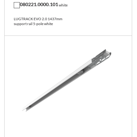
080221.0000.101
white
LUGTRACK EVO 2.0 1437mm
support rail 5-pole white