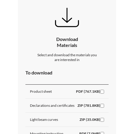
Download
Materials
Select and download the materials you
are interested in
To download
Product sheet
PDF (767.1KB)
Declarations and certificates
ZIP (781.8KB)
Light beam curves
ZIP (35.0KB)
Mounting instruction
PDF (7.0MB)