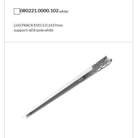
080221.0000.102
white
LUGTRACK EVO 2.0 1437mm
support rail 8-pole white