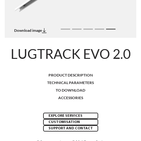
Download image
LUGTRACK EVO 2.0
PRODUCT DESCRIPTION
TECHNICAL PARAMETERS
TO DOWNLOAD
ACCESSORIES
EXPLORE SERVICES
CUSTOMISATION
SUPPORT AND CONTACT