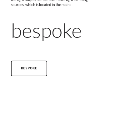
sources, which is located in the mains
bespoke
BESPOKE