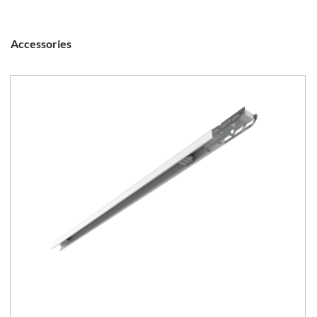
Accessories