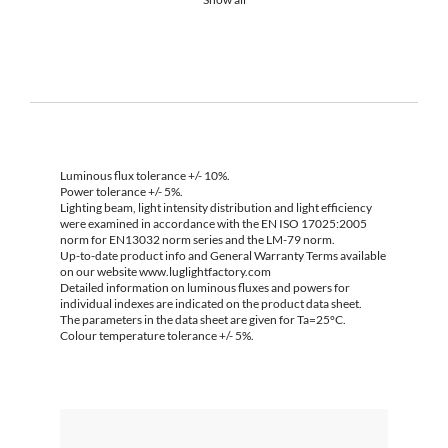
Luminous flux tolerance +/- 10%.
Power tolerance +/- 5%.
Lighting beam, light intensity distribution and light efficiency
were examined in accordance with the EN ISO 17025:2005
norm for EN13032 norm series and the LM-79 norm.
Up-to-date product info and General Warranty Terms available
on our website www.luglightfactory.com
Detailed information on luminous fluxes and powers for
individual indexes are indicated on the product data sheet.
The parameters in the data sheet are given for Ta=25°C.
Colour temperature tolerance +/- 5%.