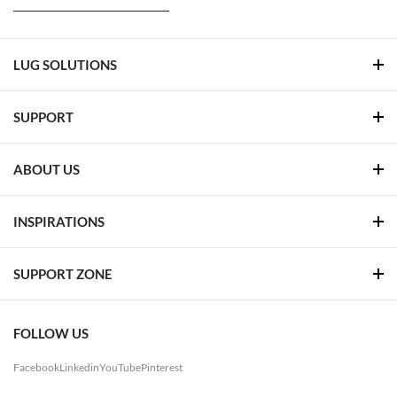
LUG SOLUTIONS
SUPPORT
ABOUT US
INSPIRATIONS
SUPPORT ZONE
FOLLOW US
Facebook
Linkedin
YouTube
Pinterest