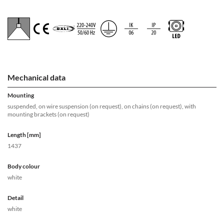
Mechanical data
Mounting
suspended, on wire suspension (on request), on chains (on request), with
mounting brackets (on request)
Length [mm]
1437
Body colour
white
Detail
white