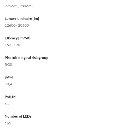
97%/3%, 98%/2%
Lumen luminaire [lm]
12600 - 20600
Efficacy [lm/W]
153 - 170
Photobiological risk group
RG0
SVM
≤0,4
PstLM
≤1
Number of LEDs
165