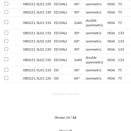
080221.3L01.120
ED DALI
60°
symmetric
IK06
75
080221.3L01.130
ED DALI
90°
symmetric
IK06
75
double
080221.3L01.150
ED DALI
2xAS
IK06
75
asymmetric
080221.3L02.110
ED DALI
30°
symmetric
IK06
133
080221.3L02.120
ED DALI
60°
symmetric
IK06
133
080221.3L02.130
ED DALI
90°
symmetric
IK06
133
double
080221.3L02.150
ED DALI
2xAS
IK06
133
asymmetric
080221.5L01.110
ED
30°
symmetric
IK06
75
080221.5L01.120
ED
60°
symmetric
IK06
75
Compare selected
Shown 10 /
16
Show all