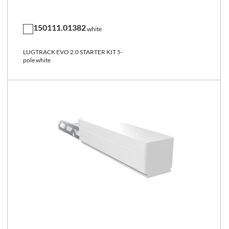
150111.01382
white
LUGTRACK EVO 2.0 STARTER KIT 5-
pole white