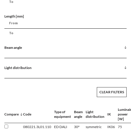
Length [mm]
Beam angle
Light distribution
CLEAR FILTERS
Luminai
Type of
Beam
Light
Compare
Code
IK
power
equipment
angle
distribution
[W]
080221.3L01.110
ED DALI
30°
symmetric
IK06
75