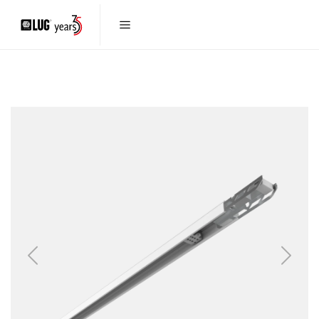
Previous
Next