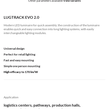
Other parameters available
View variants
LUGTRACK EVO 2.0
Modern LED luminaire for quick assembly; the construction of the luminaire
enables quick and easy connection into long lighting systems, with easily
interchangeable lighting modules.
Universal design
Perfect for retail lighting
Fast and easy mounting
Simple one person mounting
High efficacy to 170 lm/W
Application
logistics centers, pathways, production halls,