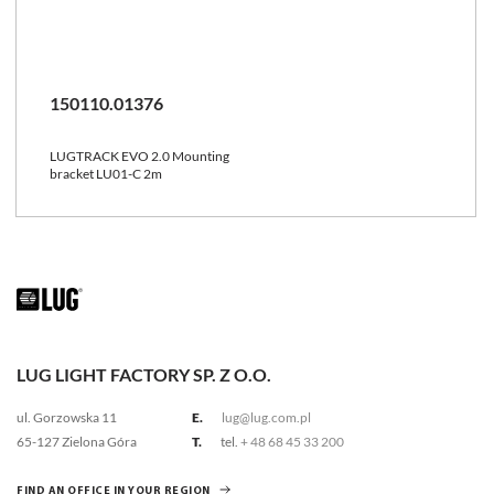
150110.01376
LUGTRACK EVO 2.0 Mounting
bracket LU01-C 2m
LUG LIGHT FACTORY SP. Z O.O.
ul. Gorzowska 11
E.
lug@lug.com.pl
65-127 Zielona Góra
T.
tel.
+ 48 68 45 33 200
FIND AN OFFICE IN YOUR REGION