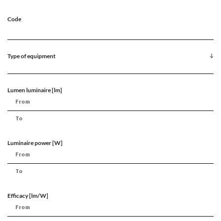
Code
Type of equipment
Lumen luminaire [lm]
Luminaire power [W]
Efficacy [lm/W]