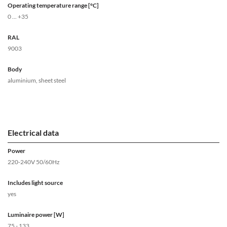
Operating temperature range [°C]
0 ... +35
RAL
9003
Body
aluminium, sheet steel
Electrical data
Power
220-240V 50/60Hz
Includes light source
yes
Luminaire power [W]
75 - 133