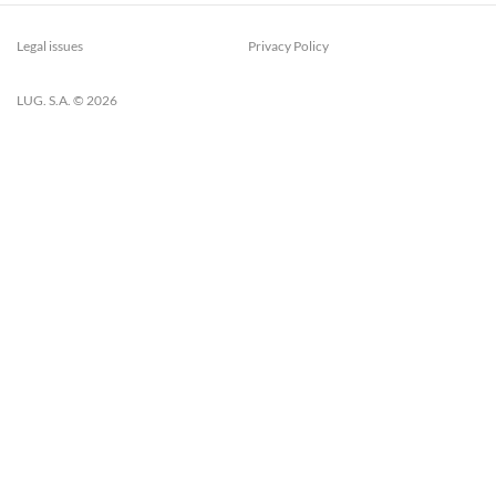
Legal issues
Privacy Policy
LUG. S.A. © 2026