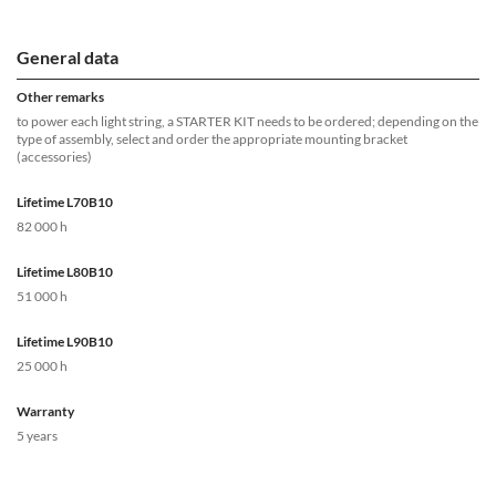
General data
Other remarks
to power each light string, a STARTER KIT needs to be ordered; depending on the
type of assembly, select and order the appropriate mounting bracket
(accessories)
Lifetime L70B10
82 000 h
Lifetime L80B10
51 000 h
Lifetime L90B10
25 000 h
Warranty
5 years