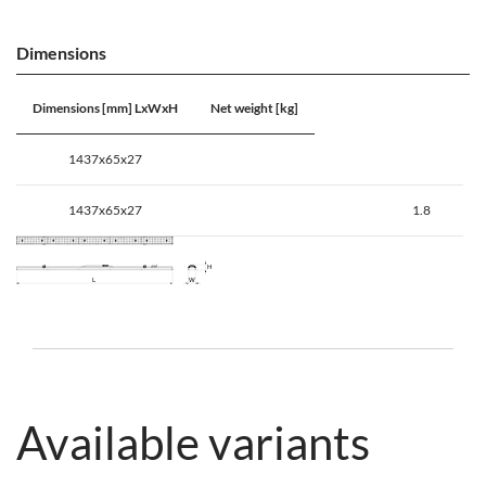
Dimensions
Dimensions [mm] LxWxH
Net weight [kg]
1437x65x27
1437x65x27
1.8
Available variants