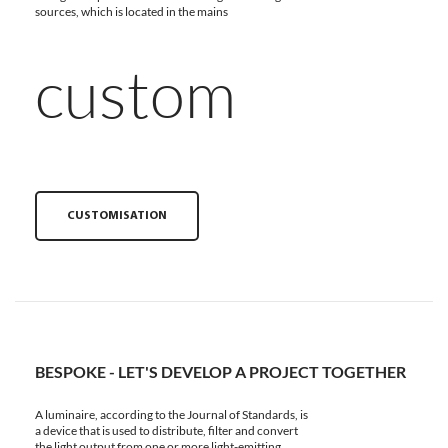
sources, which is located in the mains
custom
CUSTOMISATION
BESPOKE - LET'S DEVELOP A PROJECT TOGETHER
A luminaire, according to the Journal of Standards, is
a device that is used to distribute, filter and convert
the light output from one or more light-emitting