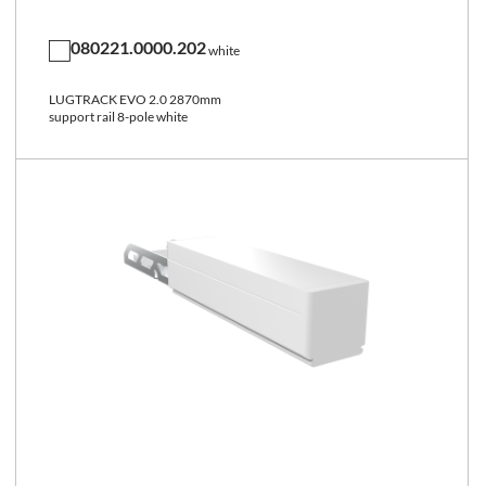
080221.0000.202
white
LUGTRACK EVO 2.0 2870mm
support rail 8-pole white