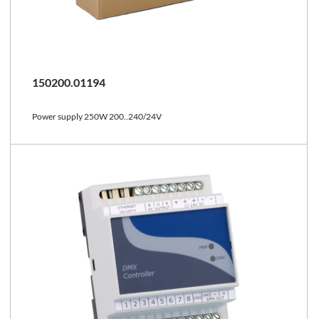
150200.01194
Power supply 250W 200..240/24V