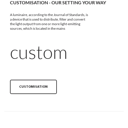
CUSTOMISATION - OUR SETTING YOUR WAY
A luminaire, according to the Journal of Standards, is
a device that is used to distribute, filter and convert
the light output from one or more light-emitting
sources, which is located in the mains
custom
CUSTOMISATION