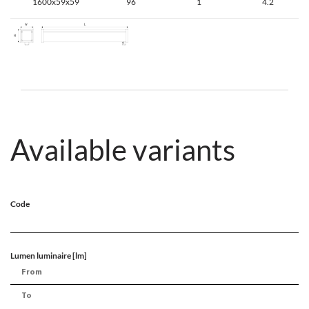
1600x59x59
96
1
4.2
Available variants
Code
Lumen luminaire [lm]