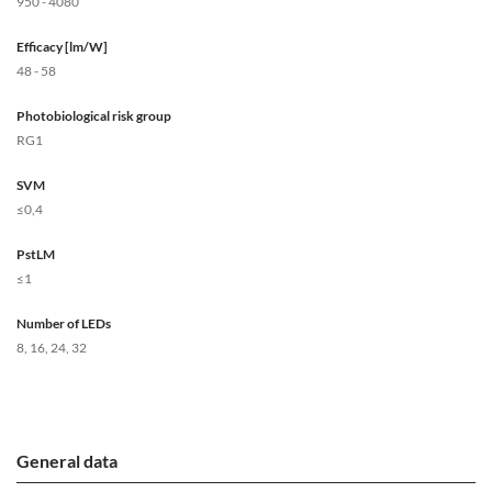
950 - 4080
Efficacy [lm/W]
48 - 58
Photobiological risk group
RG1
SVM
≤0,4
PstLM
≤1
Number of LEDs
8, 16, 24, 32
General data