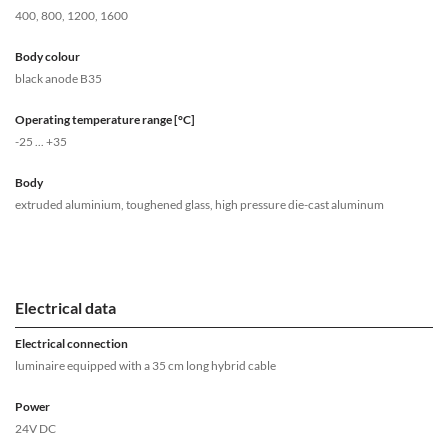
400, 800, 1200, 1600
Body colour
black anode B35
Operating temperature range [°C]
-25 ... +35
Body
extruded aluminium, toughened glass, high pressure die-cast aluminum
Electrical data
Electrical connection
luminaire equipped with a 35 cm long hybrid cable
Power
24V DC