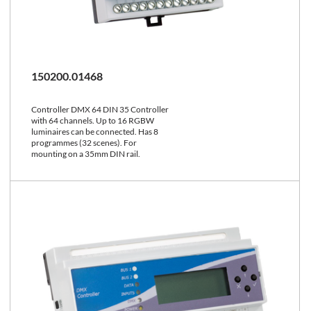
150200.01468
Controller DMX 64 DIN 35 Controller
with 64 channels. Up to 16 RGBW
luminaires can be connected. Has 8
programmes (32 scenes). For
mounting on a 35mm DIN rail.