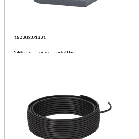
150203.01321
Splitter handle surface-mounted black