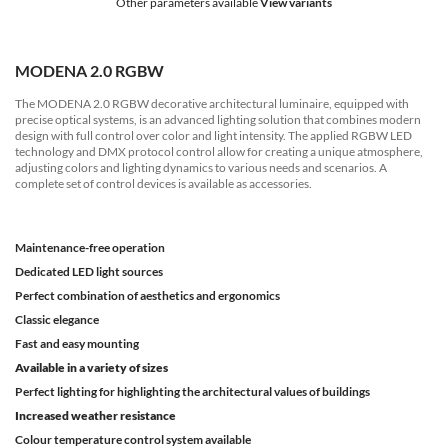
Other parameters available
View variants
MODENA 2.0 RGBW
The MODENA 2.0 RGBW decorative architectural luminaire, equipped with
precise optical systems, is an advanced lighting solution that combines modern
design with full control over color and light intensity. The applied RGBW LED
technology and DMX protocol control allow for creating a unique atmosphere,
adjusting colors and lighting dynamics to various needs and scenarios. A
complete set of control devices is available as accessories.
Maintenance-free operation
Dedicated LED light sources
Perfect combination of aesthetics and ergonomics
Classic elegance
Fast and easy mounting
Available in a variety of sizes
Perfect lighting for highlighting the architectural values of buildings
Increased weather resistance
Colour temperature control system available