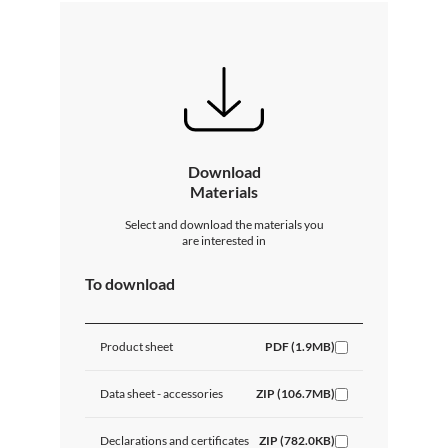
Download
Materials
Select and download the materials you
are interested in
To download
Product sheet
PDF (1.9MB)
Data sheet - accessories
ZIP (106.7MB)
Declarations and certificates
ZIP (782.0KB)