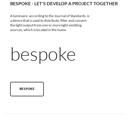
BESPOKE - LET'S DEVELOP A PROJECT TOGETHER
A luminaire, according to the Journal of Standards, is
a device that is used to distribute, filter and convert
the light output from one or more light-emitting
sources, which is located in the mains
bespoke
BESPOKE