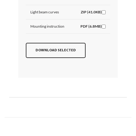
Light beam curves
ZIP (41.0KB)
Mounting instruction
PDF (6.8MB)
DOWNLOAD SELECTED