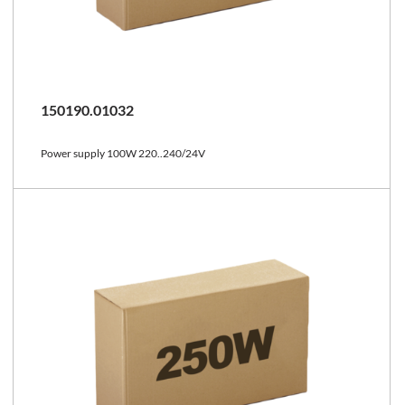
150190.01032
Power supply 100W 220..240/24V