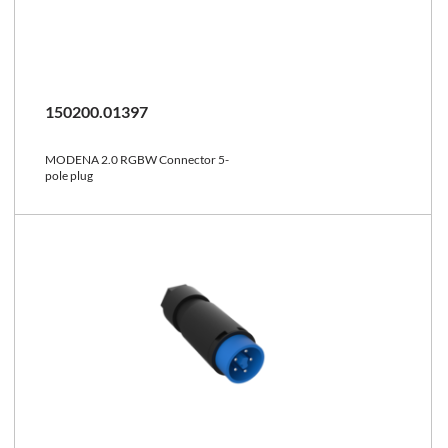
150200.01397
MODENA 2.0 RGBW Connector 5-
pole plug