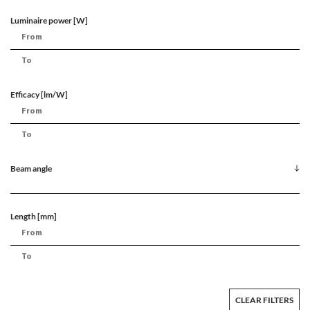
Luminaire power [W]
Efficacy [lm/W]
Beam angle
Length [mm]
CLEAR FILTERS