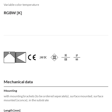
Variable color temperature
RGBW [K]
Mechanical data
Mounting
with mounting brackets (to be ordered seperately), surface mounted, surface
mounted (sconce), in the substrate
Length [mm]