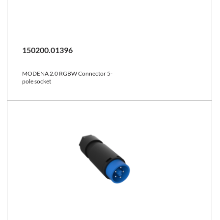
150200.01396
MODENA 2.0 RGBW Connector 5-
pole socket