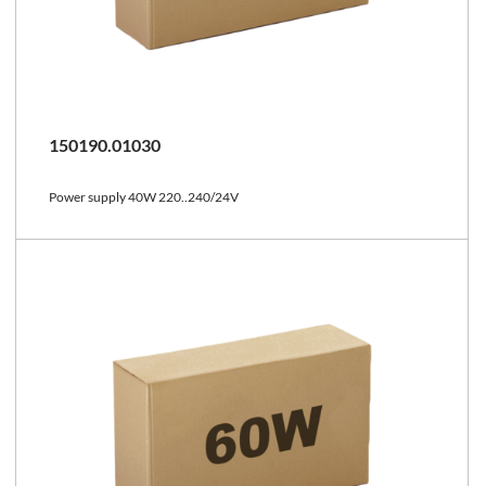
150190.01030
Power supply 40W 220..240/24V