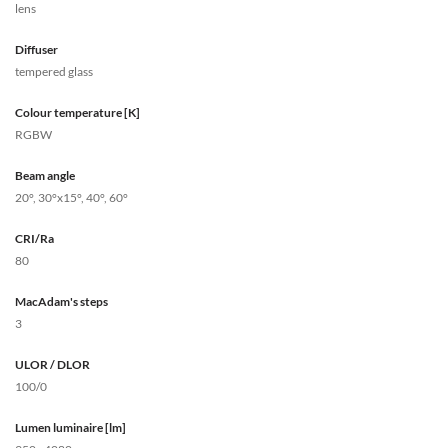
lens
Diffuser
tempered glass
Colour temperature [K]
RGBW
Beam angle
20°, 30°x15°, 40°, 60°
CRI/Ra
80
MacAdam's steps
3
ULOR / DLOR
100/0
Lumen luminaire [lm]