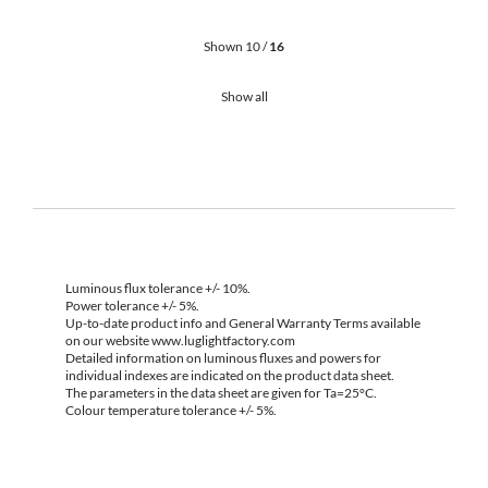
Shown 10 /
16
Show all
Luminous flux tolerance +/- 10%.
Power tolerance +/- 5%.
Up-to-date product info and General Warranty Terms available
on our website www.luglightfactory.com
Detailed information on luminous fluxes and powers for
individual indexes are indicated on the product data sheet.
The parameters in the data sheet are given for Ta=25°C.
Colour temperature tolerance +/- 5%.