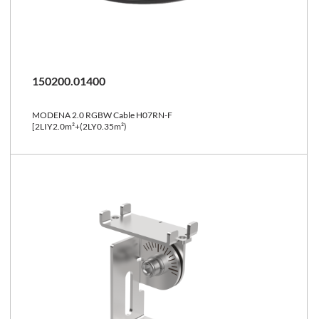
150200.01400
MODENA 2.0 RGBW Cable H07RN-F
[2LIY2.0m²+(2LY0.35m²)