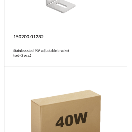
150200.01282
Stainless steel 90° adjustable bracket
(set - 2 pcs.)