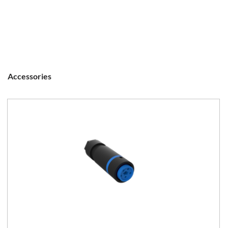
Accessories