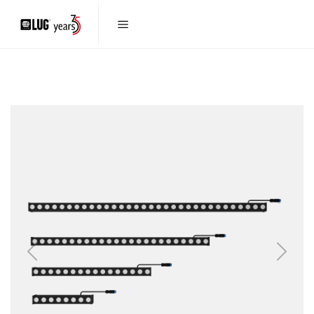
Previous
Next