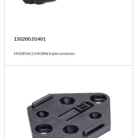
150200.01401
MODENA 2.0 RGBW triple connector