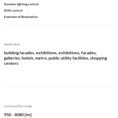
Dynamic lighting control
DMX control
Evenness of illumination
Application
building facades, exhibitions, exhibitions, facades,
galleries, hotels, metro, public utility facilities, shopping
centers
Luminous flux range
950 - 4080 [lm]