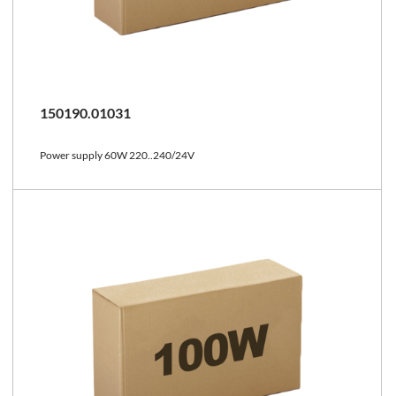
150190.01031
Power supply 60W 220..240/24V