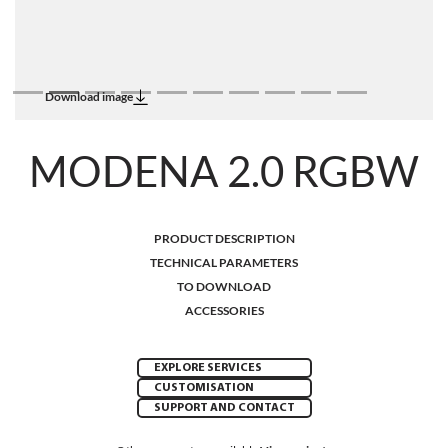
Download image
MODENA 2.0 RGBW
PRODUCT DESCRIPTION
TECHNICAL PARAMETERS
TO DOWNLOAD
ACCESSORIES
EXPLORE SERVICES
CUSTOMISATION
SUPPORT AND CONTACT