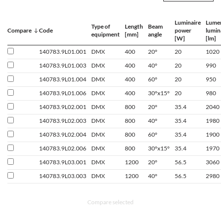
Luminaire
Lume
Type of
Length
Beam
Compare
Code
power
lumin
equipment
[mm]
angle
[W]
[lm]
140783.9L01.001
DMX
400
20°
20
1020
140783.9L01.003
DMX
400
40°
20
990
140783.9L01.004
DMX
400
60°
20
950
140783.9L01.006
DMX
400
30°x15°
20
980
140783.9L02.001
DMX
800
20°
35.4
2040
140783.9L02.003
DMX
800
40°
35.4
1980
140783.9L02.004
DMX
800
60°
35.4
1900
140783.9L02.006
DMX
800
30°x15°
35.4
1970
140783.9L03.001
DMX
1200
20°
56.5
3060
140783.9L03.003
DMX
1200
40°
56.5
2980
Compare selected