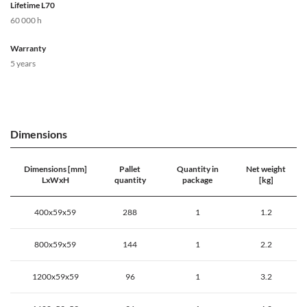
Lifetime L70
60 000 h
Warranty
5 years
Dimensions
Dimensions [mm]
Pallet
Quantity in
Net weight
LxWxH
quantity
package
[kg]
400x59x59
288
1
1.2
800x59x59
144
1
2.2
1200x59x59
96
1
3.2