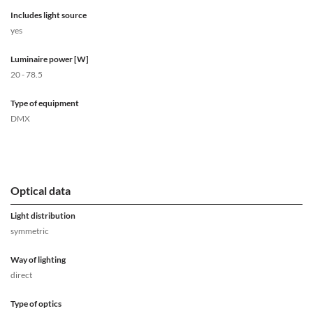
Includes light source
yes
Luminaire power [W]
20 - 78.5
Type of equipment
DMX
Optical data
Light distribution
symmetric
Way of lighting
direct
Type of optics