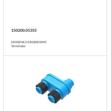
150200.01355
MODENA 2.0 RGBW DMX
Terminator