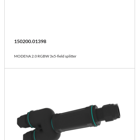
150200.01398
MODENA 2.0 RGBW 3x5-field splitter