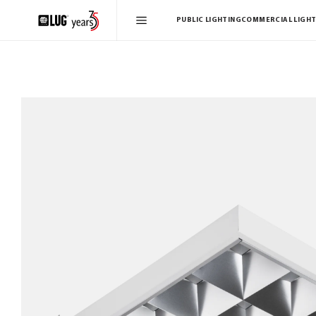
PUBLIC LIGHTING
COMMERCIAL LIGHT