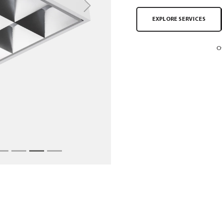
Next
EXPLORE SERVICES
O