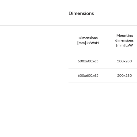
Dimensions
Mounting
Dimensions
dimensions
[mm] LxWxH
[mm] LxW
600x600x65
500x280
600x600x65
500x280