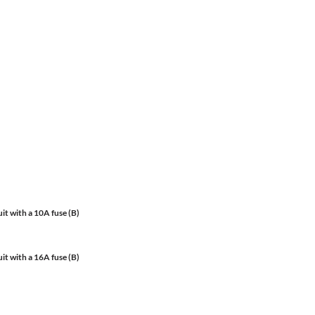
it with a 10A fuse (B)
it with a 16A fuse (B)