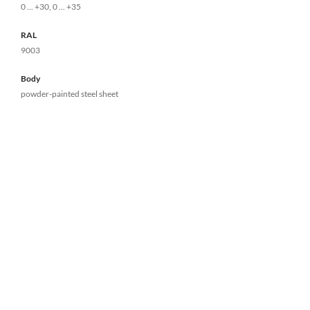
0 ... +30, 0 ... +35
RAL
9003
Body
powder-painted steel sheet