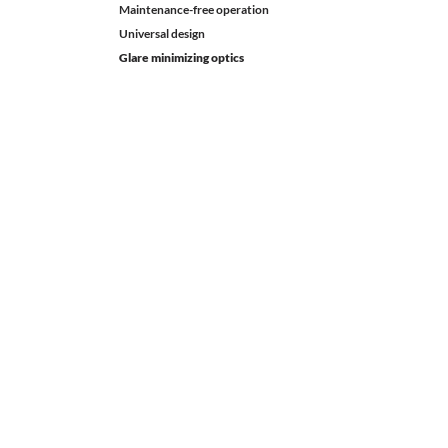
Maintenance-free operation
Universal design
Glare minimizing optics