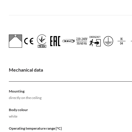
Mechanical data
Mounting
directly on the ceiling
Body colour
white
Operating temperature range [°C]