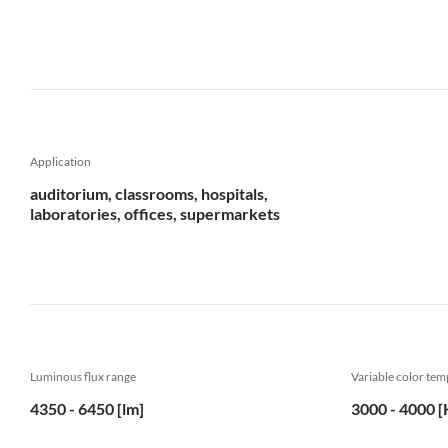
Application
auditorium, classrooms, hospitals,
laboratories, offices, supermarkets
Luminous flux range
Variable color te
4350 - 6450 [lm]
3000 - 4000 [