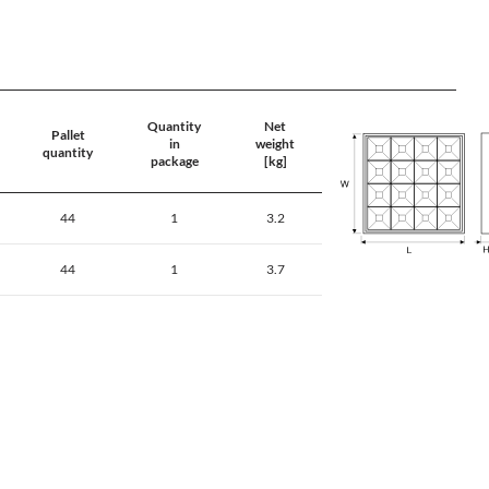
Quantity
Net
Pallet
in
weight
quantity
package
[kg]
44
1
3.2
44
1
3.7