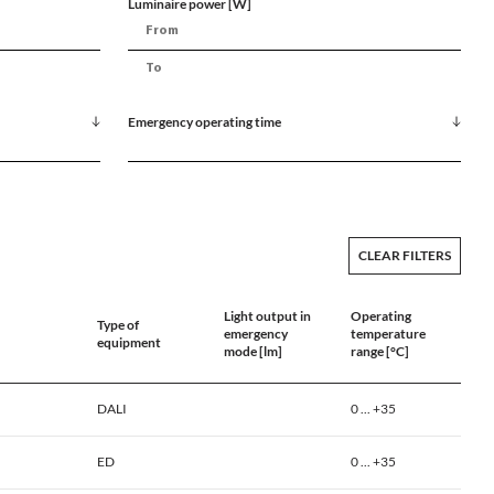
Luminaire power [W]
Emergency operating time
CLEAR FILTERS
Light output in
Operating
Type of
emergency
temperature
equipment
mode [lm]
range [°C]
DALI
0 ... +35
ED
0 ... +35