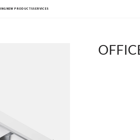
ING
NEW PRODUCTS
SERVICES
OFFICE