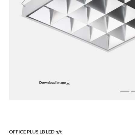
Previous
Download image
OFFICE PLUS LB LED n/t