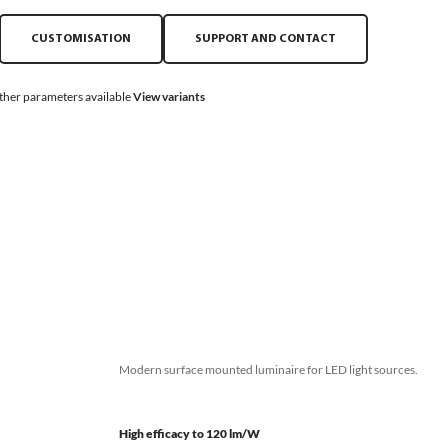
CUSTOMISATION
SUPPORT AND CONTACT
ther parameters available
View variants
Modern surface mounted luminaire for LED light sources.
High efficacy to 120 lm/W