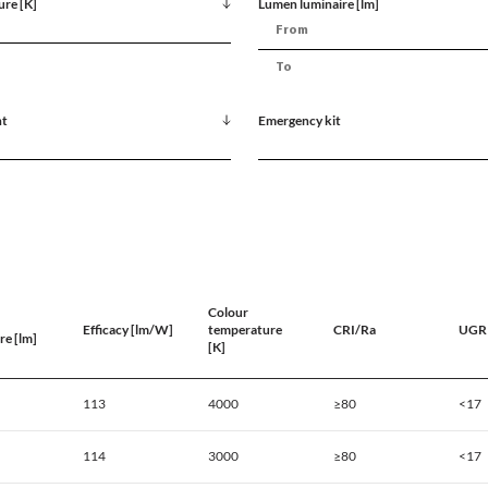
ure [K]
Lumen luminaire [lm]
nt
Emergency kit
Colour
Efficacy [lm/W]
temperature
CRI/Ra
UGR
re [lm]
[K]
113
4000
≥80
<17
114
3000
≥80
<17