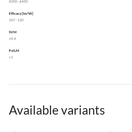
4350 - 6450
Efficacy [lm/W]
107 - 120
SVM
≤0,4
PstLM
≤1
Available variants