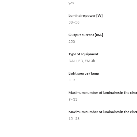
yes
Luminaire power [W]
38 - 58
Output current [mA]
250
Type of equipment
DALI, ED, EM 3h
Light source / lamp
LED
Maximum number of luminaires in the circu
9 - 33
Maximum number of luminaires in the circu
15 - 53