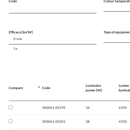
Code
Colour temperat
Efficacy [lm/W]
Type of equipme
Luminaire
Lumen
Compare
Code
power [W]
luminai
300061.00199
56
6350
300061.00201
38
4350