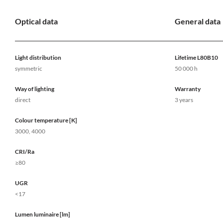
Optical data
General data
Light distribution
Lifetime L80B10
symmetric
50 000 h
Way of lighting
Warranty
direct
3 years
Colour temperature [K]
3000, 4000
CRI/Ra
≥80
UGR
<17
Lumen luminaire [lm]