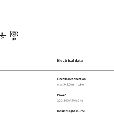
Electrical data
Electrical connection
max 3x2,5 mm² wire
Power
220-240V 50/60Hz
Includes light source