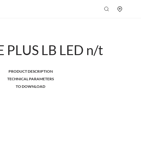
 PLUS LB LED n/t
PRODUCT DESCRIPTION
TECHNICAL PARAMETERS
TO DOWNLOAD