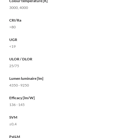
Colour temperature [K]
3000, 4000
CRI/Ra
>80
UGR
<19
ULOR / DLOR
25/75
Lumen luminaire [lm]
4350 - 9250
Efficacy [lm/W]
136 - 145
SVM
≤0,4
PstLM