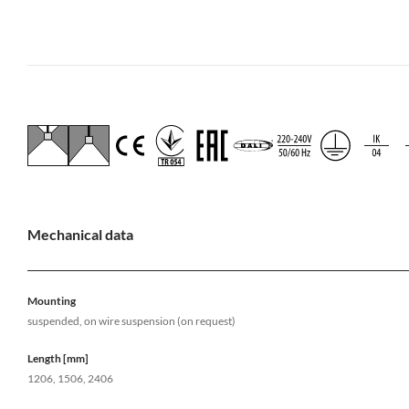
Mechanical data
Mounting
suspended, on wire suspension (on request)
Length [mm]
1206, 1506, 2406