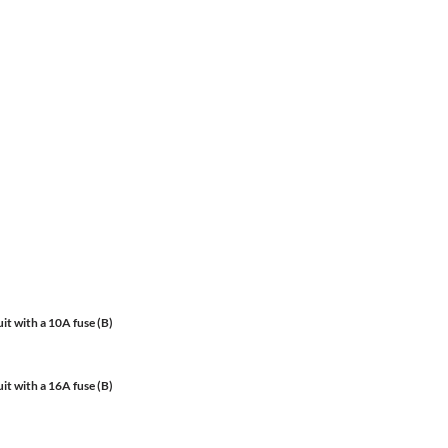
it with a 10A fuse (B)
it with a 16A fuse (B)