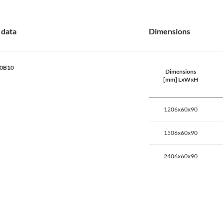
 data
Dimensions
80B10
Dimensions
[mm] LxWxH
1206x60x90
1506x60x90
2406x60x90