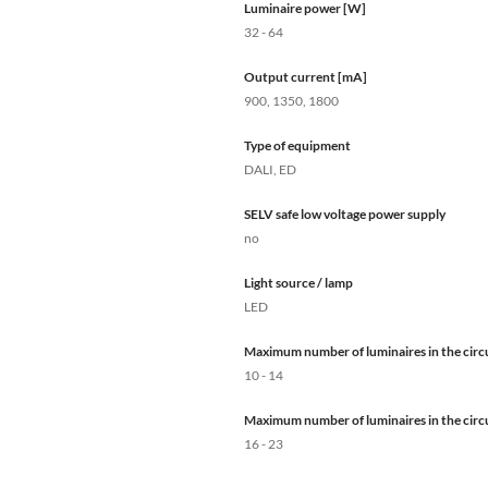
Luminaire power [W]
32 - 64
Output current [mA]
900, 1350, 1800
Type of equipment
DALI, ED
SELV safe low voltage power supply
no
Light source / lamp
LED
Maximum number of luminaires in the circu
10 - 14
Maximum number of luminaires in the circu
16 - 23