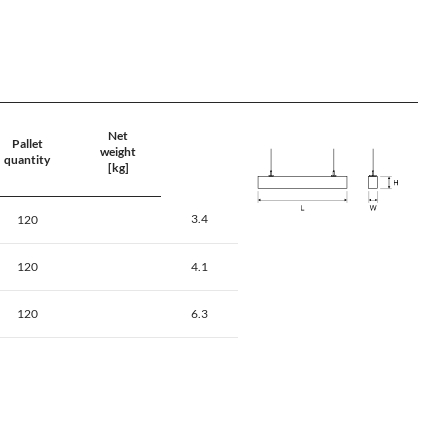
Net
Pallet
weight
quantity
[kg]
3.4
120
120
4.1
120
6.3