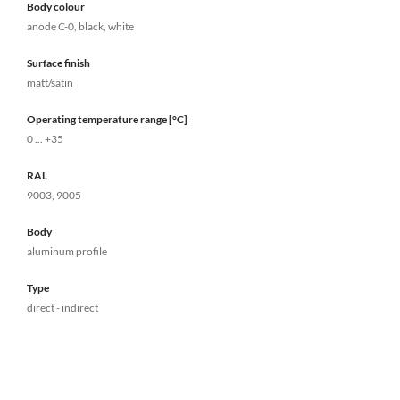
Body colour
anode C-0, black, white
Surface finish
matt/satin
Operating temperature range [°C]
0 ... +35
RAL
9003, 9005
Body
aluminum profile
Type
direct - indirect