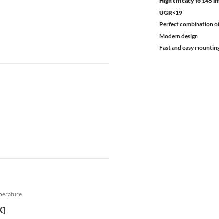
High efficacy to 145 
UGR<19
Perfect combination of
Modern design
Fast and easy mountin
mperature
K]