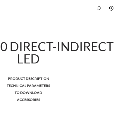
.0 DIRECT-INDIRECT
LED
PRODUCT DESCRIPTION
TECHNICAL PARAMETERS
TO DOWNLOAD
ACCESSORIES