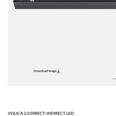
Previous
Download image
VOLICA 2.0 DIRECT-INDIRECT LED