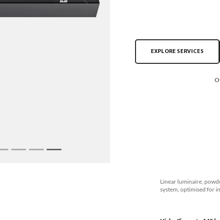
Next
EXPLORE SERVICES
O
Linear luminaire, powde
system, optimised for i