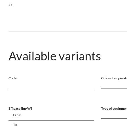
≤1
Available variants
Code
Colour temperat
Efficacy [lm/W]
Type of equipme