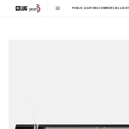
PUBLIC LIGHTING
COMMERCIAL LIGHT