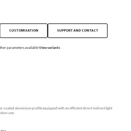
CUSTOMISATION
SUPPORT AND CONTACT
ther parameters available
View variants
r-coated aluminium profile equipped with an efficient direct-indirect light
ndoor use.