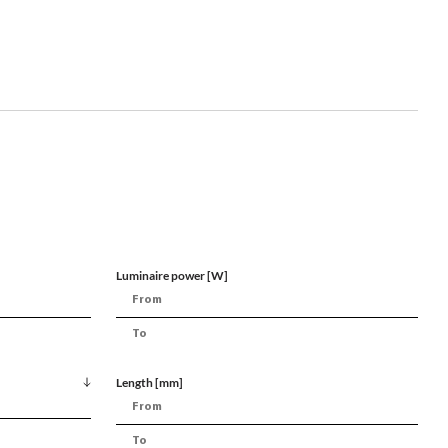
Luminaire power [W]
Length [mm]