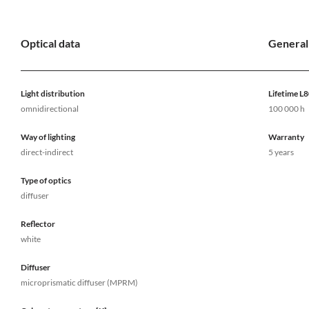
Optical data
General
Light distribution
Lifetime L
omnidirectional
100 000 h
Way of lighting
Warranty
direct-indirect
5 years
Type of optics
diffuser
Reflector
white
Diffuser
microprismatic diffuser (MPRM)