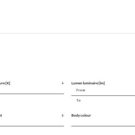
ure [K]
Lumen luminaire [lm]
nt
Body colour