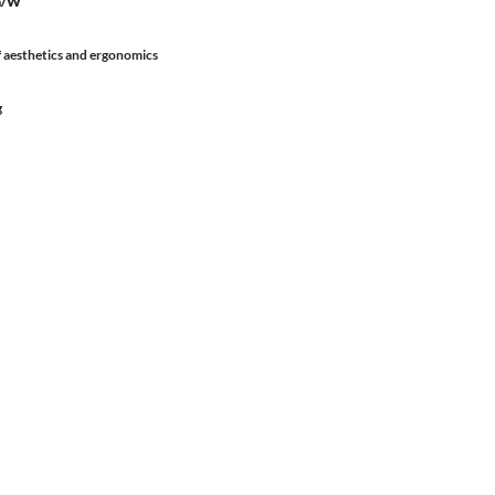
lm/W
 aesthetics and ergonomics
g