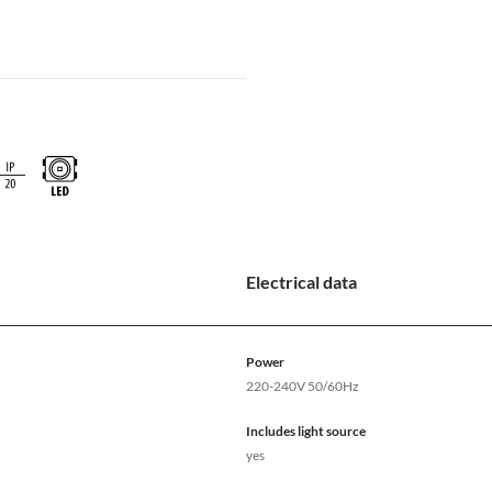
Electrical data
Power
220-240V 50/60Hz
Includes light source
yes