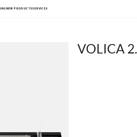
ING
NEW PRODUCTS
SERVICES
VOLICA 2