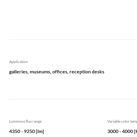
Application
galleries, museums, offices, reception desks
Luminous flux range
Variable color te
4350 - 9250 [lm]
3000 - 4000 [