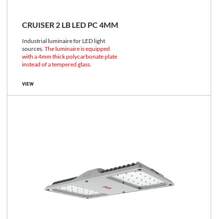
CRUISER 2 LB LED PC 4MM
Industrial luminaire for LED light
sources.
The luminaire is equipped
with a 4mm thick polycarbonate plate
instead of a tempered glass.
VIEW