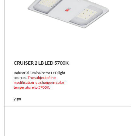
CRUISER 2 LB LED 5700K
Industrial luminaire for LED light
sources.
The subject of the
modification is a change in color
temperature to 5700K.
VIEW