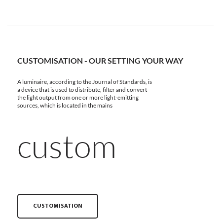
CUSTOMISATION - OUR SETTING YOUR WAY
A luminaire, according to the Journal of Standards, is
a device that is used to distribute, filter and convert
the light output from one or more light-emitting
sources, which is located in the mains
custom
CUSTOMISATION