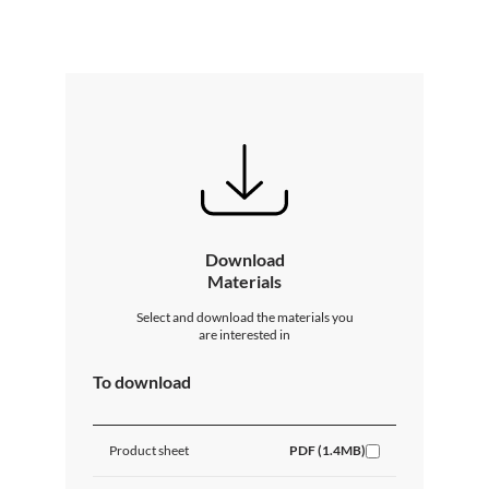
Download
Materials
Select and download the materials you
are interested in
To download
Product sheet
PDF (1.4MB)