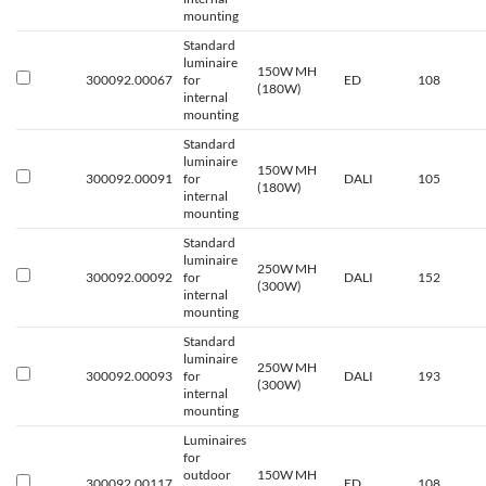
mounting
Standard
luminaire
150W MH
300092.00067
for
ED
108
(180W)
internal
mounting
Standard
luminaire
150W MH
300092.00091
for
DALI
105
(180W)
internal
mounting
Standard
luminaire
250W MH
300092.00092
for
DALI
152
(300W)
internal
mounting
Standard
luminaire
250W MH
300092.00093
for
DALI
193
(300W)
internal
mounting
Luminaires
for
outdoor
150W MH
300092.00117
ED
108