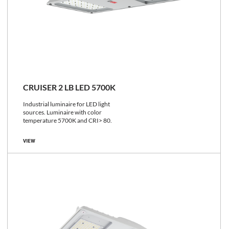
CRUISER 2 LB LED 5700K
Industrial luminaire for LED light
sources. Luminaire with color
temperature 5700K and CRI> 80.
VIEW