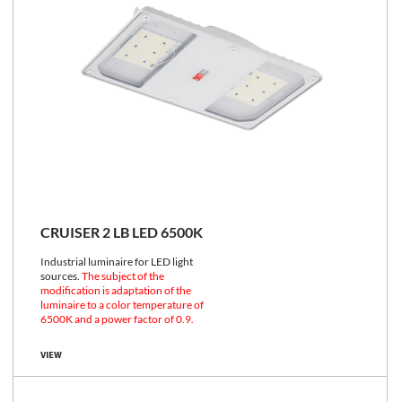
CRUISER 2 LB LED 6500K
Industrial luminaire for LED light
sources.
The subject of the
modification is adaptation of the
luminaire to a color temperature of
6500K and a power factor of 0.9.
VIEW