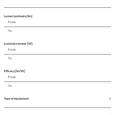
Lumen luminaire [lm]
Luminaire power [W]
Efficacy [lm/W]
Type of equipment