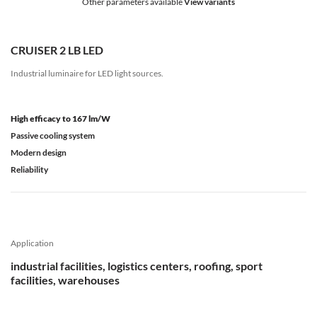
Other parameters available
View variants
CRUISER 2 LB LED
Industrial luminaire for LED light sources.
High efficacy to 167 lm/W
Passive cooling system
Modern design
Reliability
Application
industrial facilities, logistics centers, roofing, sport
facilities, warehouses