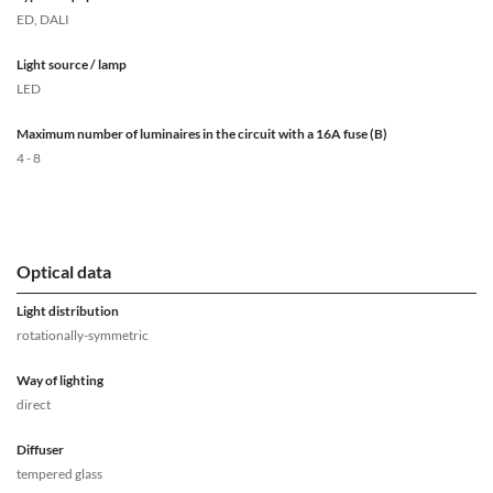
ED, DALI
Light source / lamp
LED
Maximum number of luminaires in the circuit with a 16A fuse (B)
4 - 8
Optical data
Light distribution
rotationally-symmetric
Way of lighting
direct
Diffuser
tempered glass