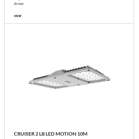
driver.
VIEW
CRUISER 2 LB LED MOTION 10M