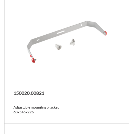
150020.00821
Adjustable mounitng bracket,
60x545x226