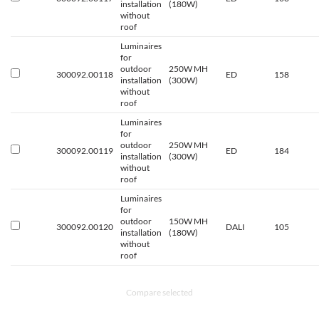
installation
(180W)
without
roof
Luminaires
for
outdoor
250W MH
300092.00118
ED
158
installation
(300W)
without
roof
Luminaires
for
outdoor
250W MH
300092.00119
ED
184
installation
(300W)
without
roof
Luminaires
for
outdoor
150W MH
300092.00120
DALI
105
installation
(180W)
without
roof
Compare selected