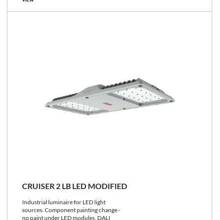
VIEW
CRUISER 2 LB LED MODIFIED
Industrial luminaire for LED light
sources. Component painting change -
no paint under LED modules, DALI