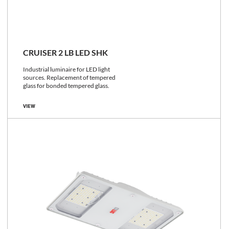
CRUISER 2 LB LED SHK
Industrial luminaire for LED light
sources. Replacement of tempered
glass for bonded tempered glass.
VIEW