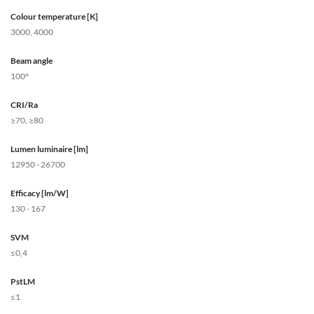
Colour temperature [K]
3000, 4000
Beam angle
100°
CRI/Ra
≥70, ≥80
Lumen luminaire [lm]
12950 - 26700
Efficacy [lm/W]
130 - 167
SVM
≤0,4
PstLM
≤1