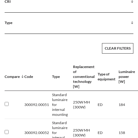
CRI
Type
CLEAR FILTERS
Replacement
of
Luminaire
Type of
Compare
Code
Type
conventional
power
equipment
technology
[W]
[W]
Standard
luminaire
250W MH
300092.00051
for
ED
184
(300W)
internal
mounting
Standard
luminaire
250W MH
300092.00052
for
ED
158
(300W)
internal