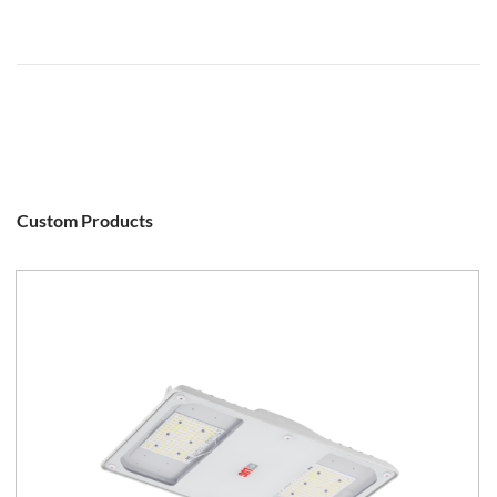
Custom Products