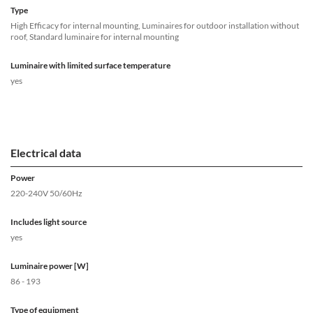
Type
High Efficacy for internal mounting, Luminaires for outdoor installation without
roof, Standard luminaire for internal mounting
Luminaire with limited surface temperature
yes
Electrical data
Power
220-240V 50/60Hz
Includes light source
yes
Luminaire power [W]
86 - 193
Type of equipment