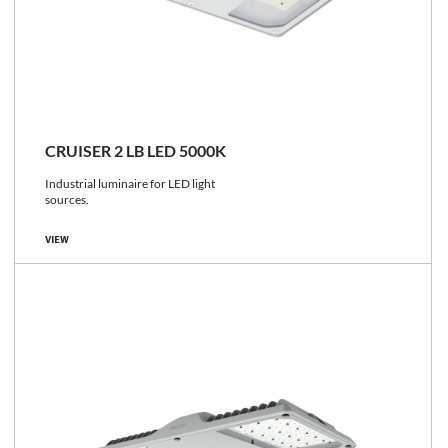
CRUISER 2 LB LED 5000K
Industrial luminaire for LED light
sources.
VIEW