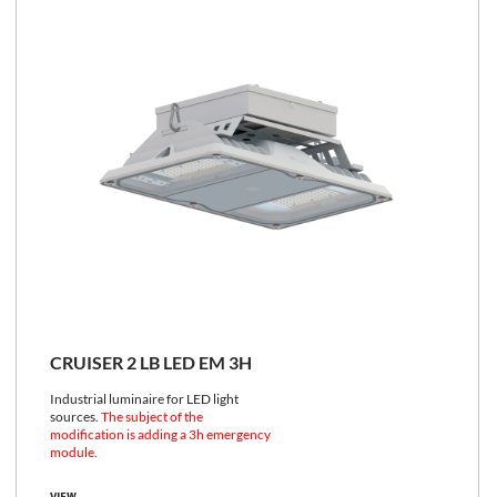
CRUISER 2 LB LED EM 3H
Industrial luminaire for LED light
sources.
The subject of the
modification is adding a 3h emergency
module.