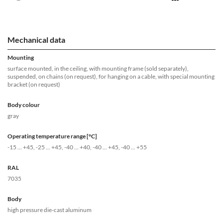
Mechanical data
Mounting
surface mounted, in the ceiling, with mounting frame (sold separately),
suspended, on chains (on request), for hanging on a cable, with special mounting
bracket (on request)
Body colour
gray
Operating temperature range [°C]
-15 ... +45, -25 ... +45, -40 ... +40, -40 ... +45, -40 ... +55
RAL
7035
Body
high pressure die-cast aluminum