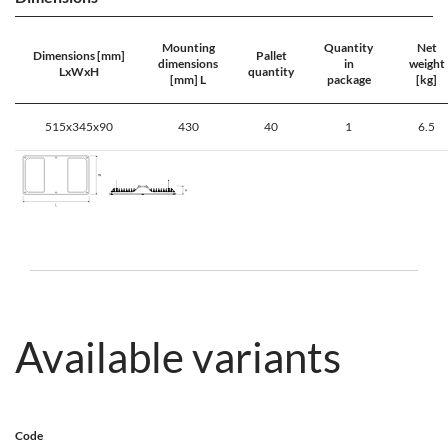
Mounting
Quantity
Net
Dimensions [mm]
Pallet
dimensions
in
weight
LxWxH
quantity
[mm] L
package
[kg]
515x345x90
430
40
1
6.5
Available variants
Code