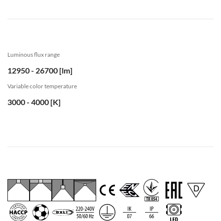
Luminous flux range
12950 - 26700 [lm]
Variable color temperature
3000 - 4000 [K]