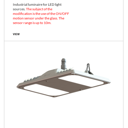
Industrial luminaire for LED light
sources.
The subject of the
modification is the use of the ON/OFF
motion sensor under the glass. The
sensor range is up to 10m.
VIEW