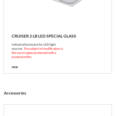
CRUISER 2 LB LED SPECIAL GLASS
Industrial luminaire for LED light
sources.
The subject of modification is
the use of a glass protected with a
protective film.
VIEW
Accessories