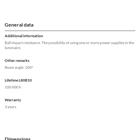
General data
Additional information
Ball impact resistance. The possibility of using one or more power supplies in the
luminaire.
Other remarks
Beam angle: 100°
Lifetime L80B10
100 000 h
Warranty
3 years
Dimensions