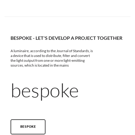
BESPOKE - LET'S DEVELOP A PROJECT TOGETHER
A luminaire, according to the Journal of Standards, is
a device that is used to distribute, filter and convert
the light output from one or more light-emitting
sources, which is located in the mains
bespoke
BESPOKE