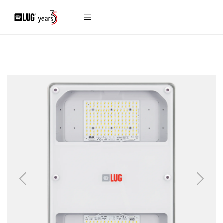
Previous
Next