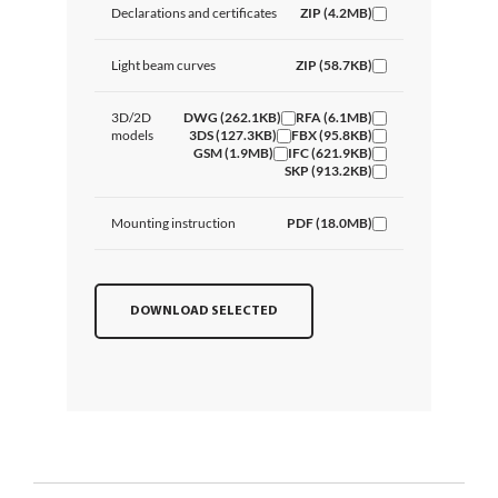
Declarations and certificates
ZIP (4.2MB)
Light beam curves
ZIP (58.7KB)
3D/2D
DWG (262.1KB)
RFA (6.1MB)
models
3DS (127.3KB)
FBX (95.8KB)
GSM (1.9MB)
IFC (621.9KB)
SKP (913.2KB)
Mounting instruction
PDF (18.0MB)
DOWNLOAD SELECTED