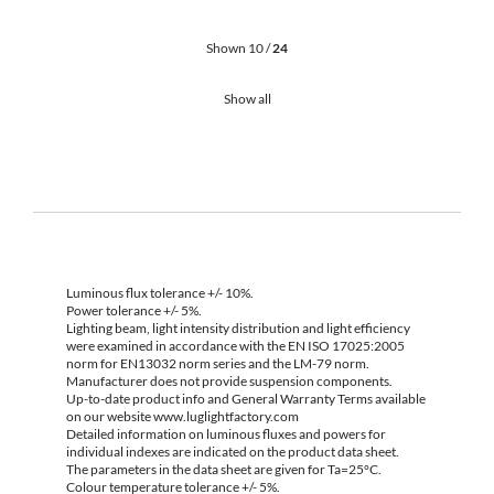
Shown 10 /
24
Show all
Luminous flux tolerance +/- 10%.
Power tolerance +/- 5%.
Lighting beam, light intensity distribution and light efficiency
were examined in accordance with the EN ISO 17025:2005
norm for EN13032 norm series and the LM-79 norm.
Manufacturer does not provide suspension components.
Up-to-date product info and General Warranty Terms available
on our website www.luglightfactory.com
Detailed information on luminous fluxes and powers for
individual indexes are indicated on the product data sheet.
The parameters in the data sheet are given for Ta=25°C.
Colour temperature tolerance +/- 5%.