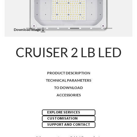
Download image
CRUISER 2 LB LED
PRODUCT DESCRIPTION
TECHNICAL PARAMETERS
TO DOWNLOAD
ACCESSORIES
EXPLORE SERVICES
CUSTOMISATION
SUPPORT AND CONTACT