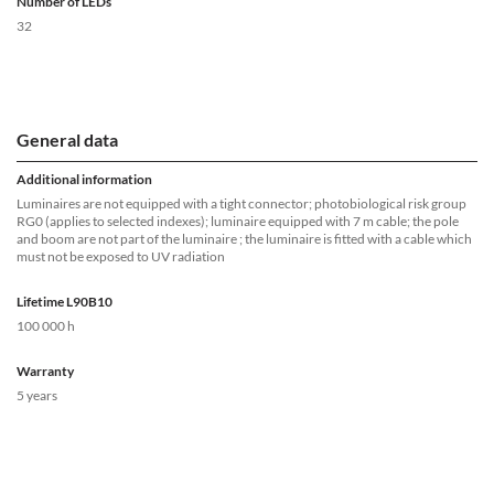
Number of LEDs
32
General data
Additional information
Luminaires are not equipped with a tight connector; photobiological risk group
RG0 (applies to selected indexes); luminaire equipped with 7 m cable; the pole
and boom are not part of the luminaire ; the luminaire is fitted with a cable which
must not be exposed to UV radiation
Lifetime L90B10
100 000 h
Warranty
5 years