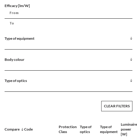
Efficacy [lm/W]
Type of equipment
Body colour
Type of optics
CLEAR FILTERS
Luminaire
Protection
Type of
Type of
Compare
Code
power
Class
optics
equipment
[W]