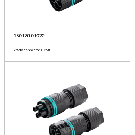
150170.01022
2 field connectors IP68