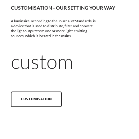
CUSTOMISATION - OUR SETTING YOUR WAY
A luminaire, according to the Journal of Standards, is
a device that is used to distribute, filter and convert
the light output from one or more light-emitting
sources, which is located in the mains
custom
CUSTOMISATION