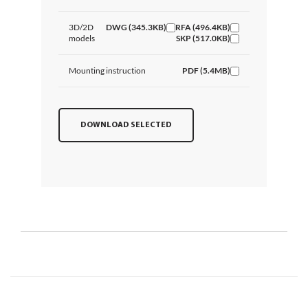
3D/2D
DWG (345.3KB)
RFA (496.4KB)
models
SKP (517.0KB)
Mounting instruction
PDF (5.4MB)
DOWNLOAD SELECTED