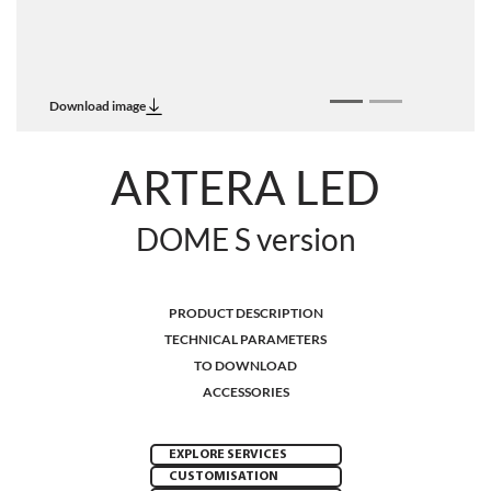
Download image
ARTERA LED
DOME S version
PRODUCT DESCRIPTION
TECHNICAL PARAMETERS
TO DOWNLOAD
ACCESSORIES
EXPLORE SERVICES
CUSTOMISATION