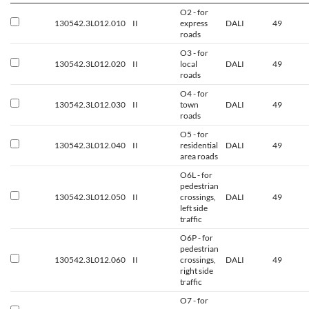
O2 - for
130542.3L012.010
II
express
DALI
49
roads
O3 - for
130542.3L012.020
II
local
DALI
49
roads
O4 - for
130542.3L012.030
II
town
DALI
49
roads
O5 - for
130542.3L012.040
II
residential
DALI
49
area roads
O6L - for
pedestrian
130542.3L012.050
II
crossings,
DALI
49
left side
traffic
O6P - for
pedestrian
130542.3L012.060
II
crossings,
DALI
49
right side
traffic
O7 - for