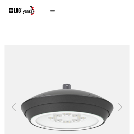
Previous
Next