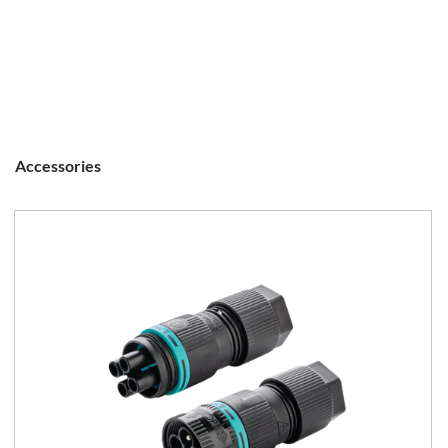
Accessories