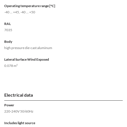
Operating temperature range [°C]
-40 ... +45, -40 ... +50
RAL
7035
Body
high pressure die-cast aluminum
Lateral Surface Wind Exposed
0.078 m²
Electrical data
Power
220-240V 50/60Hz
Includes light source