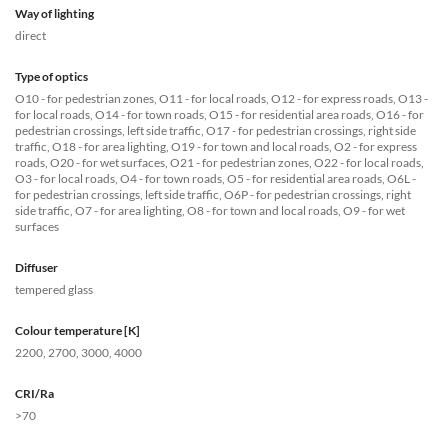
Way of lighting
direct
Type of optics
O10 - for pedestrian zones, O11 - for local roads, O12 - for express roads, O13 -
for local roads, O14 - for town roads, O15 - for residential area roads, O16 - for
pedestrian crossings, left side traffic, O17 - for pedestrian crossings, right side
traffic, O18 - for area lighting, O19 - for town and local roads, O2 - for express
roads, O20 - for wet surfaces, O21 - for pedestrian zones, O22 - for local roads,
O3 - for local roads, O4 - for town roads, O5 - for residential area roads, O6L -
for pedestrian crossings, left side traffic, O6P - for pedestrian crossings, right
side traffic, O7 - for area lighting, O8 - for town and local roads, O9 - for wet
surfaces
Diffuser
tempered glass
Colour temperature [K]
2200, 2700, 3000, 4000
CRI/Ra
>70