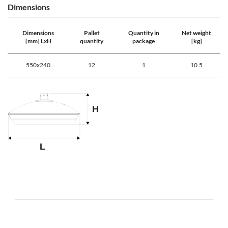
Dimensions
Dimensions
Pallet
Quantity in
Net weight
[mm] LxH
quantity
package
[kg]
550x240
12
1
10.5