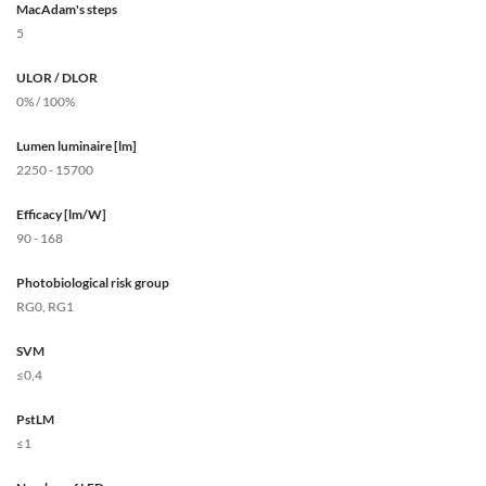
MacAdam's steps
5
ULOR / DLOR
0% / 100%
Lumen luminaire [lm]
2250 - 15700
Efficacy [lm/W]
90 - 168
Photobiological risk group
RG0, RG1
SVM
≤0,4
PstLM
≤1