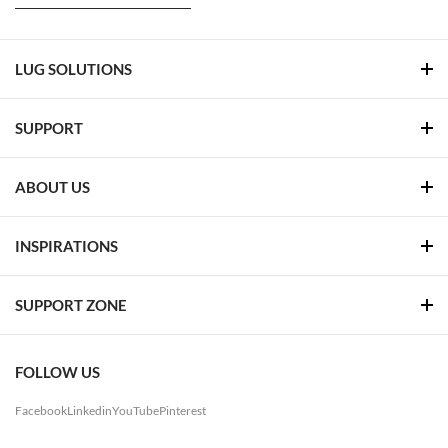
LUG SOLUTIONS
SUPPORT
ABOUT US
INSPIRATIONS
SUPPORT ZONE
FOLLOW US
Facebook
Linkedin
YouTube
Pinterest