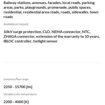
Railway stations, avenues, facades, local roads, parking
areas, parks, playgrounds, promenade, public spaces,
residential, residential area roads, roads, sidewalks, town
roads
Available on request
10kV surge protection, CLO, NEMA connector, NTC,
ZHAGA connector, extension of the warranty to 10 years,
iBLOC controller, twilight sensor
Luminous flux range
2250 - 15700 [lm]
Variable color temperature
2200 - 4000 [K]