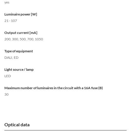
yes
Luminaire power [W]
21 - 107
Output current [mA]
200, 300, 500, 700, 1050
Type of equipment
DALI, ED
Light source / lamp
LED
Maximum number of luminaires in the circuit with a 16A fuse (B)
30
Optical data