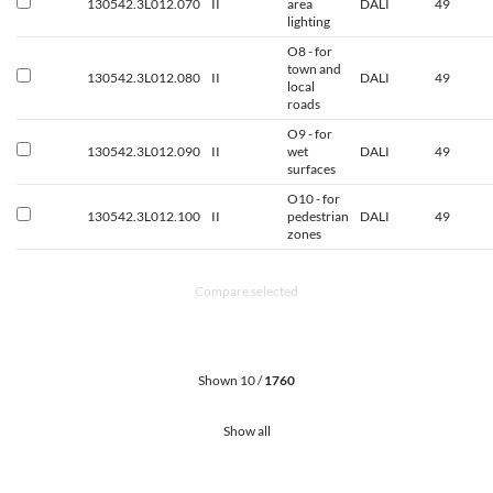
130542.3L012.070
II
area
DALI
49
lighting
O8 - for
town and
130542.3L012.080
II
DALI
49
local
roads
O9 - for
130542.3L012.090
II
wet
DALI
49
surfaces
O10 - for
130542.3L012.100
II
pedestrian
DALI
49
zones
Compare selected
Shown 10 /
1760
Show all