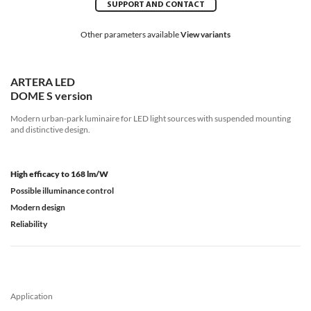
SUPPORT AND CONTACT
Other parameters available
View variants
ARTERA LED
DOME S version
Modern urban-park luminaire for LED light sources with suspended mounting
and distinctive design.
High efficacy to 168 lm/W
Possible illuminance control
Modern design
Reliability
Application