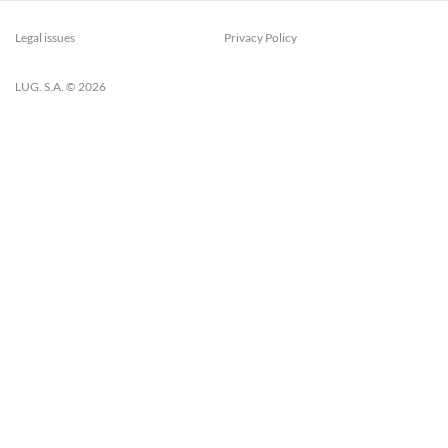
Legal issues
Privacy Policy
LUG. S.A. © 2026