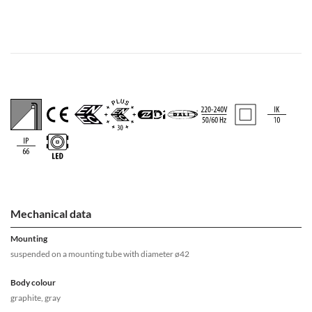
Mechanical data
Mounting
suspended on a mounting tube with diameter ø42
Body colour
graphite, gray