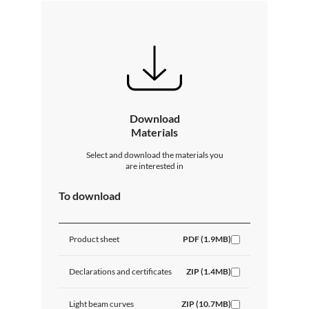
Download
Materials
Select and download the materials you
are interested in
To download
Product sheet
PDF (1.9MB)
Declarations and certificates
ZIP (1.4MB)
Light beam curves
ZIP (10.7MB)