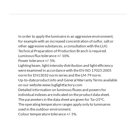
In order to apply the luminaire in an aggressive environment,
for example with an increased concentration of sulfur, salt or
other aggressive substances, a consultation with the LUG
Technical Preparation of Production Branch is required.
Luminous flux tolerance +/- 10%.
Power tolerance +/- 5%.
Lighting beam, light intensity distribution and light efficiency
were examined in accordance with the EN ISO 17025:2005
norm for EN13032 norm series and the LM-79 norm.
Up-to-date product info and General Warranty Terms available
on our website www.luglightfactory.com
Detailed information on luminous fluxes and powers for
individual indexes are indicated on the product data sheet.
The parameters in the data sheet are given for Ta=25°C.
The operating temperature ranges apply only to luminaires
used in the outdoor environment.
Colour temperature tolerance +/- 5%.