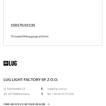
150170.01135
Threaded fitting gauge ø42mm
LUG LIGHT FACTORY SP. Z O.O.
ul. Gorzowska 11
E.
lug@lug.com.pl
65-127 Zielona Góra
T.
tel.
+ 48 68 45 33 200
FIND AN OFFICE IN YOUR REGION