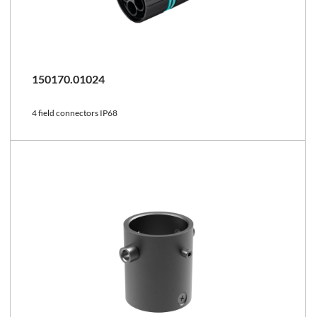
150170.01024
4 field connectors IP68