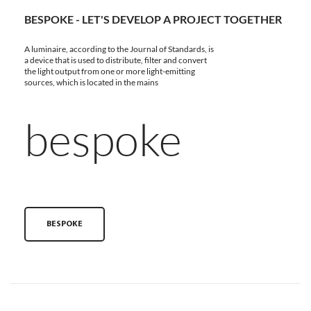
BESPOKE - LET'S DEVELOP A PROJECT TOGETHER
A luminaire, according to the Journal of Standards, is
a device that is used to distribute, filter and convert
the light output from one or more light-emitting
sources, which is located in the mains
bespoke
BESPOKE