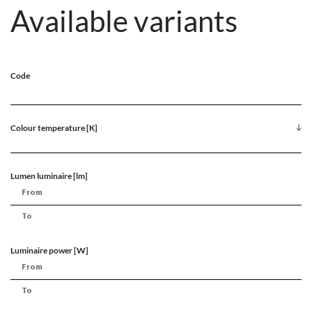
Available variants
Code
Colour temperature [K]
Lumen luminaire [lm]
Luminaire power [W]