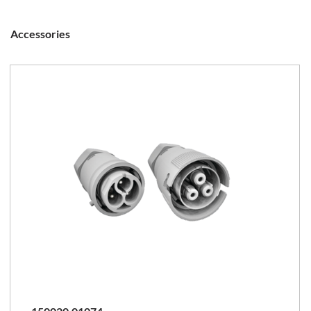
Accessories