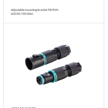
Adjustable mounitng bracket TRITON
LED ED / ED DALI