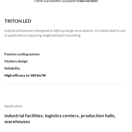
Other parameters available
View variants
TRITON LED
Industrial luminaire designed to light up large-area objects. It is dedicated to use
in applications requiring single pendant mounting.
Passive cooling system
Modern design
Reliability
High efficacy to 180 lm/W
Application
industrial facilities, logistics centers, production halls,
warehouses