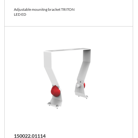
Adjustable mounitng bracket TRITON
LED ED
150022.01114