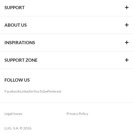
SUPPORT
ABOUT US
INSPIRATIONS
SUPPORT ZONE
FOLLOW US
Facebook
Linkedin
YouTube
Pinterest
Legal issues
Privacy Policy
LUG. S.A. © 2026