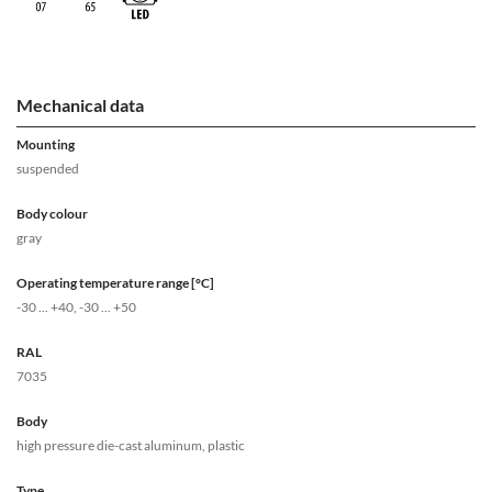
Mechanical data
Mounting
suspended
Body colour
gray
Operating temperature range [°C]
-30 ... +40, -30 ... +50
RAL
7035
Body
high pressure die-cast aluminum, plastic
Type