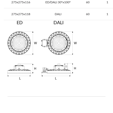
275x275x116
ED/DALI 30°x100°
60
1
275x275x118
DALI
60
1