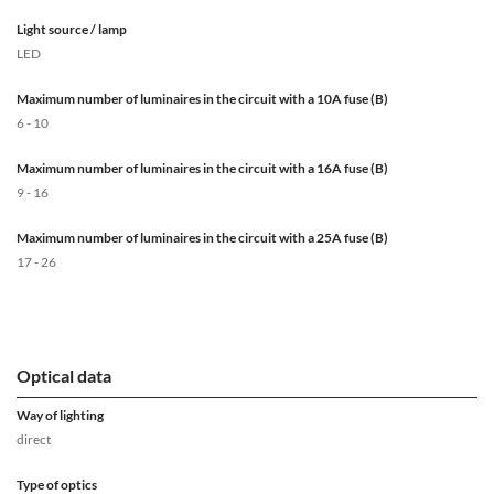
Light source / lamp
LED
Maximum number of luminaires in the circuit with a 10A fuse (B)
6 - 10
Maximum number of luminaires in the circuit with a 16A fuse (B)
9 - 16
Maximum number of luminaires in the circuit with a 25A fuse (B)
17 - 26
Optical data
Way of lighting
direct
Type of optics