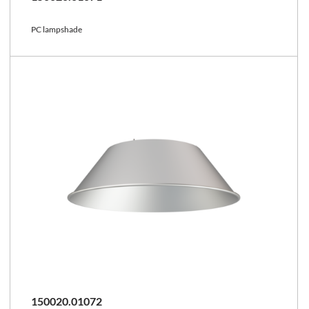
PC lampshade
150020.01072