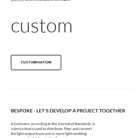
custom
CUSTOMISATION
BESPOKE - LET'S DEVELOP A PROJECT TOGETHER
A luminaire, according to the Journal of Standards, is
a device that is used to distribute, filter and convert
the light output from one or more light-emitting