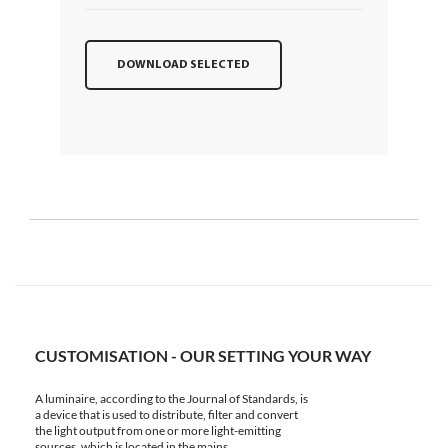
DOWNLOAD SELECTED
CUSTOMISATION - OUR SETTING YOUR WAY
A luminaire, according to the Journal of Standards, is
a device that is used to distribute, filter and convert
the light output from one or more light-emitting
sources, which is located in the mains