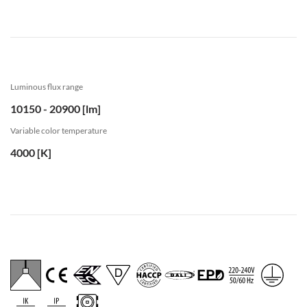
Luminous flux range
10150 - 20900 [lm]
Variable color temperature
4000 [K]