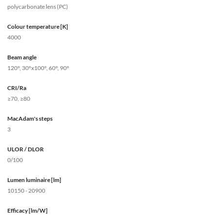
polycarbonate lens (PC)
Colour temperature [K]
4000
Beam angle
120°, 30°x100°, 60°, 90°
CRI/Ra
≥70, ≥80
MacAdam's steps
3
ULOR / DLOR
0/100
Lumen luminaire [lm]
10150 - 20900
Efficacy [lm/W]