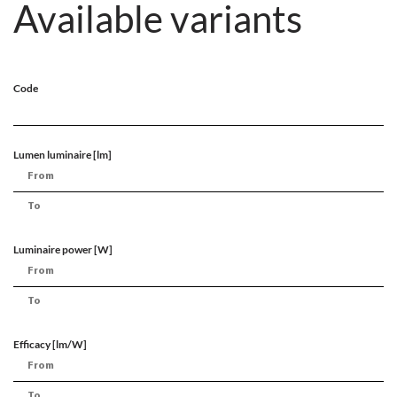
Available variants
Code
Lumen luminaire [lm]
Luminaire power [W]
Efficacy [lm/W]