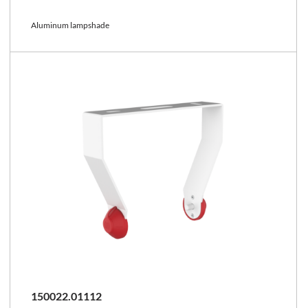
Aluminum lampshade
150022.01112