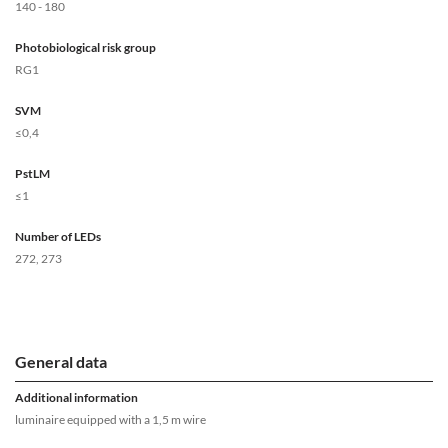
140 - 180
Photobiological risk group
RG1
SVM
≤0,4
PstLM
≤1
Number of LEDs
272, 273
General data
Additional information
luminaire equipped with a 1,5 m wire