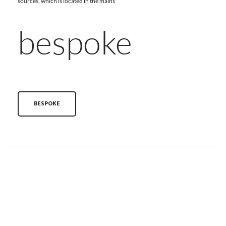
sources, which is located in the mains
bespoke
BESPOKE