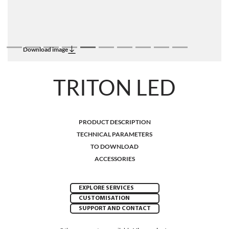
Download image
TRITON LED
PRODUCT DESCRIPTION
TECHNICAL PARAMETERS
TO DOWNLOAD
ACCESSORIES
EXPLORE SERVICES
CUSTOMISATION
SUPPORT AND CONTACT