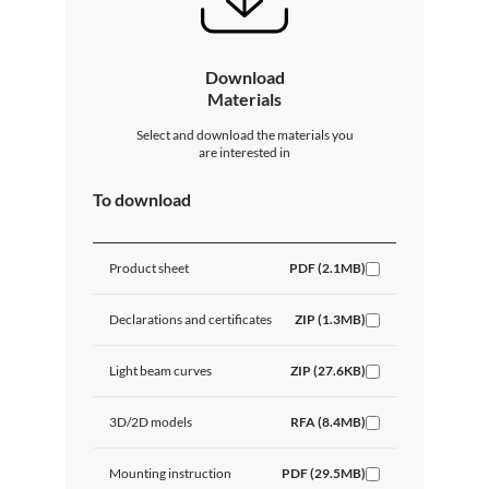
Download
Materials
Select and download the materials you
are interested in
To download
Product sheet
PDF (2.1MB)
Declarations and certificates
ZIP (1.3MB)
Light beam curves
ZIP (27.6KB)
3D/2D models
RFA (8.4MB)
Mounting instruction
PDF (29.5MB)