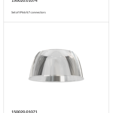
150020.01074
Set of IP66/67 connectors
150020.01071