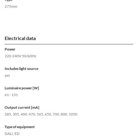
275mm
Electrical data
Power
220-240V 50/60Hz
Includes light source
yes
Luminaire power [W]
61 - 131
Output current [mA]
285, 305, 400, 470, 565, 650, 700, 800, 1050
Type of equipment
DALI, ED