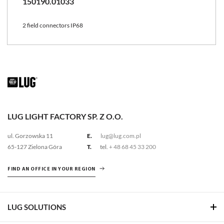
150190.01033
2 field connectors IP68
LUG LIGHT FACTORY SP. Z O.O.
ul. Gorzowska 11
E.
lug@lug.com.pl
65-127 Zielona Góra
T.
tel.
+ 48 68 45 33 200
FIND AN OFFICE IN YOUR REGION
LUG SOLUTIONS