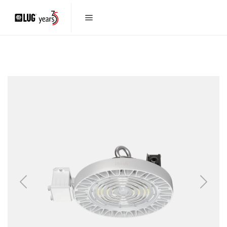
Previous
Next