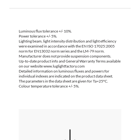
Luminous flux tolerance +/- 10%.
Power tolerance +/- 5%.
Lighting beam, light intensity distribution and light efficiency
were examined in accordance with the EN ISO 17025:2005
norm for EN13032 norm series and the LM-79 norm.
Manufacturer does not provide suspension components.
Up-to-date product info and General Warranty Terms available
on our website www.luglightfactory.com
Detailed information on luminous fluxes and powers for
individual indexes are indicated on the product data sheet.
The parameters in the data sheet are given for Ta=25°C.
Colour temperature tolerance +/- 5%.