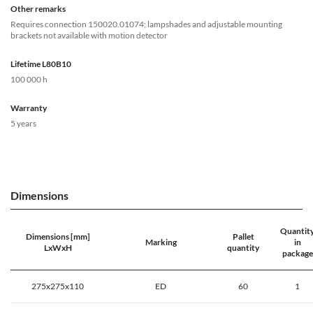
Other remarks
Requires connection 150020.01074; lampshades and adjustable mounting
brackets not available with motion detector
Lifetime L80B10
100 000 h
Warranty
5 years
Dimensions
Quantit
Dimensions [mm]
Pallet
Marking
in
LxWxH
quantity
package
275x275x110
ED
60
1