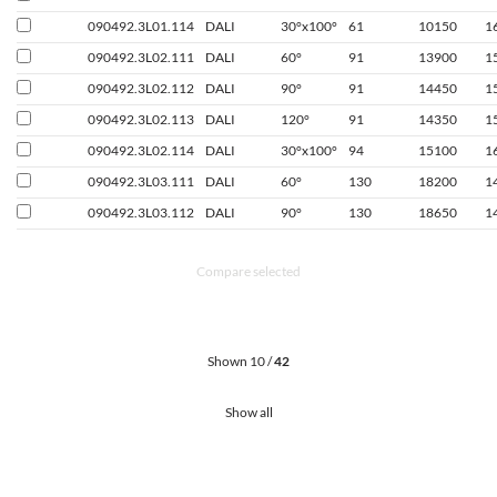
090492.3L01.114
DALI
30°x100°
61
10150
1
090492.3L02.111
DALI
60°
91
13900
1
090492.3L02.112
DALI
90°
91
14450
1
090492.3L02.113
DALI
120°
91
14350
1
090492.3L02.114
DALI
30°x100°
94
15100
1
090492.3L03.111
DALI
60°
130
18200
1
090492.3L03.112
DALI
90°
130
18650
1
Compare selected
Shown 10 /
42
Show all