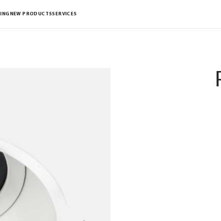
ING
NEW PRODUCTS
SERVICES