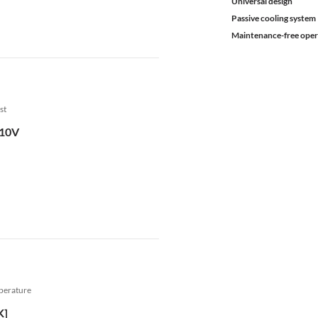
Universal design
Passive cooling system
Maintenance-free oper
st
.10V
mperature
K]