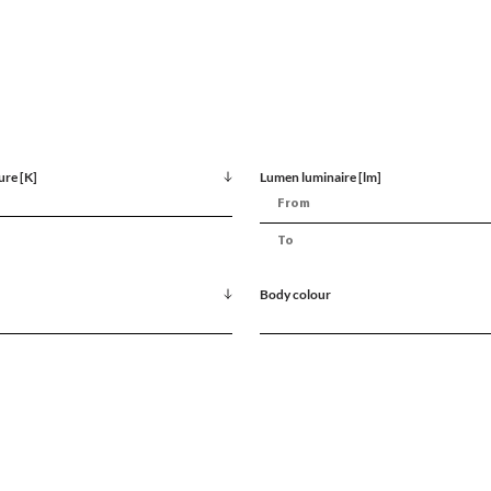
ure [K]
Lumen luminaire [lm]
Body colour