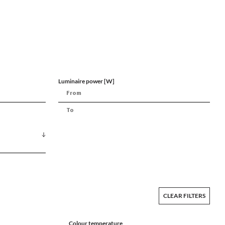
Luminaire power [W]
CLEAR FILTERS
Colour temperature