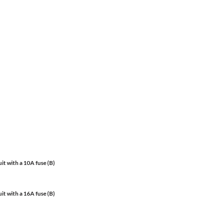
it with a 10A fuse (B)
it with a 16A fuse (B)