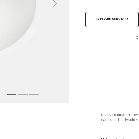
Next
EXPLORE SERVICES
O
Recessed modern downli
Optics and body sold se