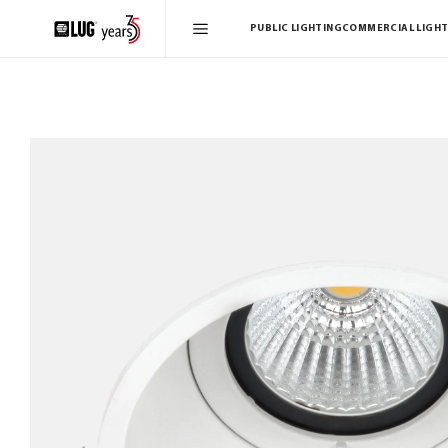
PUBLIC LIGHTING
COMMERCIAL LIGHT