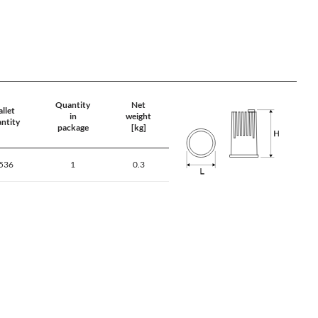
Quantity
Net
llet
in
weight
ntity
package
[kg]
536
1
0.3