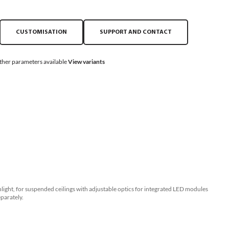
CUSTOMISATION
SUPPORT AND CONTACT
ther parameters available
View variants
ght, for suspended ceilings with adjustable optics for integrated LED modules
parately.