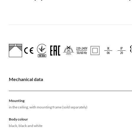
Mechanical data
Mounting
in the ceiling, with mounting frame (sold separately)
Body colour
black, black and white