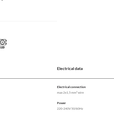
Electrical data
Electrical connection
max 2x1,5 mm² wire
Power
220-240V 50/60Hz