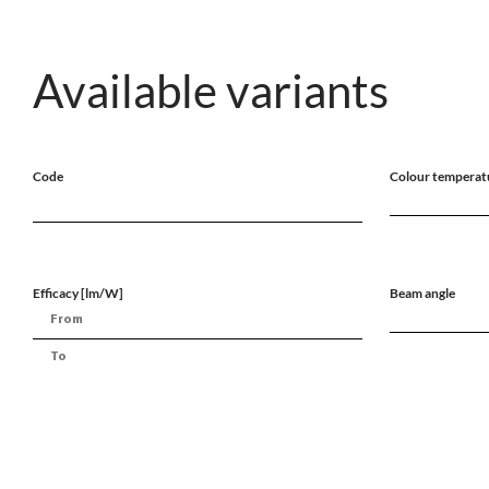
Available variants
Code
Colour temperat
Efficacy [lm/W]
Beam angle