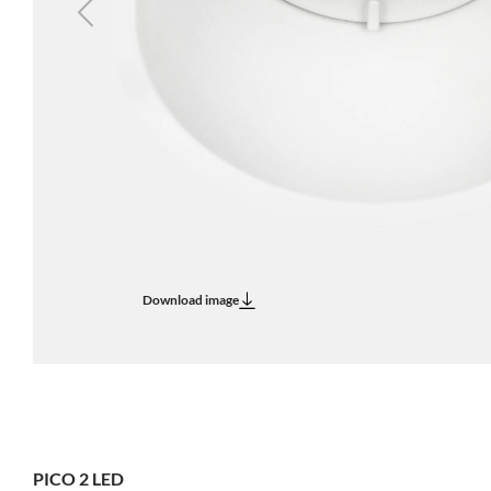
Previous
Download image
PICO 2 LED