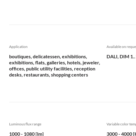
Application
Available on reque
boutiques, delicatessen, exhibitions,
DALI, DIM 1.
exhibitions, flats, galleries, hotels, jeweler,
offices, public utility facilities, reception
desks, restaurants, shopping centers
Luminous flux range
Variable color te
1000 - 1080 [lm]
3000 - 4000 [