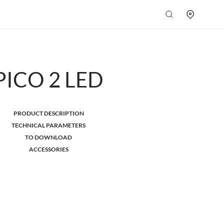
PICO 2 LED
PRODUCT DESCRIPTION
TECHNICAL PARAMETERS
TO DOWNLOAD
ACCESSORIES