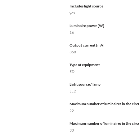
Includes light source
yes
Luminaire power [W]
16
Output current [mA]
350
Type of equipment
ED
Light source / lamp
LED
Maximum number of luminaires in the circu
22
Maximum number of luminaires in the circu
30