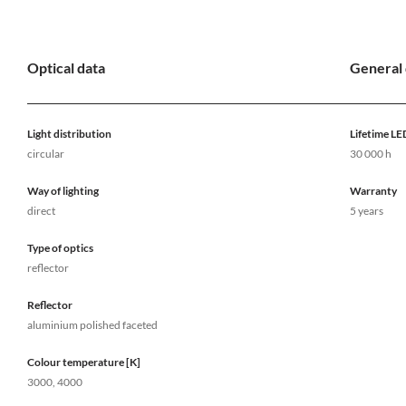
Optical data
General 
Light distribution
Lifetime LE
circular
30 000 h
Way of lighting
Warranty
direct
5 years
Type of optics
reflector
Reflector
aluminium polished faceted
Colour temperature [K]
3000, 4000