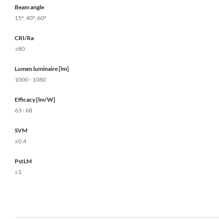
Beam angle
15°, 40°, 60°
CRI/Ra
≥80
Lumen luminaire [lm]
1000 - 1080
Efficacy [lm/W]
63 - 68
SVM
≤0,4
PstLM
≤1