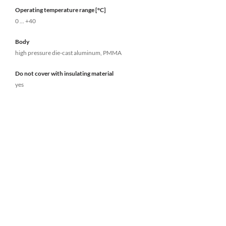
Operating temperature range [°C]
0 ... +40
Body
high pressure die-cast aluminum, PMMA
Do not cover with insulating material
yes