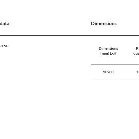
data
Dimensions
D L90
Dimensions
Pa
[mm] LxH
qua
50x80
1