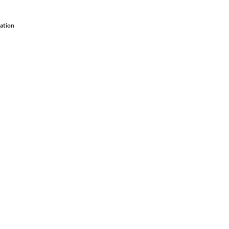
ation