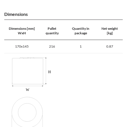
Dimensions
Dimensions [mm]
Pallet
Quantity in
Net weight
WxH
quantity
package
[kg]
170x145
216
1
0.87