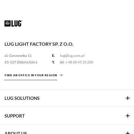
LUG LIGHT FACTORY SP. Z O.O.
ul. Gorzowska 11
E.
lug@lug.com.pl
65-127 Zielona Góra
T.
tel.
+ 48 68 45 33 200
FIND AN OFFICE IN YOUR REGION
LUG SOLUTIONS
SUPPORT
ABOUT US