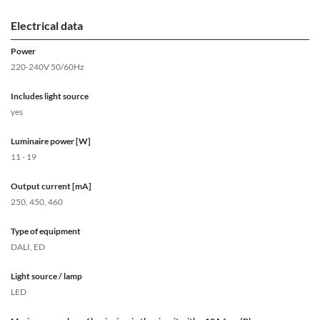
Electrical data
Power
220-240V 50/60Hz
Includes light source
yes
Luminaire power [W]
11 - 19
Output current [mA]
250, 450, 460
Type of equipment
DALI, ED
Light source / lamp
LED