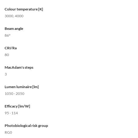
Colour temperature [K]
3000, 4000
Beam angle
86°
CRI/Ra
80
MacAdam's steps
3
Lumen luminaire [lm]
1050 - 2050
Efficacy [lm/W]
95 - 114
Photobiological risk group
RG0