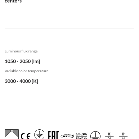
centers
Luminous flux range
1050 - 2050 [lm]
Variable color temperature
3000 - 4000 [K]