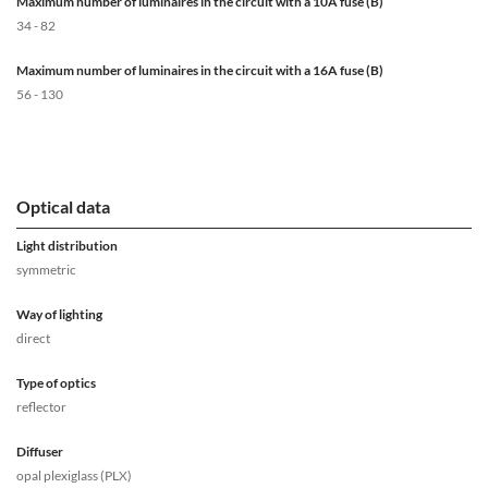
Maximum number of luminaires in the circuit with a 10A fuse (B)
34 - 82
Maximum number of luminaires in the circuit with a 16A fuse (B)
56 - 130
Optical data
Light distribution
symmetric
Way of lighting
direct
Type of optics
reflector
Diffuser
opal plexiglass (PLX)