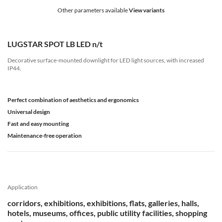
Other parameters available
View variants
LUGSTAR SPOT LB LED n/t
Decorative surface-mounted downlight for LED light sources, with increased
IP44.
Perfect combination of aesthetics and ergonomics
Universal design
Fast and easy mounting
Maintenance-free operation
Application
corridors, exhibitions, exhibitions, flats, galleries, halls,
hotels, museums, offices, public utility facilities, shopping