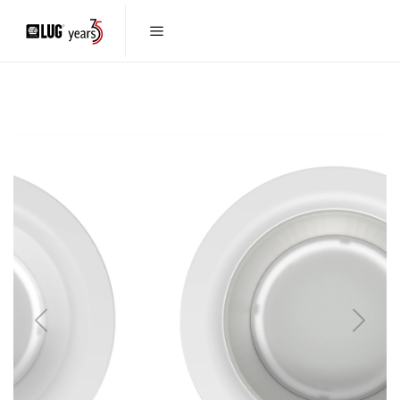
Previous
Next