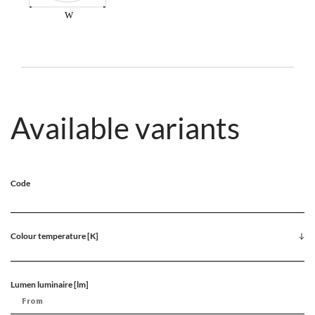
Available variants
Code
Colour temperature [K]
Lumen luminaire [lm]