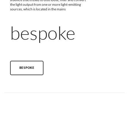
the light output from one or more light-emitting
sources, which is located in the mains
bespoke
BESPOKE