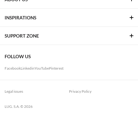
INSPIRATIONS
SUPPORT ZONE
FOLLOW US
Facebook
Linkedin
YouTube
Pinterest
Legal issues
Privacy Policy
LUG. S.A. © 2026