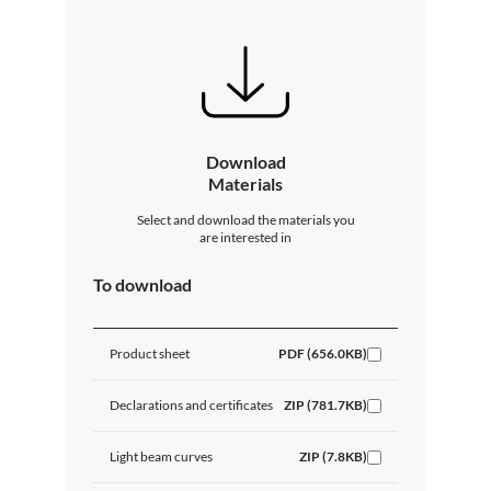
Download
Materials
Select and download the materials you
are interested in
To download
Product sheet
PDF (656.0KB)
Declarations and certificates
ZIP (781.7KB)
Light beam curves
ZIP (7.8KB)