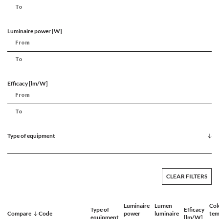
Luminaire power [W]
Efficacy [lm/W]
Type of equipment
CLEAR FILTERS
Luminaire
Lumen
Col
Type of
Efficacy
Compare
Code
power
luminaire
tem
equipment
[lm/W]