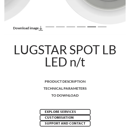
Download image
LUGSTAR SPOT LB
LED n/t
PRODUCT DESCRIPTION
TECHNICAL PARAMETERS
TO DOWNLOAD
EXPLORE SERVICES
CUSTOMISATION
SUPPORT AND CONTACT