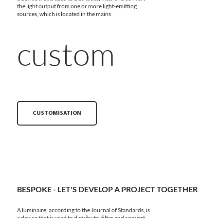
the light output from one or more light-emitting
sources, which is located in the mains
custom
CUSTOMISATION
BESPOKE - LET'S DEVELOP A PROJECT TOGETHER
A luminaire, according to the Journal of Standards, is
a device that is used to distribute, filter and convert