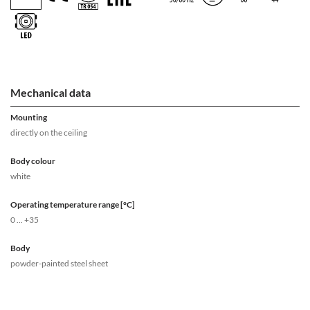
Mechanical data
Mounting
directly on the ceiling
Body colour
white
Operating temperature range [°C]
0 ... +35
Body
powder-painted steel sheet