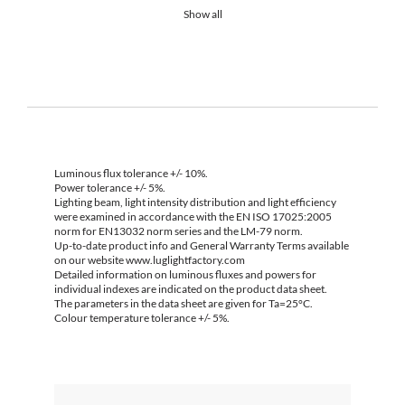
Show all
Luminous flux tolerance +/- 10%.
Power tolerance +/- 5%.
Lighting beam, light intensity distribution and light efficiency
were examined in accordance with the EN ISO 17025:2005
norm for EN13032 norm series and the LM-79 norm.
Up-to-date product info and General Warranty Terms available
on our website www.luglightfactory.com
Detailed information on luminous fluxes and powers for
individual indexes are indicated on the product data sheet.
The parameters in the data sheet are given for Ta=25°C.
Colour temperature tolerance +/- 5%.