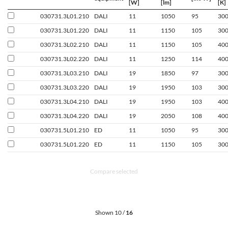
[W]
[lm]
[K]
030731.3L01.210
DALI
11
1050
95
30
030731.3L01.220
DALI
11
1150
105
30
030731.3L02.210
DALI
11
1150
105
40
030731.3L02.220
DALI
11
1250
114
40
030731.3L03.210
DALI
19
1850
97
30
030731.3L03.220
DALI
19
1950
103
30
030731.3L04.210
DALI
19
1950
103
40
030731.3L04.220
DALI
19
2050
108
40
030731.5L01.210
ED
11
1050
95
30
030731.5L01.220
ED
11
1150
105
30
Compare selected
Shown 10 /
16