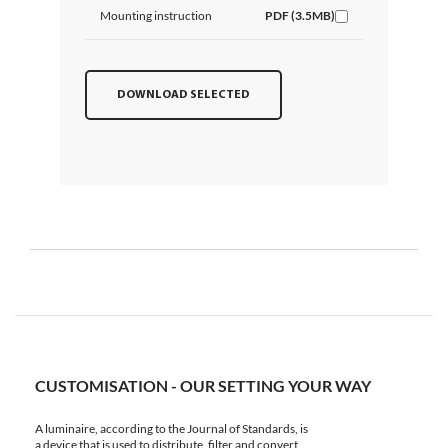
Mounting instruction
PDF (3.5MB)
DOWNLOAD SELECTED
CUSTOMISATION - OUR SETTING YOUR WAY
A luminaire, according to the Journal of Standards, is
a device that is used to distribute, filter and convert