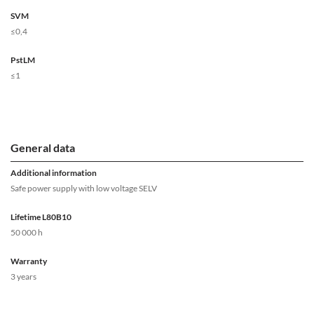
SVM
≤0,4
PstLM
≤1
General data
Additional information
Safe power supply with low voltage SELV
Lifetime L80B10
50 000 h
Warranty
3 years