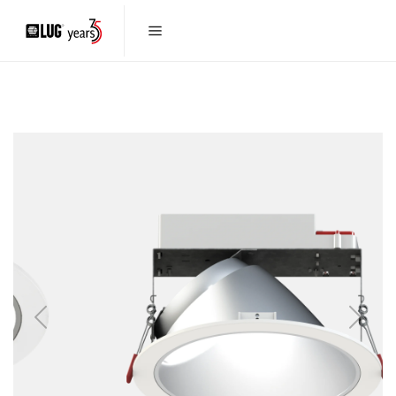
Previous
Next