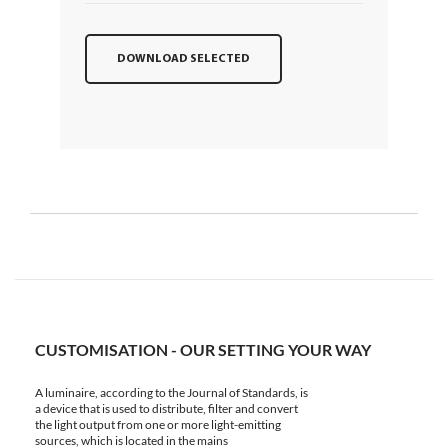
DOWNLOAD SELECTED
CUSTOMISATION - OUR SETTING YOUR WAY
A luminaire, according to the Journal of Standards, is
a device that is used to distribute, filter and convert
the light output from one or more light-emitting
sources, which is located in the mains