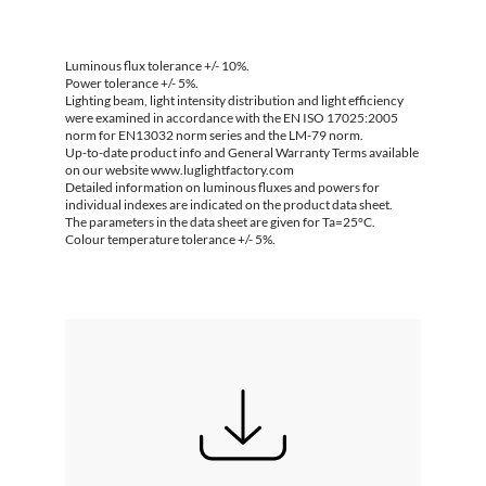
Luminous flux tolerance +/- 10%.
Power tolerance +/- 5%.
Lighting beam, light intensity distribution and light efficiency
were examined in accordance with the EN ISO 17025:2005
norm for EN13032 norm series and the LM-79 norm.
Up-to-date product info and General Warranty Terms available
on our website www.luglightfactory.com
Detailed information on luminous fluxes and powers for
individual indexes are indicated on the product data sheet.
The parameters in the data sheet are given for Ta=25°C.
Colour temperature tolerance +/- 5%.