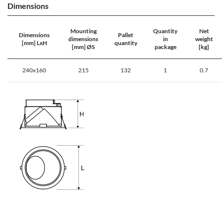
Dimensions
Mounting
Quantity
Net
Dimensions
Pallet
dimensions
in
weight
[mm] LxH
quantity
[mm] ØS
package
[kg]
240x160
215
132
1
0.7