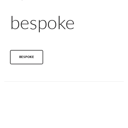
bespoke
BESPOKE