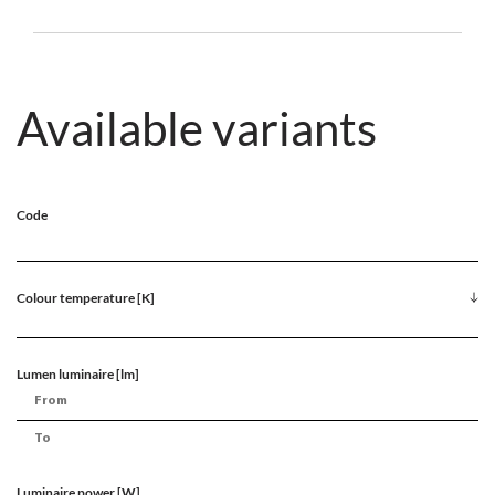
Available variants
Code
Colour temperature [K]
Lumen luminaire [lm]
Luminaire power [W]