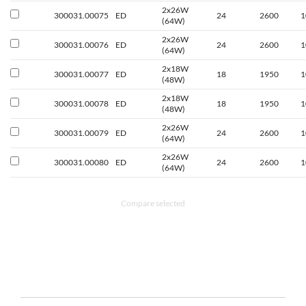
2x26W
300031.00075
ED
24
2600
1
(64W)
2x26W
300031.00076
ED
24
2600
1
(64W)
2x18W
300031.00077
ED
18
1950
1
(48W)
2x18W
300031.00078
ED
18
1950
1
(48W)
2x26W
300031.00079
ED
24
2600
1
(64W)
2x26W
300031.00080
ED
24
2600
1
(64W)
Compare selected