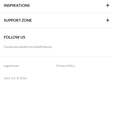
INSPIRATIONS
SUPPORT ZONE
FOLLOW US
Facebook
Linkedin
YouTube
Pinterest
Legal issues
Privacy Policy
LUG. S.A. © 2026