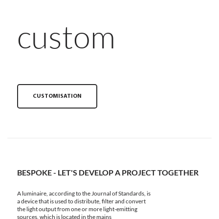
custom
CUSTOMISATION
BESPOKE - LET'S DEVELOP A PROJECT TOGETHER
A luminaire, according to the Journal of Standards, is
a device that is used to distribute, filter and convert
the light output from one or more light-emitting
sources, which is located in the mains