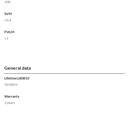
108
SVM
≤0,4
PstLM
≤1
General data
Lifetime L80B10
50 000 h
Warranty
3 years