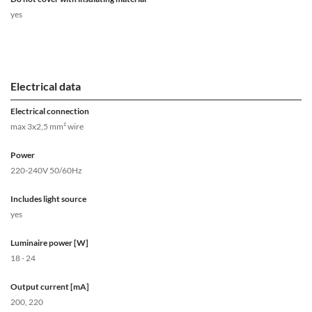
yes
Electrical data
Electrical connection
max 3x2,5 mm² wire
Power
220-240V 50/60Hz
Includes light source
yes
Luminaire power [W]
18 - 24
Output current [mA]
200, 220