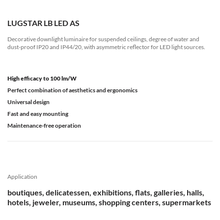
LUGSTAR LB LED AS
Decorative downlight luminaire for suspended ceilings, degree of water and
dust-proof IP20 and IP44/20, with asymmetric reflector for LED light sources.
High efficacy to 100 lm/W
Perfect combination of aesthetics and ergonomics
Universal design
Fast and easy mounting
Maintenance-free operation
Application
boutiques, delicatessen, exhibitions, flats, galleries, halls,
hotels, jeweler, museums, shopping centers, supermarkets