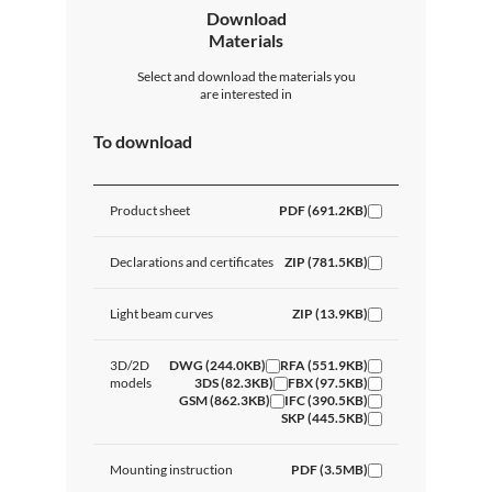
Download
Materials
Select and download the materials you
are interested in
To download
Product sheet
PDF (691.2KB)
Declarations and certificates
ZIP (781.5KB)
Light beam curves
ZIP (13.9KB)
3D/2D
DWG (244.0KB)
RFA (551.9KB)
models
3DS (82.3KB)
FBX (97.5KB)
GSM (862.3KB)
IFC (390.5KB)
SKP (445.5KB)
Mounting instruction
PDF (3.5MB)