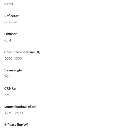
direct
Reflector
polished
Diffuser
opal
Colour temperature [K]
3000, 4000
Beam angle
70°
CRI/Ra
≥80
Lumen luminaire [lm]
1950 - 2600
Efficacy [lm/W]