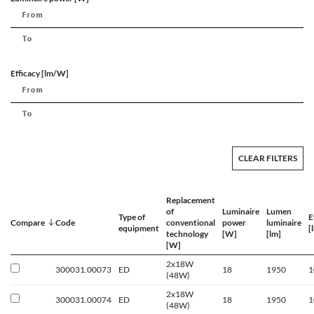
Efficacy [lm/W]
CLEAR FILTERS
Replacement
of
Luminaire
Lumen
Type of
E
Compare
Code
conventional
power
luminaire
equipment
[
technology
[W]
[lm]
[W]
2x18W
300031.00073
ED
18
1950
1
(48W)
2x18W
300031.00074
ED
18
1950
1
(48W)