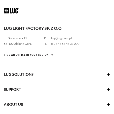
LUG LIGHT FACTORY SP. Z O.O.
ul. Gorzowska 11
E.
lug@lug.com.pl
65-127 Zielona Góra
T.
tel.
+ 48 68 45 33 200
FIND AN OFFICE IN YOUR REGION
LUG SOLUTIONS
SUPPORT
ABOUT US