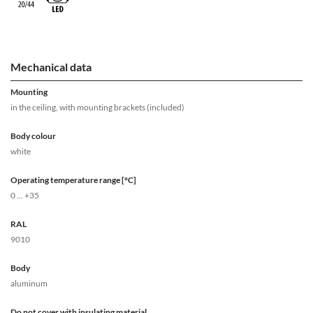
Mechanical data
Mounting
in the ceiling, with mounting brackets (included)
Body colour
white
Operating temperature range [°C]
0 ... +35
RAL
9010
Body
aluminum
Do not cover with insulating material