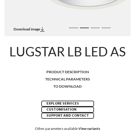
Download image
LUGSTAR LB LED AS
PRODUCT DESCRIPTION
TECHNICAL PARAMETERS
TO DOWNLOAD
EXPLORE SERVICES
CUSTOMISATION
SUPPORT AND CONTACT
Other parameters available
View variants