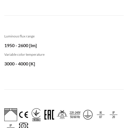
Luminous flux range
1950 - 2600 [lm]
Variable color temperature
3000 - 4000 [K]