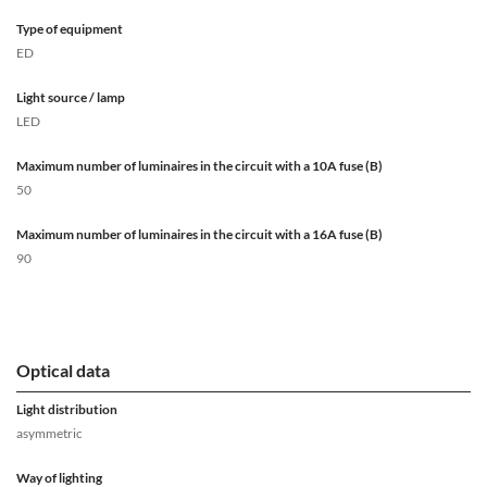
Type of equipment
ED
Light source / lamp
LED
Maximum number of luminaires in the circuit with a 10A fuse (B)
50
Maximum number of luminaires in the circuit with a 16A fuse (B)
90
Optical data
Light distribution
asymmetric
Way of lighting