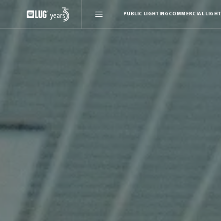
PUBLIC LIGHTING
COMMERCIAL LIGHT