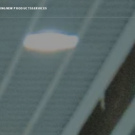
ING
NEW PRODUCTS
SERVICES