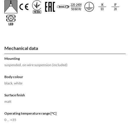
Mechanical data
Mounting
suspended, on wire suspension (included)
Body colour
black, white
Surface finish
matt
Operating temperature range [°C]
0 ... +35