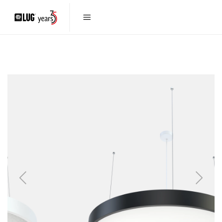
Previous
Next