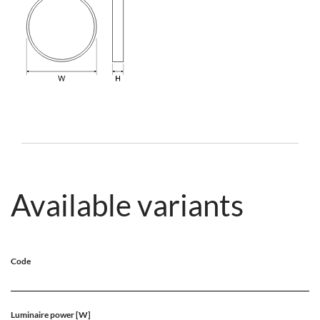
Available variants
Code
Luminaire power [W]