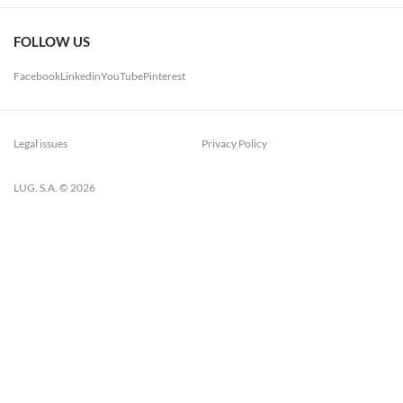
FOLLOW US
Facebook
Linkedin
YouTube
Pinterest
Legal issues
Privacy Policy
LUG. S.A. © 2026