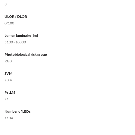
3
ULOR / DLOR
0/100
Lumen luminaire [lm]
5100 - 10800
Photobiological risk group
RG0
SVM
≤0,4
PstLM
≤1
Number of LEDs
1184