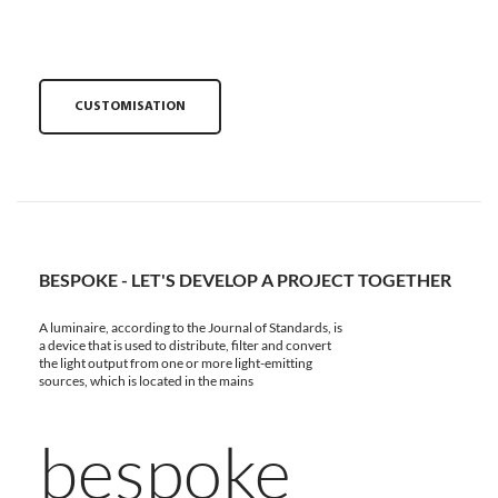
CUSTOMISATION
BESPOKE - LET'S DEVELOP A PROJECT TOGETHER
A luminaire, according to the Journal of Standards, is
a device that is used to distribute, filter and convert
the light output from one or more light-emitting
sources, which is located in the mains
bespoke