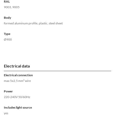
RAL
9003, 9005
Body
formed aluminum profile, plastic, steel sheet
Type
Ø900
Electrical data
Electrical connection
max 5x2,5 mm² wire
Power
220-240V 50/60Hz
Includes light source
yes