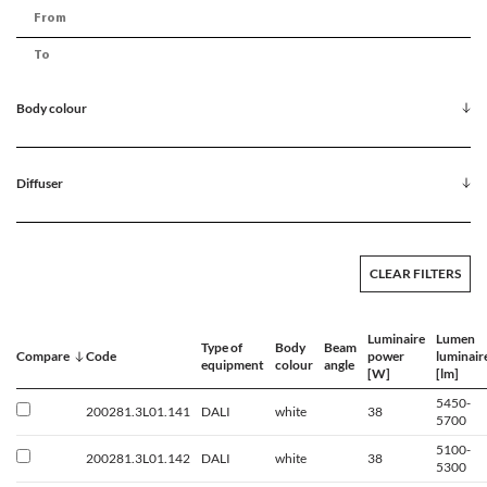
Body colour
Diffuser
CLEAR FILTERS
Luminaire
Lumen
Type of
Body
Beam
Compare
Code
power
luminair
equipment
colour
angle
[W]
[lm]
5450-
200281.3L01.141
DALI
white
38
5700
5100-
200281.3L01.142
DALI
white
38
5300