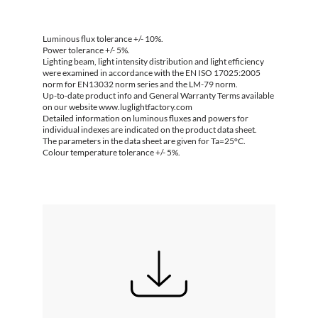
Luminous flux tolerance +/- 10%.
Power tolerance +/- 5%.
Lighting beam, light intensity distribution and light efficiency
were examined in accordance with the EN ISO 17025:2005
norm for EN13032 norm series and the LM-79 norm.
Up-to-date product info and General Warranty Terms available
on our website www.luglightfactory.com
Detailed information on luminous fluxes and powers for
individual indexes are indicated on the product data sheet.
The parameters in the data sheet are given for Ta=25°C.
Colour temperature tolerance +/- 5%.