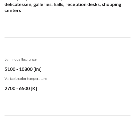
delicatessen, galleries, halls, reception desks, shopping
centers
Luminous flux range
5100 - 10800 [lm]
Variable color temperature
2700 - 6500 [K]