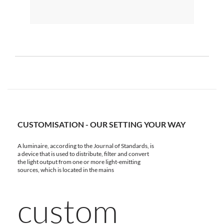
CUSTOMISATION - OUR SETTING YOUR WAY
A luminaire, according to the Journal of Standards, is
a device that is used to distribute, filter and convert
the light output from one or more light-emitting
sources, which is located in the mains
custom