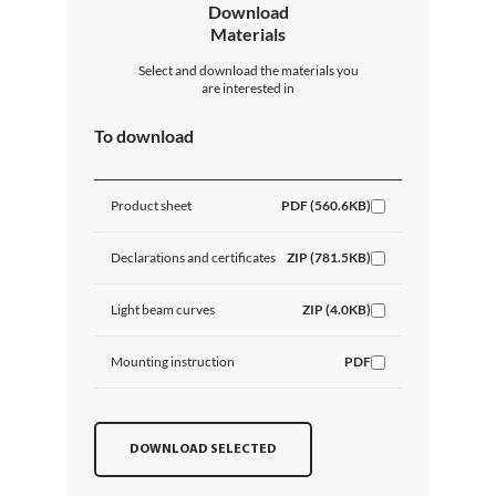
Download
Materials
Select and download the materials you
are interested in
To download
Product sheet
PDF (560.6KB)
Declarations and certificates
ZIP (781.5KB)
Light beam curves
ZIP (4.0KB)
Mounting instruction
PDF
DOWNLOAD SELECTED