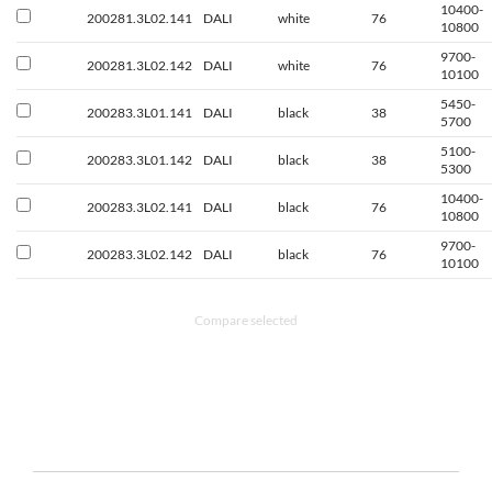
10400-
200281.3L02.141
DALI
white
76
10800
9700-
200281.3L02.142
DALI
white
76
10100
5450-
200283.3L01.141
DALI
black
38
5700
5100-
200283.3L01.142
DALI
black
38
5300
10400-
200283.3L02.141
DALI
black
76
10800
9700-
200283.3L02.142
DALI
black
76
10100
Compare selected