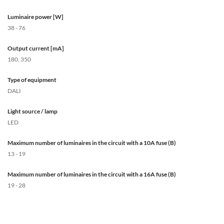
Luminaire power [W]
38 - 76
Output current [mA]
180, 350
Type of equipment
DALI
Light source / lamp
LED
Maximum number of luminaires in the circuit with a 10A fuse (B)
13 - 19
Maximum number of luminaires in the circuit with a 16A fuse (B)
19 - 28