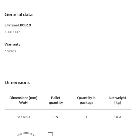
General data
Lifetime L80B10
100 000 h
Warranty
5 years
Dimensions
Dimensions [mm]
Pallet
Quantity in
Net weight
WxH
quantity
package
[kg]
900x80
15
1
10.3