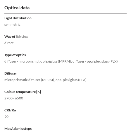
Optical data
Light distribution
symmetric
Way of lighting
direct
Type of optics
diffuser - microprismatic plexiglass (MPRM), diffuser - opal plexiglass (PLX)
Diffuser
microprismatic diffuser (MPRM), opal plexiglass (PLX)
Colour temperature [K]
2700 - 6500
CRI/Ra
90
MacAdam's steps