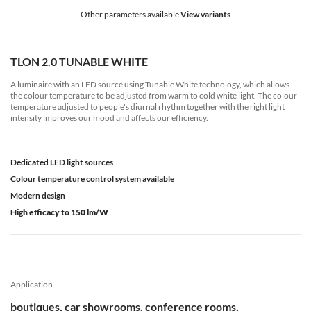
Other parameters available
View variants
TLON 2.0 TUNABLE WHITE
A luminaire with an LED source using Tunable White technology, which allows
the colour temperature to be adjusted from warm to cold white light. The colour
temperature adjusted to people's diurnal rhythm together with the right light
intensity improves our mood and affects our efficiency.
Dedicated LED light sources
Colour temperature control system available
Modern design
High efficacy to 150 lm/W
Application
boutiques, car showrooms, conference rooms,