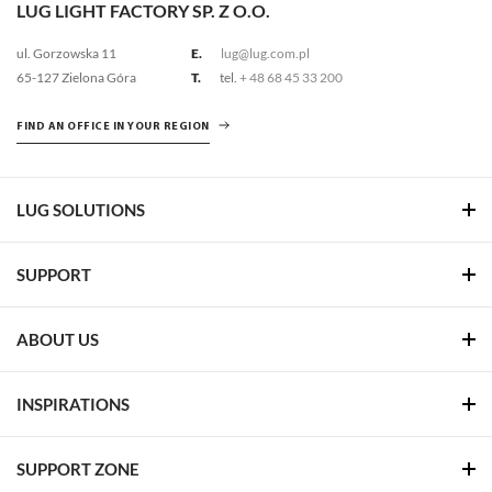
LUG LIGHT FACTORY SP. Z O.O.
ul. Gorzowska 11
E.
lug@lug.com.pl
65-127 Zielona Góra
T.
tel.
+ 48 68 45 33 200
FIND AN OFFICE IN YOUR REGION
LUG SOLUTIONS
SUPPORT
ABOUT US
INSPIRATIONS
SUPPORT ZONE