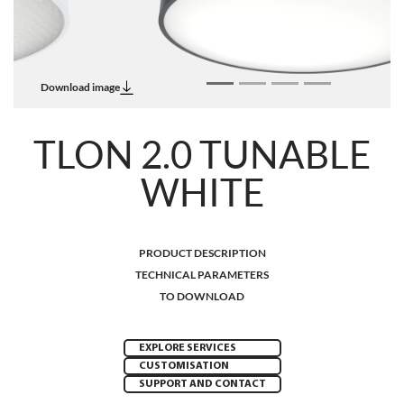
Download image
TLON 2.0 TUNABLE
WHITE
PRODUCT DESCRIPTION
TECHNICAL PARAMETERS
TO DOWNLOAD
EXPLORE SERVICES
CUSTOMISATION
SUPPORT AND CONTACT