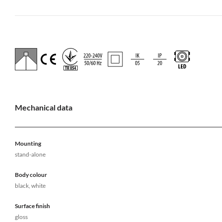
Mechanical data
Mounting
stand-alone
Body colour
black, white
Surface finish
gloss