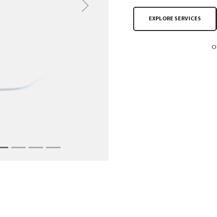
Next
EXPLORE SERVICES
O