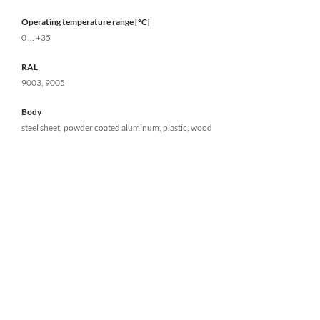
Operating temperature range [°C]
0 ... +35
RAL
9003, 9005
Body
steel sheet, powder coated aluminum, plastic, wood