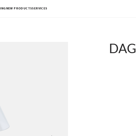
ING
NEW PRODUCTS
SERVICES
DAG