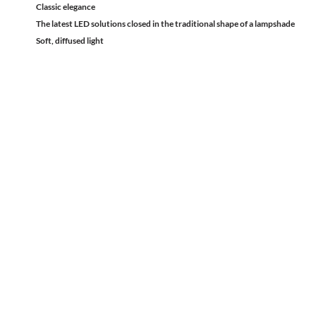
Classic elegance
The latest LED solutions closed in the traditional shape of a lampshade
Soft, diffused light