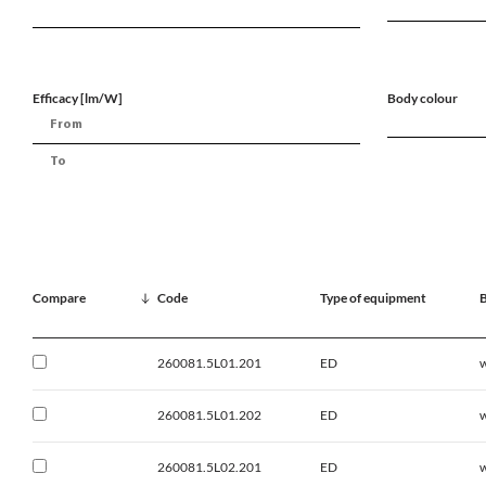
Efficacy [lm/W]
Body colour
Compare
Code
Type of equipment
B
260081.5L01.201
ED
w
260081.5L01.202
ED
w
260081.5L02.201
ED
w