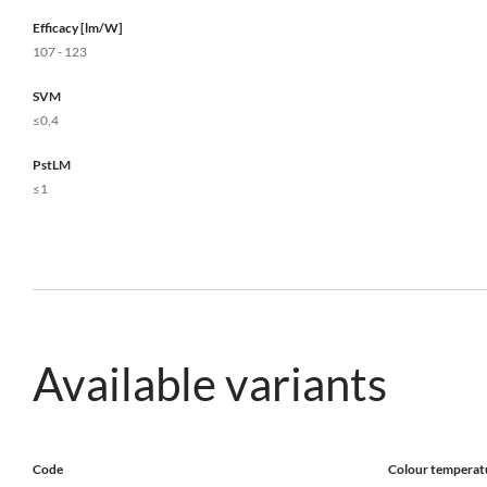
Efficacy [lm/W]
107 - 123
SVM
≤0,4
PstLM
≤1
Available variants
Code
Colour temperat