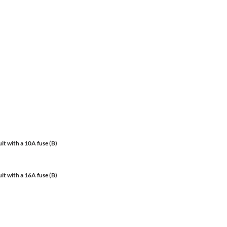
it with a 10A fuse (B)
it with a 16A fuse (B)