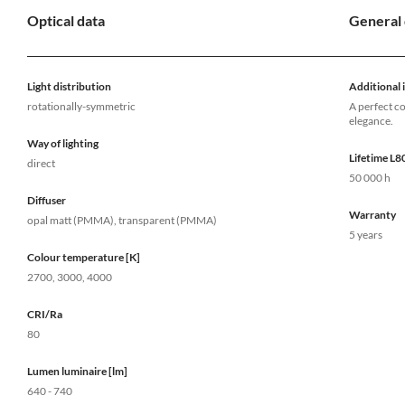
Optical data
General 
Light distribution
Additional 
rotationally-symmetric
A perfect c
elegance.
Way of lighting
Lifetime L
direct
50 000 h
Diffuser
Warranty
opal matt (PMMA), transparent (PMMA)
5 years
Colour temperature [K]
2700, 3000, 4000
CRI/Ra
80
Lumen luminaire [lm]
640 - 740