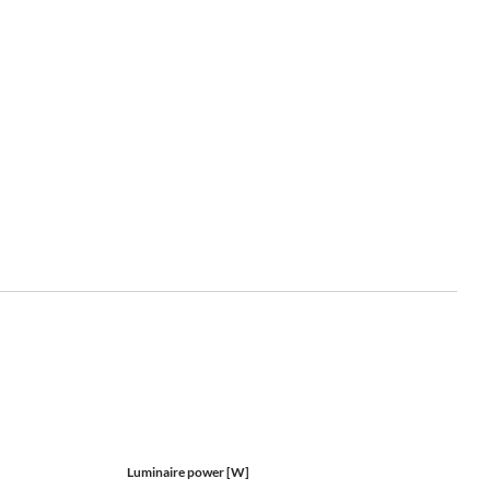
Luminaire power [W]