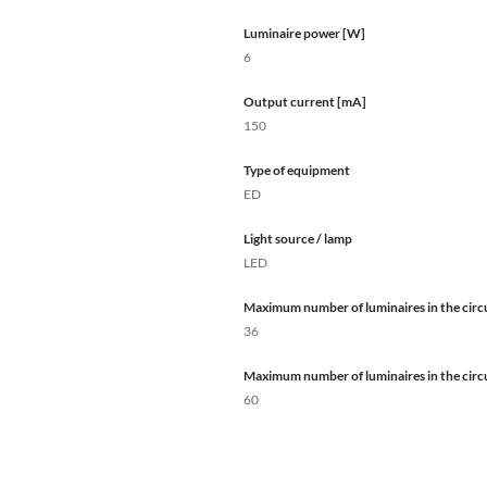
Luminaire power [W]
6
Output current [mA]
150
Type of equipment
ED
Light source / lamp
LED
Maximum number of luminaires in the circu
36
Maximum number of luminaires in the circu
60