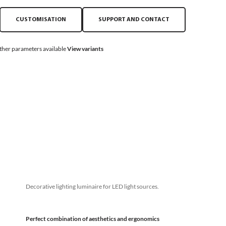
CUSTOMISATION
SUPPORT AND CONTACT
ther parameters available
View variants
Decorative lighting luminaire for LED light sources.
Perfect combination of aesthetics and ergonomics