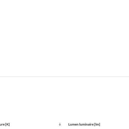
ure [K]
Lumen luminaire [lm]