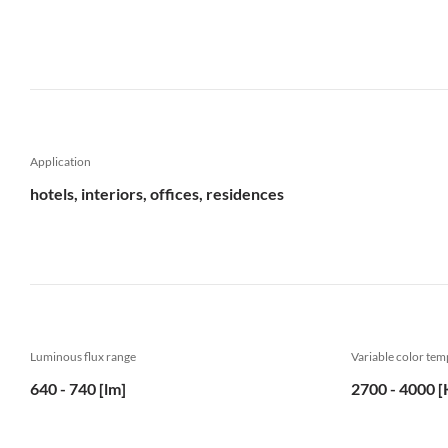
Application
hotels, interiors, offices, residences
Luminous flux range
Variable color te
640 - 740 [lm]
2700 - 4000 [