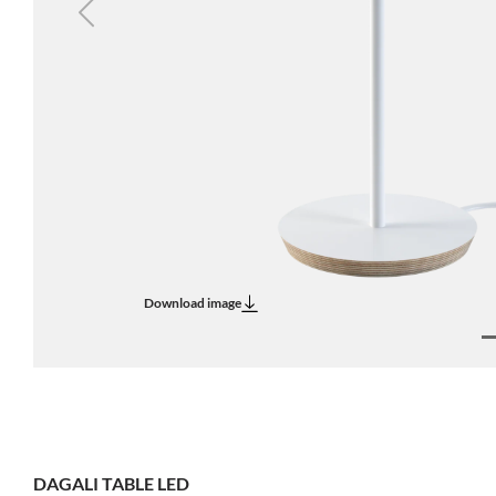
Previous
Download image
DAGALI TABLE LED