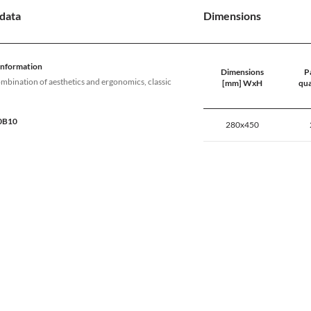
data
Dimensions
information
Dimensions
Pa
ombination of aesthetics and ergonomics, classic
[mm] WxH
qua
80B10
280x450