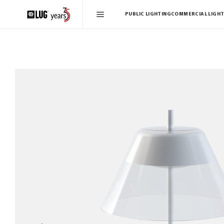
PUBLIC LIGHTING
COMMERCIAL LIGHT