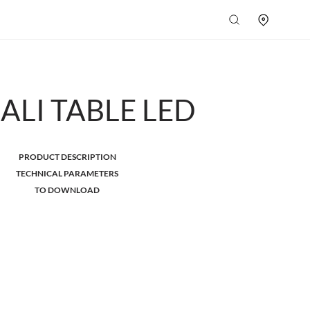
ALI TABLE LED
PRODUCT DESCRIPTION
TECHNICAL PARAMETERS
TO DOWNLOAD