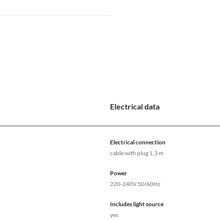
Electrical data
Electrical connection
cable with plug 1,3 m
Power
220-240V 50/60Hz
Includes light source
yes