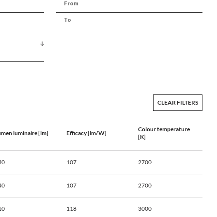
CLEAR FILTERS
Colour temperature
umen luminaire [lm]
Efficacy [lm/W]
[K]
40
107
2700
40
107
2700
10
118
3000