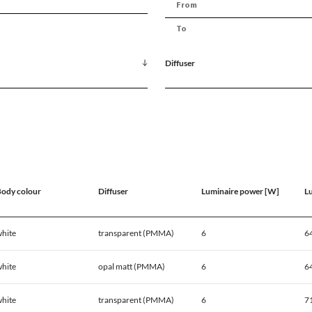
Diffuser
ody colour
Diffuser
Luminaire power [W]
L
hite
transparent (PMMA)
6
6
hite
opal matt (PMMA)
6
6
hite
transparent (PMMA)
6
7