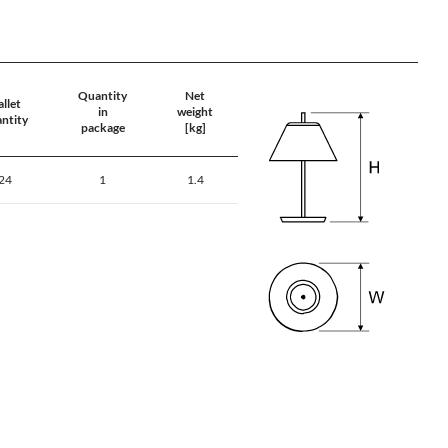
Quantity
Net
llet
in
weight
ntity
package
[kg]
24
1
1.4