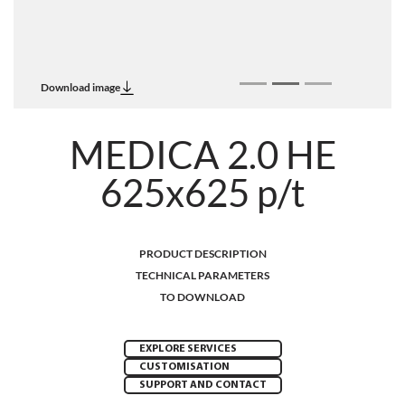
Download image
MEDICA 2.0 HE
625x625 p/t
PRODUCT DESCRIPTION
TECHNICAL PARAMETERS
TO DOWNLOAD
EXPLORE SERVICES
CUSTOMISATION
SUPPORT AND CONTACT