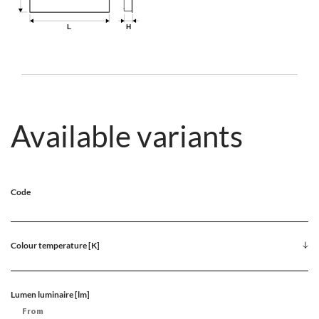
Available variants
Code
Colour temperature [K]
Lumen luminaire [lm]