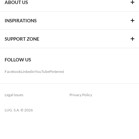
ABOUT US
INSPIRATIONS
SUPPORT ZONE
FOLLOW US
Facebook
Linkedin
YouTube
Pinterest
Legal issues
Privacy Policy
LUG. S.A. © 2026