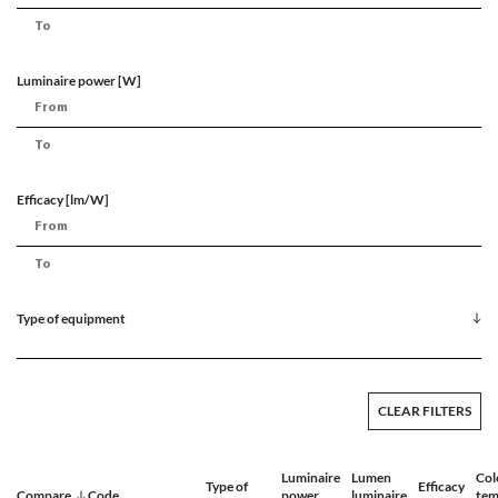
Luminaire power [W]
Efficacy [lm/W]
Type of equipment
CLEAR FILTERS
Luminaire
Lumen
Col
Type of
Efficacy
Compare
Code
power
luminaire
tem