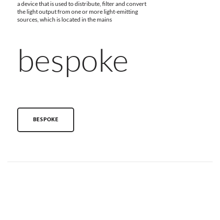
a device that is used to distribute, filter and convert
the light output from one or more light-emitting
sources, which is located in the mains
bespoke
BESPOKE