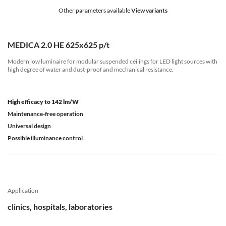
Other parameters available
View variants
MEDICA 2.0 HE 625x625 p/t
Modern low luminaire for modular suspended ceilings for LED light sources with
high degree of water and dust-proof and mechanical resistance.
High efficacy to 142 lm/W
Maintenance-free operation
Universal design
Possible illuminance control
Application
clinics, hospitals, laboratories