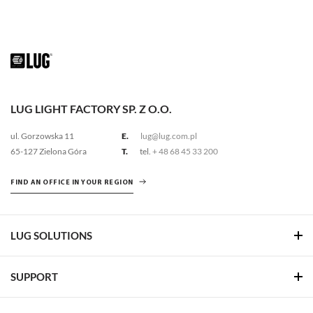
LUG LIGHT FACTORY SP. Z O.O.
ul. Gorzowska 11
E.
lug@lug.com.pl
65-127 Zielona Góra
T.
tel.
+ 48 68 45 33 200
FIND AN OFFICE IN YOUR REGION
LUG SOLUTIONS
SUPPORT