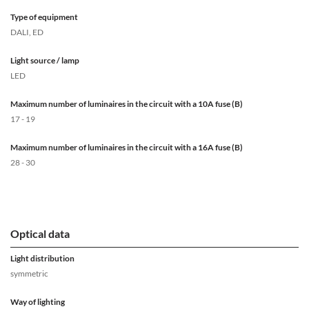
Type of equipment
DALI, ED
Light source / lamp
LED
Maximum number of luminaires in the circuit with a 10A fuse (B)
17 - 19
Maximum number of luminaires in the circuit with a 16A fuse (B)
28 - 30
Optical data
Light distribution
symmetric
Way of lighting