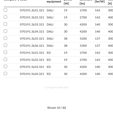
equipment
[lm/W]
[W]
[lm]
[K]
070191.3L01.321
DALI
19
2700
142
30
070191.3L02.321
DALI
19
2700
142
40
070191.3L03.321
DALI
30
4200
140
30
070191.3L04.321
DALI
30
4200
140
40
070191.3L05.321
DALI
38
5200
137
30
070191.3L06.321
DALI
38
5200
137
40
070191.5L01.321
ED
19
2700
142
30
070191.5L02.321
ED
19
2700
142
40
070191.5L03.321
ED
30
4200
140
30
070191.5L04.321
ED
30
4200
140
40
Compare selected
Shown 10 /
12