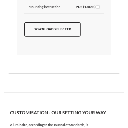
Mounting instruction
PDF (1.5MB)
DOWNLOAD SELECTED
CUSTOMISATION - OUR SETTING YOUR WAY
A luminaire, according to the Journal of Standards, is