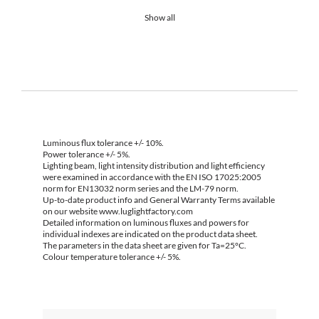
Show all
Luminous flux tolerance +/- 10%.
Power tolerance +/- 5%.
Lighting beam, light intensity distribution and light efficiency
were examined in accordance with the EN ISO 17025:2005
norm for EN13032 norm series and the LM-79 norm.
Up-to-date product info and General Warranty Terms available
on our website www.luglightfactory.com
Detailed information on luminous fluxes and powers for
individual indexes are indicated on the product data sheet.
The parameters in the data sheet are given for Ta=25°C.
Colour temperature tolerance +/- 5%.