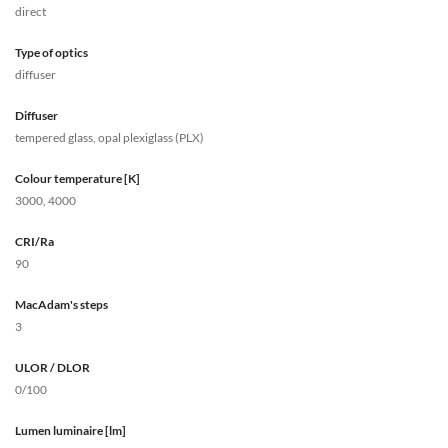
direct
Type of optics
diffuser
Diffuser
tempered glass, opal plexiglass (PLX)
Colour temperature [K]
3000, 4000
CRI/Ra
90
MacAdam's steps
3
ULOR / DLOR
0/100
Lumen luminaire [lm]