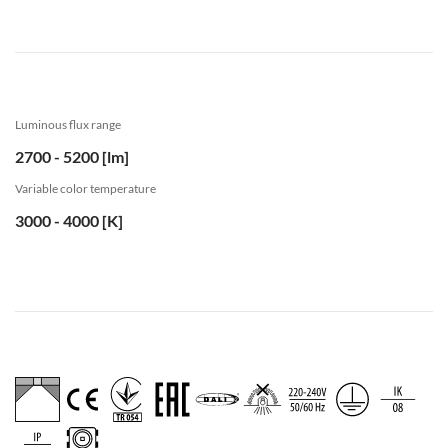
Luminous flux range
2700 - 5200 [lm]
Variable color temperature
3000 - 4000 [K]