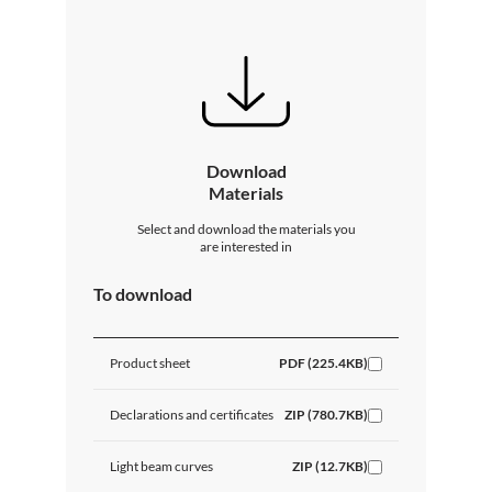
Download
Materials
Select and download the materials you
are interested in
To download
Product sheet
PDF (225.4KB)
Declarations and certificates
ZIP (780.7KB)
Light beam curves
ZIP (12.7KB)