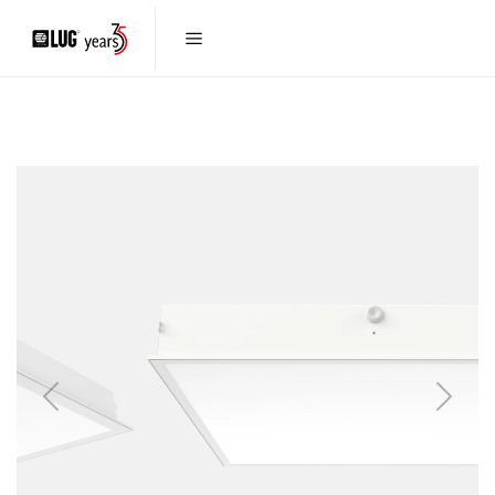
Previous
Next