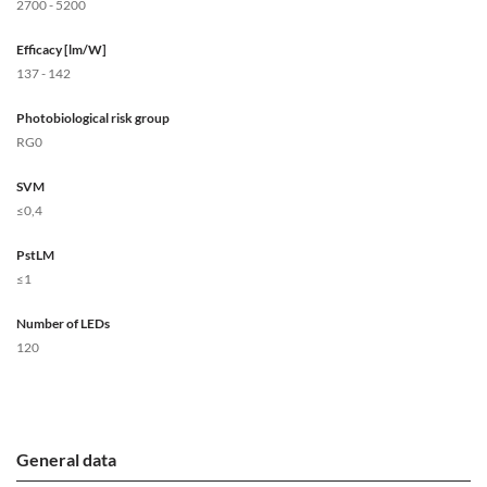
2700 - 5200
Efficacy [lm/W]
137 - 142
Photobiological risk group
RG0
SVM
≤0,4
PstLM
≤1
Number of LEDs
120
General data