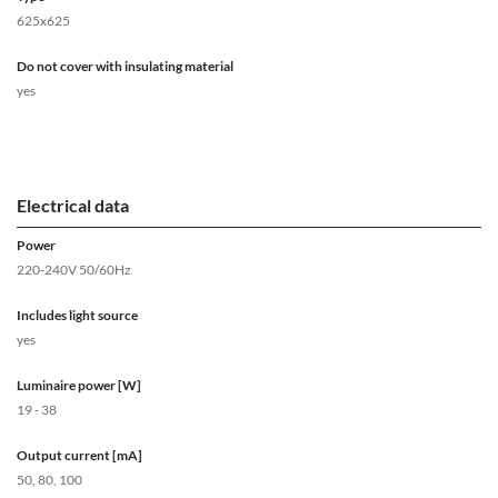
625x625
Do not cover with insulating material
yes
Electrical data
Power
220-240V 50/60Hz
Includes light source
yes
Luminaire power [W]
19 - 38
Output current [mA]
50, 80, 100