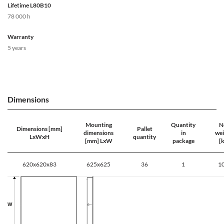
Lifetime L80B10
78 000 h
Warranty
5 years
Dimensions
Mounting
Quantity
N
Dimensions [mm]
Pallet
dimensions
in
wei
LxWxH
quantity
[mm] LxW
package
[k
620x620x83
625x625
36
1
10