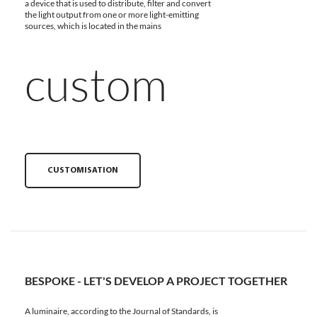
a device that is used to distribute, filter and convert
the light output from one or more light-emitting
sources, which is located in the mains
custom
CUSTOMISATION
BESPOKE - LET'S DEVELOP A PROJECT TOGETHER
A luminaire, according to the Journal of Standards, is