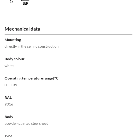
Mechanical data
Mounting
directly in the ceiling construction
Body colour
white
Operating temperature range [°C]
0 ... +35
RAL
9016
Body
powder-painted steel sheet
Type