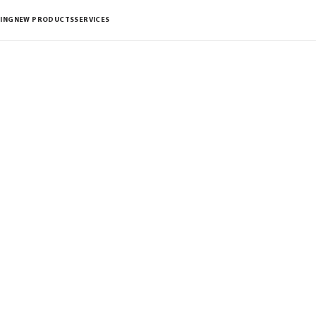
ING
NEW PRODUCTS
SERVICES