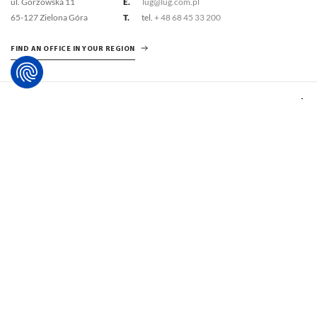
ul. Gorzowska 11
E.
lug@lug.com.pl
65-127 Zielona Góra
T.
tel.
+ 48 68 45 33 200
FIND AN OFFICE IN YOUR REGION
LUG SOLUTIONS
SUPPORT
ABOUT US
INSPIRATIONS
SUPPORT ZONE