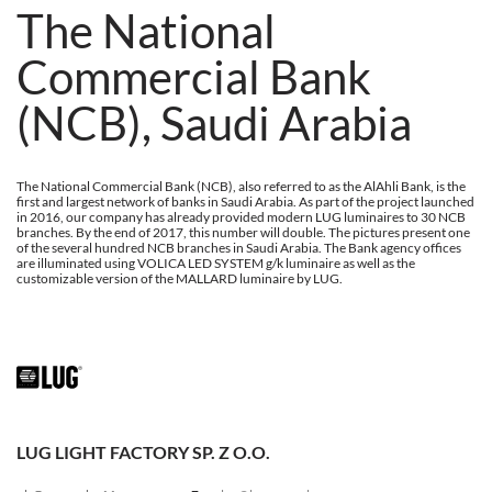
The National
Commercial Bank
(NCB), Saudi Arabia
The National Commercial Bank (NCB), also referred to as the AlAhli Bank, is the
first and largest network of banks in Saudi Arabia. As part of the project launched
in 2016, our company has already provided modern LUG luminaires to 30 NCB
branches. By the end of 2017, this number will double. The pictures present one
of the several hundred NCB branches in Saudi Arabia. The Bank agency offices
are illuminated using VOLICA LED SYSTEM g/k luminaire as well as the
customizable version of the MALLARD luminaire by LUG.
LUG LIGHT FACTORY SP. Z O.O.