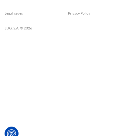
Legal issues
Privacy Policy
LUG. S.A. © 2026