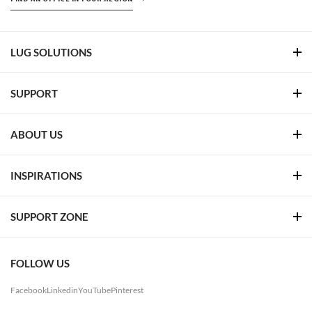
LUG SOLUTIONS
SUPPORT
ABOUT US
INSPIRATIONS
SUPPORT ZONE
FOLLOW US
Facebook
Linkedin
YouTube
Pinterest