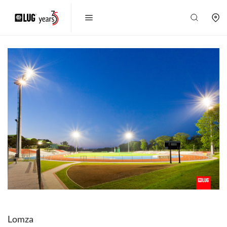
Lomza