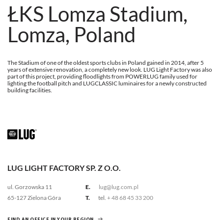
ŁKS Lomza Stadium,
Lomza, Poland
The Stadium of one of the oldest sports clubs in Poland gained in 2014, after 5
years of extensive renovation, a completely new look. LUG Light Factory was also
part of this project, providing floodlights from POWERLUG family used for
lighting the football pitch and LUGCLASSIC luminaires for a newly constructed
building facilities.
LUG LIGHT FACTORY SP. Z O.O.
ul. Gorzowska 11
E.
lug@lug.com.pl
65-127 Zielona Góra
T.
tel.
+ 48 68 45 33 200
FIND AN OFFICE IN YOUR REGION