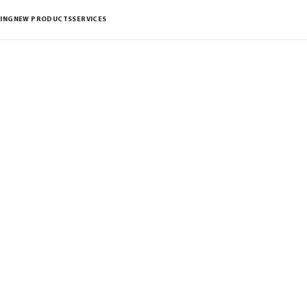
ING
NEW PRODUCTS
SERVICES