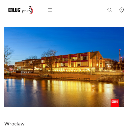
Wroclaw