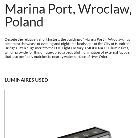
Marina Port, Wroclaw,
Poland
Despite the relatively short history, the building of Marina Port in Wroclaw, has
become a showcase of evening and nighttime landscape of the City of Hundred
Bridges. It's a huge merit to the LUG Light Factory's MODENA LED luminaires,
which provide for this unique object a beautiful illumination of external façade,
that also perfectly matches to nearby water surface of river Oder.
LUMINAIRES USED