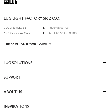
LUG LIGHT FACTORY SP. Z O.O.
ul. Gorzowska 11
E.
lug@lug.com.pl
65-127 Zielona Góra
T.
tel.
+ 48 68 45 33 200
FIND AN OFFICE IN YOUR REGION
LUG SOLUTIONS
SUPPORT
ABOUT US
INSPIRATIONS