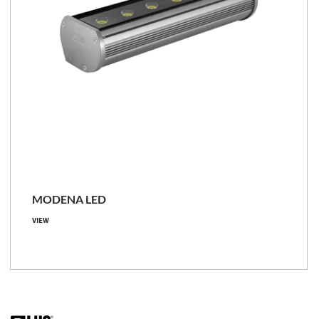
MODENA LED
VIEW