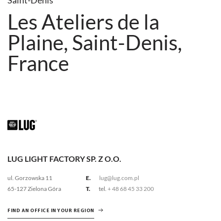
Saint-Denis
Les Ateliers de la
Plaine, Saint-Denis,
France
LUG LIGHT FACTORY SP. Z O.O.
ul. Gorzowska 11
E.
lug@lug.com.pl
65-127 Zielona Góra
T.
tel.
+ 48 68 45 33 200
FIND AN OFFICE IN YOUR REGION