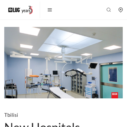
Tbilisi