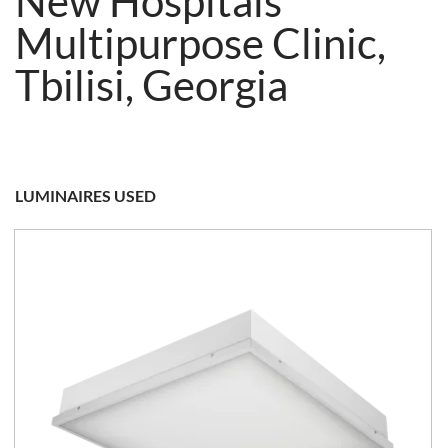
New Hospitals
Multipurpose Clinic,
Tbilisi, Georgia
LUMINAIRES USED