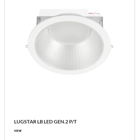
LUGSTAR LB LED GEN.2 P/T
VIEW