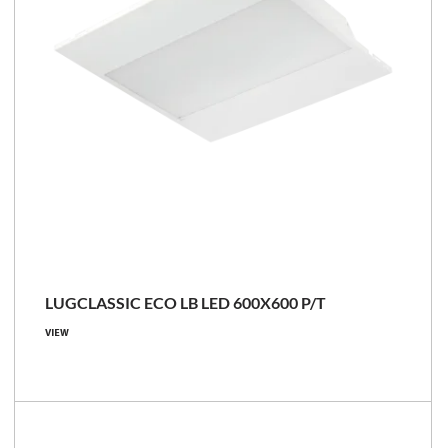
LUGCLASSIC ECO LB LED 600X600 P/T
VIEW