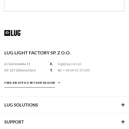
LUG LIGHT FACTORY SP. Z O.O.
ul. Gorzowska 11
E.
lug@lug.com.pl
65-127 Zielona Góra
T.
tel.
+ 48 68 45 33 200
FIND AN OFFICE IN YOUR REGION
LUG SOLUTIONS
SUPPORT