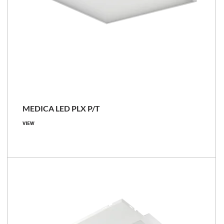
MEDICA LED PLX P/T
VIEW