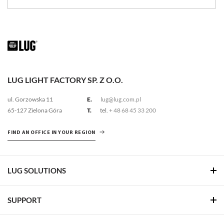
LUG LIGHT FACTORY SP. Z O.O.
ul. Gorzowska 11
E.
lug@lug.com.pl
65-127 Zielona Góra
T.
tel.
+ 48 68 45 33 200
FIND AN OFFICE IN YOUR REGION
LUG SOLUTIONS
SUPPORT