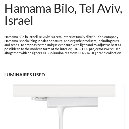
Hamama Bilo, Tel Aviv,
Israel
Hamama Bilo in Israeli Tel Aviv is a retail store of family distribution company
Hamama, specializing in sales of natural and organic products, including nuts
and seeds. To emphasize the unique exposure with light and to adjust as best as
possible to to the modern form of the interior, TINO LED projectors were used
altogether with designer HB 886 luminaires from FLASH&DQ brand collection.
LUMINAIRES USED