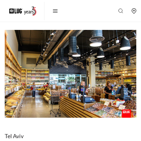
Tel Aviv