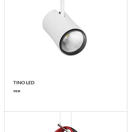
TINO LED
VIEW