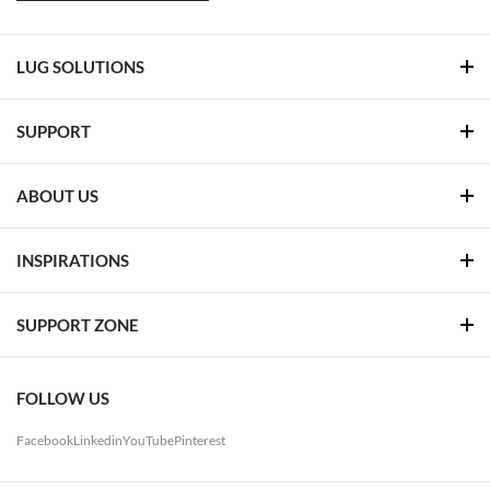
LUG SOLUTIONS
SUPPORT
ABOUT US
INSPIRATIONS
SUPPORT ZONE
FOLLOW US
Facebook
Linkedin
YouTube
Pinterest