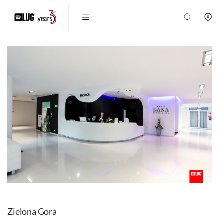
Zielona Gora