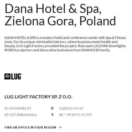
Dana Hotel & Spa,
Zielona Gora, Poland
DANA HOTEL & SPA is a modern hotel and conference center with Spa & Fitness
zone. For its unique, minimalist interiors, where business meets health and
beauty, LUG Light Factory provided the project, that used LUGSTAR downlights,
ROBIN projectors and decorative luminaires from DIAMOND family.
LUG LIGHT FACTORY SP. Z O.O.
ul. Gorzowska 11
E.
lug@lug.com.pl
65-127 Zielona Góra
T.
tel.
+ 48 68 45 33 200
FIND AN OFFICE IN YOUR REGION