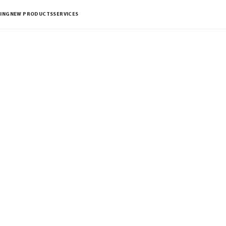
ING
NEW PRODUCTS
SERVICES