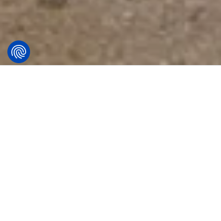
Lighting the key to
safety – how precise
lighting transforms the
capital of Peru?