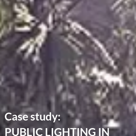
Case study:
PUBLIC LIGHTING IN