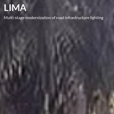
LIMA
Multi-stage modernization of road infrastructure lighting