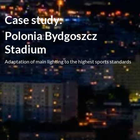
Case study:
Polonia Bydgoszcz
Stadium
Adaptation of main lighting to the highest sports standards