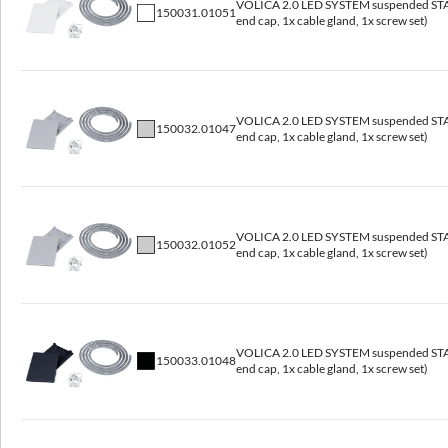
VOLICA 2.0 LED SYSTEM suspended STAR
150031.01051
end cap, 1x cable gland, 1x screw set)
3000, 4000
CRI/Ra
≥80
VOLICA 2.0 LED SYSTEM suspended STAR
Lumen luminaire [lm]
150032.01047
end cap, 1x cable gland, 1x screw set)
1650 - 9500
Efficacy [lm/W]
118 - 134
VOLICA 2.0 LED SYSTEM suspended STAR
150032.01052
SVM
end cap, 1x cable gland, 1x screw set)
≤0,4
PstLM
≤1
VOLICA 2.0 LED SYSTEM suspended STAR
150033.01048
end cap, 1x cable gland, 1x screw set)
General data