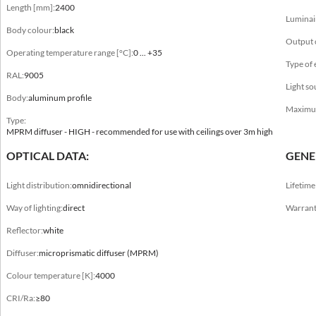
Length [mm]:
2400
Luminai
Body colour
Body colour:
black
anode C-0, black, white
Output 
Operating temperature range [°C]:
0 ... +35
Operating temperature range [°C]
Type of
RAL:
9005
0 ... +35
Light so
Body:
aluminum profile
RAL
Maximum 
Type:
9003, 9005
MPRM diffuser - HIGH - recommended for use with ceilings over 3m high
Body
OPTICAL DATA:
GENE
aluminum profile
Light distribution:
omnidirectional
Lifetim
Type
Way of lighting:
direct
Warrant
MPRM diffuser - HIGH - recommended for use with ceilings over 3m high,
MPRM diffuser - LOW - recommended for use in ceilings up to 3m high, opal
Reflector:
white
diffuser - HIGH - recommended for use with ceilings over 3m high, opal diffuser -
LOW - recommended for use in ceilings up to 3m high
Diffuser:
microprismatic diffuser (MPRM)
Colour temperature [K]:
4000
CRI/Ra:
≥80