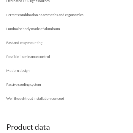
Passive cooling system
Dedicated LED light sources
Well thought-out installation concept
Perfect combination of aesthetics and ergonomics
Luminaire body made of aluminum
Application
Fast and easy mounting
auditorium, boutiques, galleries, hotels, museums, offices,
reception desks
Possible illuminance control
Modern design
Passive cooling system
Well thought-out installation concept
Luminous flux range
1650 - 9500 [lm]
Variable color temperature
Product data
3000 - 4000 [K]