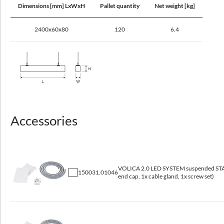
Dimensions [mm] LxWxH
Pallet quantity
Net weight [kg]
Maximum number of luminaires in the circuit with a 16A fuse (B)
13 - 56
2400x60x80
120
6.4
Optical data
Light distribution
omnidirectional
Accessories
Way of lighting
direct
Reflector
VOLICA 2.0 LED SYSTEM suspended STAR
white
150031.01046
end cap, 1x cable gland, 1x screw set)
Diffuser
microprismatic diffuser (MPRM), opal matt (PMMA)
Colour temperature [K]