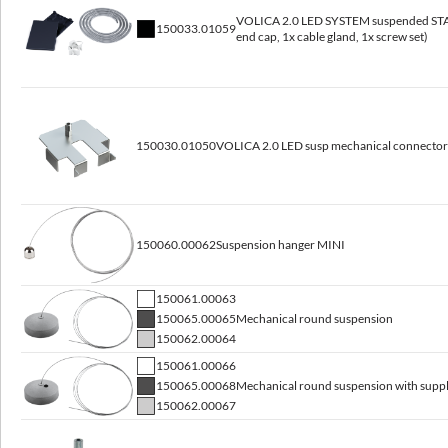
VOLICA 2.0 LED SYSTEM suspended STAR
Lifetime L80B10
150033.01059
end cap, 1x cable gland, 1x screw set)
100 000 h
Warranty
5 years
150030.01050
VOLICA 2.0 LED susp mechanical connector
Dimensions
150060.00062
Suspension hanger MINI
Dimensions [mm]
Pallet
Net weight
LxWxH
quantity
[kg]
150061.00063
150065.00065
Mechanical round suspension
2.6
600x60x80
120
150062.00064
150061.00066
1200x60x80
120
3.9
150065.00068
Mechanical round suspension with supp
150062.00067
1500x60x80
120
4.5