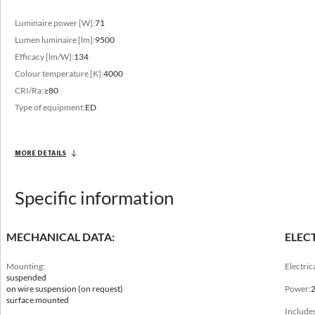
Luminaire power [W]:
71
Lumen luminaire [lm]:
9500
Efficacy [lm/W]:
134
Colour temperature [K]:
4000
CRI/Ra:
≥80
Type of equipment:
ED
MORE DETAILS
Specific information
Mechanical data
MECHANICAL DATA:
ELEC
Mounting
suspended, on wire suspension (on request), surface mounted
Mounting:
Electric
suspended
on wire suspension (on request)
Power:
Length [mm]
surface mounted
600, 1200, 1500, 2400
Includes