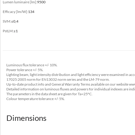
Electrical data
Lumen luminaire [lm]:
9500
Efficacy [lm/W]:
134
Power
220-240V 50/60Hz
SVM:
≤0,4
PstLM:
≤1
Includes light source
yes
Luminaire power [W]
14 - 71
Luminous flux tolerance +/- 10%.
Output current [mA]
Power tolerance +/- 5%.
Lighting beam, light intensity distribution and light efficiency were examined in a
350, 700, 1050, 1400
17025:2005 norm for EN13032 norm series and the LM-79 norm.
Up-to-date product info and General Warranty Terms available on our website ww
Type of equipment
Detailed information on luminous fluxes and powers for individual indexes are ind
The parameters in the data sheet are given for Ta=25°C.
DALI, ED
Colour temperature tolerance +/- 5%.
Light source / lamp
LED
Dimensions
Maximum number of luminaires in the circuit with a 10A fuse (B)
34