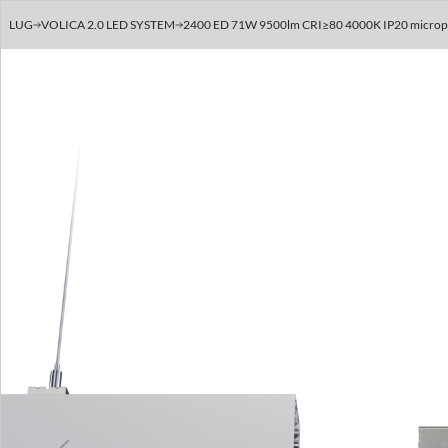
LUG
VOLICA 2.0 LED SYSTEM
2400 ED 71W 9500lm CRI≥80 4000K IP20 micropris
Previous
Next