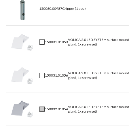
2400x60x80
120
6.4
150060.00987
Gripper (1 pcs.)
VOLICA 2.0 LED SYSTEM surface mounted
150031.01053
gland, 1x screw set)
VOLICA 2.0 LED SYSTEM surface mounted
150031.01056
gland, 1x screw set)
Available variants
VOLICA 2.0 LED SYSTEM surface mounted
Code
150032.01054
gland, 1x screw set)