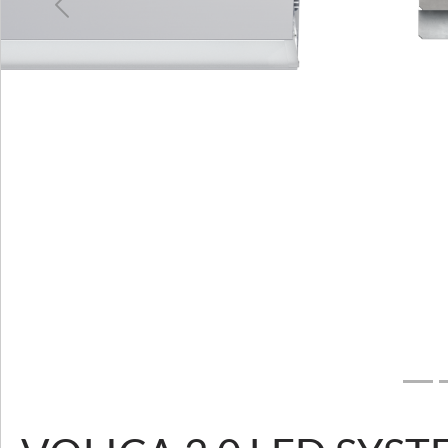
Previous
Download image
VOLICA 2.0 LED
SYSTEM
PRODUCT DESCRIPTION
TECHNICAL PARAMETERS
TO DOWNLOAD
ACCESSORIES
EXPLORE SERVICES
CUSTOMISATION