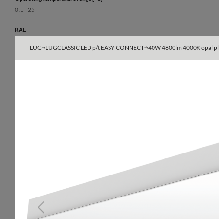
0 ... +25
RAL
9003
LUG
LUGCLASSIC LED p/t EASY CONNECT
40W 4800lm 4000K opal ple
Body
powder-painted steel sheet
Type
600x600, 625x625
Do not cover with insulating material
yes
Previous