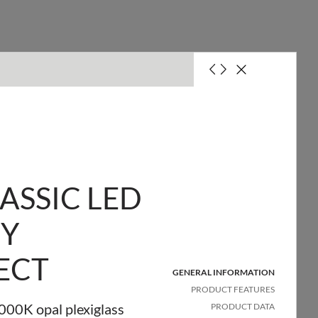
ASSIC LED
SY
it with a 10A fuse (B)
ECT
it with a 16A fuse (B)
GENERAL INFORMATION
PRODUCT FEATURES
00K opal plexiglass
PRODUCT DATA