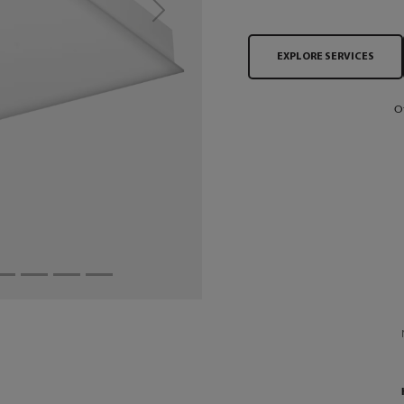
Next
EXPLORE SERVICES
O