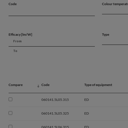
Code
Colour temperat
Efficacy [lm/W]
Type
Compare
Code
Type of equipment
060141.5L05.315
ED
060141.5L05.325
ED
060141.5L06.315
ED