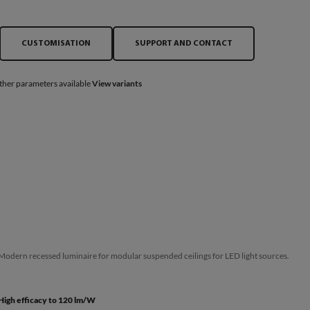
CUSTOMISATION
SUPPORT AND CONTACT
ther parameters available
View variants
Modern recessed luminaire for modular suspended ceilings for LED light sources.
High efficacy to 120 lm/W