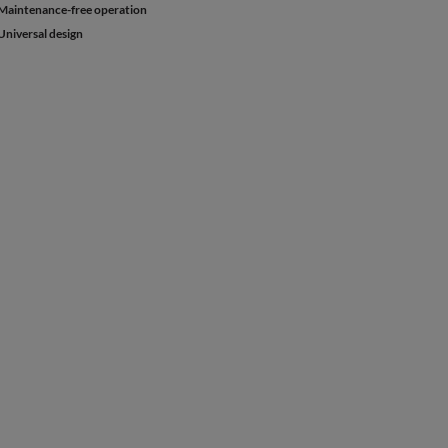
Maintenance-free operation
Universal design