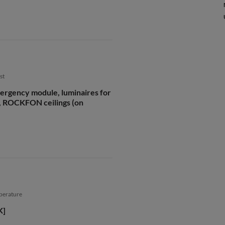
st
ergency module, luminaires for
 ROCKFON ceilings (on
mperature
K]