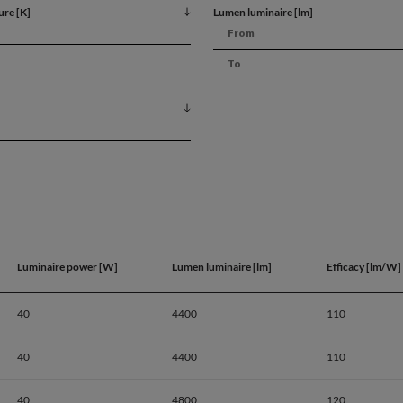
ure [K]
Lumen luminaire [lm]
Luminaire power [W]
Lumen luminaire [lm]
Efficacy [lm/W]
40
4400
110
40
4400
110
Product dat
40
4800
120