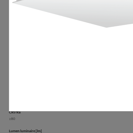
Optical data
General data
Light distribution
Additional inform
rotationally-symmetric
The possibility of 
luminaire.
Way of lighting
Lifetime L70B50
direct
50 000 h
Diffuser
Warranty
opal plexiglass (PLX)
5 years
Colour temperature [K]
3000, 4000
CRI/Ra
≥80
Lumen luminaire [lm]