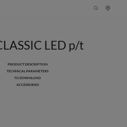
LASSIC LED p/t
PRODUCT DESCRIPTION
TECHNICAL PARAMETERS
TO DOWNLOAD
ACCESSORIES