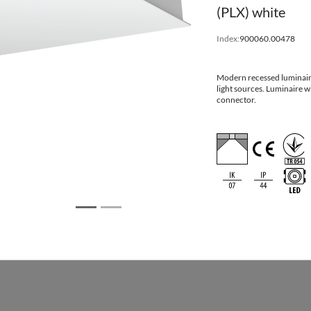
(PLX) white
Dimensions
Index:
900060.00478
Modern recessed luminair
ation
Mounti
light sources. Luminaire
Dimensions [mm]
dimensi
connector.
using one or more power supplies in the
LxWxHxD
[mm] L
595x595x75x112
600x6
622x622x75x112
625x6