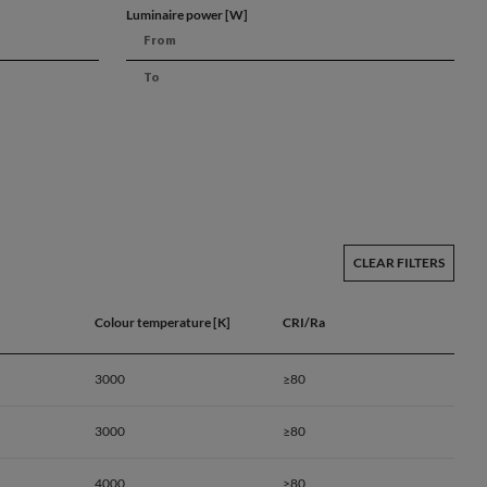
Luminaire power [W]
CLEAR FILTERS
Colour temperature [K]
CRI/Ra
3000
≥80
3000
≥80
a
4000
≥80