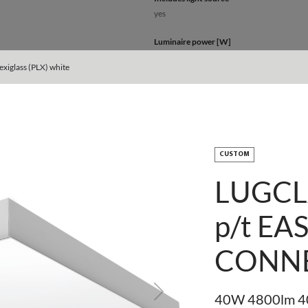
yes
Luminaire power [W]
40 - 82
xiglass (PLX) white
Output current [mA]
750
Type of equipment
ED
CUSTOM
Light source / lamp
LUGCL
LED
p/t EA
Maximum number of luminaires in the circu
7 - 15
CONN
Maximum number of luminaires in the circu
12 - 25
Next
40W 4800lm 40