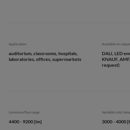
Application
Available on reque
auditorium, classrooms, hospitals,
DALI, LED em
laboratories, offices, supermarkets
KNAUF, AMF,
request)
Luminous flux range
Variable color te
4400 - 9200 [lm]
3000 - 4000 [