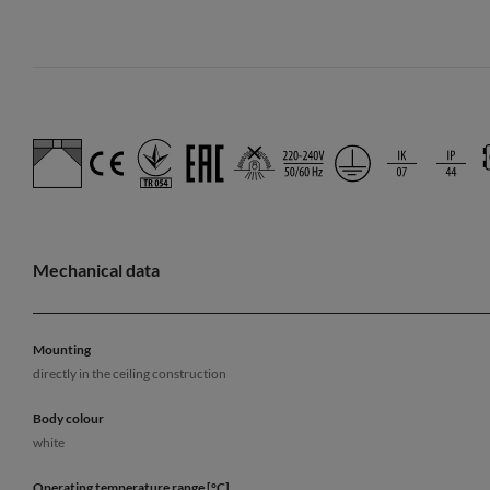
Mechanical data
Mounting
directly in the ceiling construction
Body colour
white
Operating temperature range [°C]