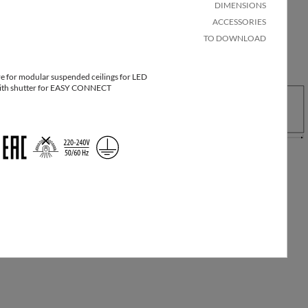
DIMENSIONS
ACCESSORIES
TO DOWNLOAD
e for modular suspended ceilings for LED
ng
Quantity
Net
 with shutter for EASY CONNECT
Pallet
ons
in
weight
quantity
xW
package
[kg]
00
32
1
4.5
25
32
1
4.7