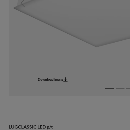
Previous
Download image
LUGCLASSIC LED p/t