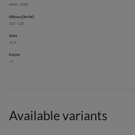
4400 - 9200
Efficacy [lm/W]
102 - 120
SVM
≤0,4
PstLM
≤1
Available variants