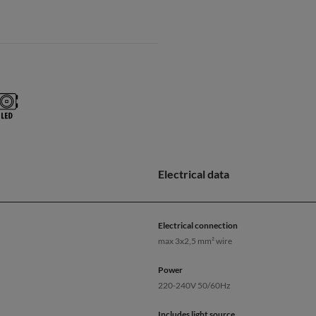
Electrical data
Electrical connection
max 3x2,5 mm² wire
Power
220-240V 50/60Hz
Includes light source