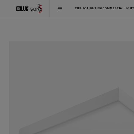
PUBLIC LIGHTING
COMMERCIAL LIGHT