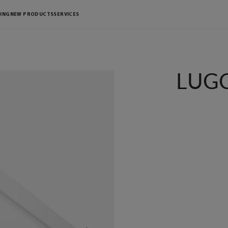
ING
NEW PRODUCTS
SERVICES
LUGC