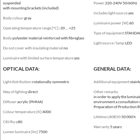
suspended
Power:
220-240V 50/60Hz
with mounting brackets (included)
Includes light source:
yes
Body colour:
gray
Luminaire power [W]:
60
Operating temperature range [°C]:
-20 ... +25
Type of equipment:
STANDA
Body:
polyester material reinforced with fibreglass
Light source / lamp:
LED
Do not cover with insulating material:
no
Mechanical data
Luminaire with limited surface temperature:
yes
Mounting
OPTICAL DATA:
GENERAL DATA:
directly on the ceiling, suspended, with mounting brackets (included)
Light distribution:
rotationally-symmetric
Additional equipment:
stainl
Body colour
Way of lighting:
direct
Other remarks:
gray
in order to apply the luminai
Diffuser:
acrylic (PMMA)
environment a consultation 
Operating temperature range [°C]
Preparation of Production B
Colour temperature [K]:
4000
-20 ... +25
Lifetime L80B50:
50 000 h
CRI/Ra:
≥80
Body
Warranty:
5 years
Lumen luminaire [lm]:
7500
polyester material reinforced with fibreglass