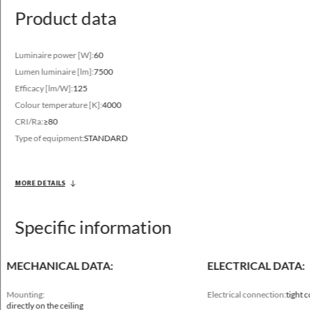
Available on request
Product data
DALI, DIM 1..10V
Luminaire power [W]:
60
Lumen luminaire [lm]:
7500
Efficacy [lm/W]:
125
Colour temperature [K]:
4000
CRI/Ra:
≥80
Type of equipment:
STANDARD
Luminous flux range
2650 - 6640 [lm]
MORE DETAILS
Variable color temperature
3000 - 4000 [K]
Specific information
MECHANICAL DATA:
ELECTRICAL DATA:
Mounting:
Electrical connection:
tight 
directly on the ceiling