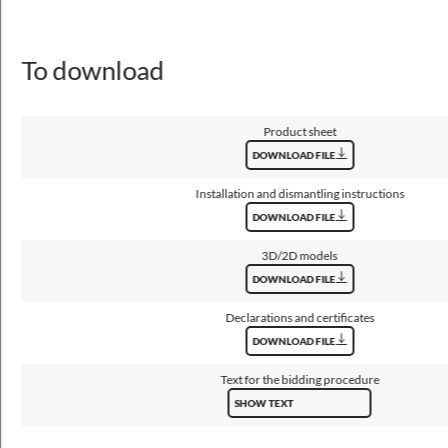
280, 350
Type of equipment
To download
EM 1h, EM 3h, STANDARD, radar motion detector, through wiring
Light source / lamp
LED
Product sheet
DOWNLOAD FILE
Maximum number of luminaires in the circuit with a 10A fuse (B)
16 - 35
Installation and dismantling instructions
DOWNLOAD FILE
Maximum number of luminaires in the circuit with a 16A fuse (B)
3D/2D models
26 - 56
DOWNLOAD FILE
Declarations and certificates
DOWNLOAD FILE
Optical data
Text for the bidding procedure
Light distribution
SHOW TEXT
rotationally-symmetric