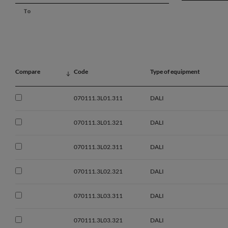
Compare
Code
Type of equipment
070111.3L01.311
DALI
070111.3L01.321
DALI
070111.3L02.311
DALI
070111.3L02.321
DALI
070111.3L03.311
DALI
070111.3L03.321
DALI