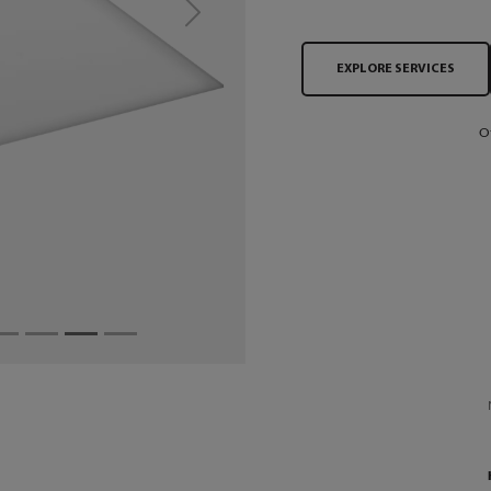
Next
EXPLORE SERVICES
O