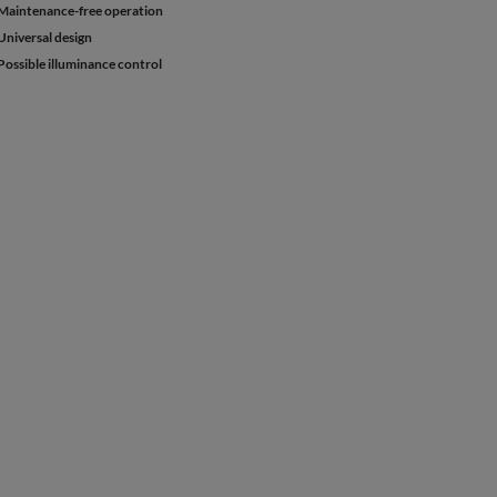
Maintenance-free operation
Universal design
Possible illuminance control