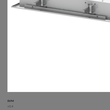
luminaire.
Way of lighting
Lifetime L80B10
direct
50 000 h
Diffuser
Warranty
opal plexiglass (PLX)
5 years
Colour temperature [K]
3000, 4000
CRI/Ra
>80, ≥80
Lumen luminaire [lm]
4500 - 9050
Efficacy [lm/W]
105 - 127
SVM
≤0,4