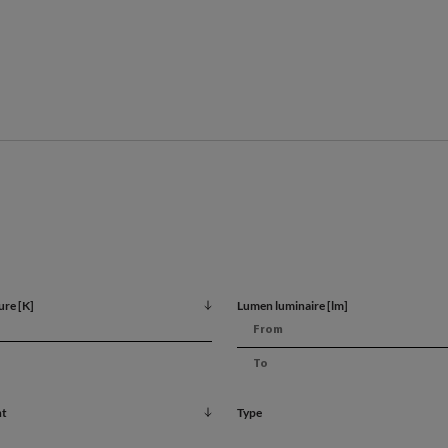
Key feature
Maintenance-free operat
Universal design
ure [K]
Lumen luminaire [lm]
Possible illuminance cont
nt
Type