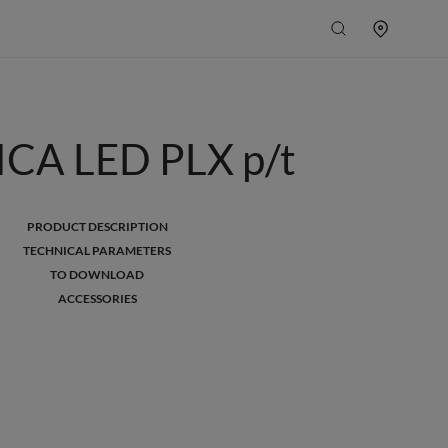
CA LED PLX p/t
PRODUCT DESCRIPTION
TECHNICAL PARAMETERS
TO DOWNLOAD
ACCESSORIES