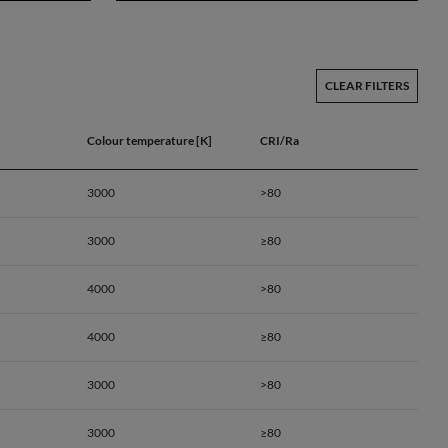
CLEAR FILTERS
Colour temperature [K]
CRI/Ra
3000
>80
3000
≥80
4000
>80
4000
≥80
3000
>80
a
3000
≥80