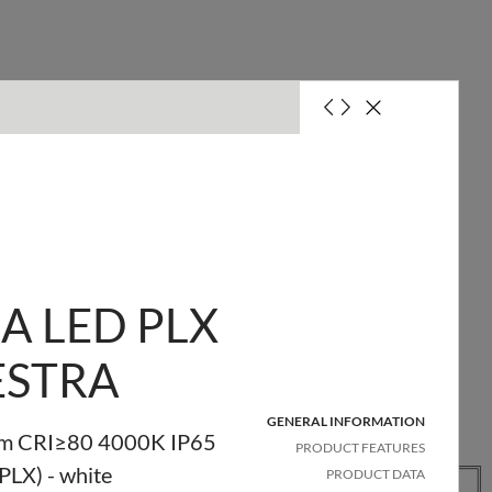
it with a 10A fuse (B)
it with a 16A fuse (B)
A LED PLX
ESTRA
GENERAL INFORMATION
m CRI≥80 4000K IP65
PRODUCT FEATURES
Quantity
Net
Pallet
(PLX) - white
PRODUCT DATA
in
weight
quantity