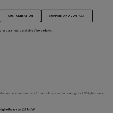
CUSTOMISATION
SUPPORT AND CONTACT
ther parameters available
View variants
Modern recessed luminaire for modular suspended ceilings for LED light sources.
High efficacy to 127 lm/W