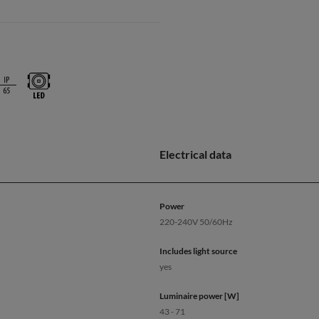
Electrical data
Power
220-240V 50/60Hz
Includes light source
yes
Luminaire power [W]
43 - 71