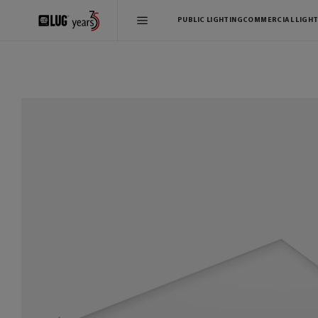
PUBLIC LIGHTING
COMMERCIAL LIGHT