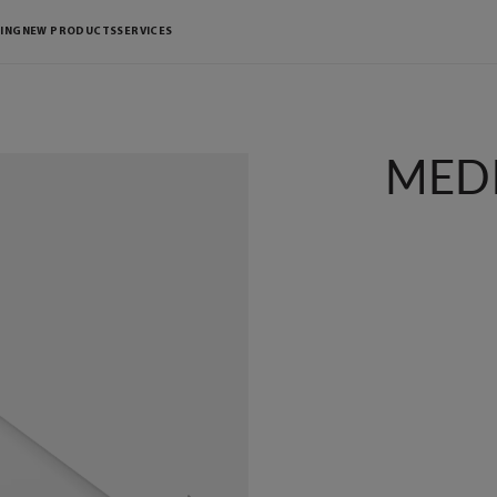
ING
NEW PRODUCTS
SERVICES
MEDI