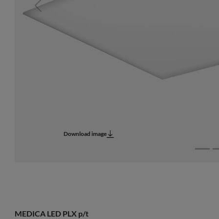
Previous
Download image
MEDICA LED PLX p/t