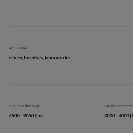
Application
clinics, hospitals, laboratories
Luminous flux range
Variable color te
4500 - 9050 [lm]
3000 - 4000 [