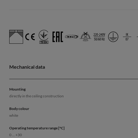
Mechanical data
Mounting
directly in the ceiling construction
Body colour
white
Operating temperature range [°C]
0 ... +30