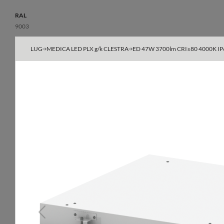
RAL
9003
Body
LUG
MEDICA LED PLX g/k CLESTRA
ED 47W 3700lm CRI≥80 4000K IP65 
powder-painted steel sheet
Type
600x600, 625x625
Do not cover with insulating material
yes
Optical data
General data
Light distribution
Additional inform
Previous
symmetric
The possibility of 