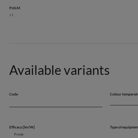
PstLM
≤1
Available variants
Code
Colour temperat
Efficacy [lm/W]
Type of equipme