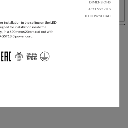
package
[kg]
DIMENSIONS
ACCESSORIES
20
1
8
TO DOWNLOAD
r installation in the ceiling on the LED
igned for installation inside the
20
1
8
s, in a 620mmx620mm cut-out with
 GST18i3 power cord.