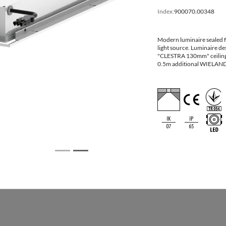
[mm] LxW
Index:
900070.00348
595x595x110
600x600
Modern luminaire sealed fo
light source. Luminaire des
622x622x110
625x625
"CLESTRA 130mm" ceiling
0.5m additional WIELAND