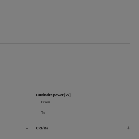
s
ion
Luminaire power [W]
rol
CRI/Ra