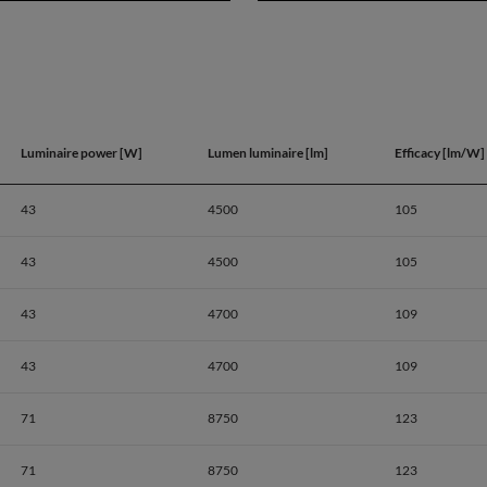
Luminaire power [W]
Lumen luminaire [lm]
Efficacy [lm/W]
43
4500
105
43
4500
105
43
4700
109
43
4700
109
71
8750
123
Product dat
71
8750
123