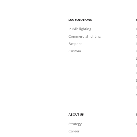
LUG SOLUTIONS
Public lighting
Commercial lighting
Bespoke
Custom
ABOUT US
Strategy
Career