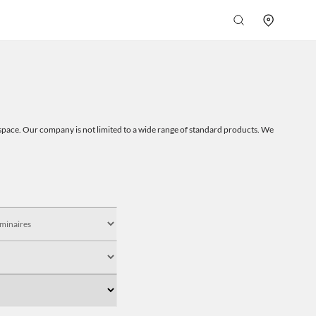
 a space. Our company is not limited to a wide range of standard products. We