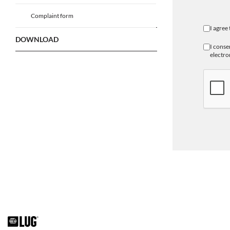
Complaint form
I agree
DOWNLOAD
I conse
electro