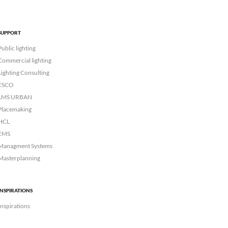
SUPPORT
Public lighting
Commercial lighting
Lighting Consulting
ESCO
LMS URBAN
Placemaking
HCL
EMS
Managment Systems
Masterplanning
INSPIRATIONS
Inspirations