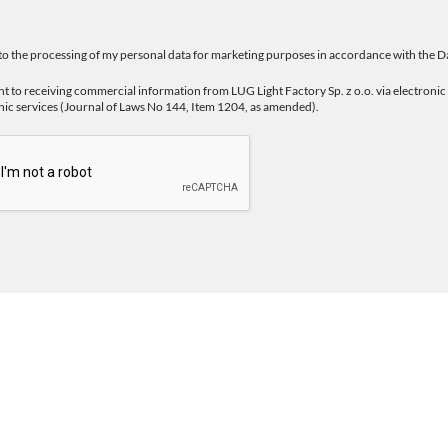
 to the processing of my personal data for marketing purposes in accordance with the
Da
nt to receiving commercial information from LUG Light Factory Sp. z o.o. via electron
nic services (Journal of Laws No 144, Item 1204, as amended).