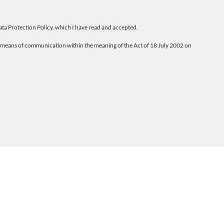
ta Protection Policy
, which I have read and accepted.
ic means of communication within the meaning of the Act of 18 July 2002 on