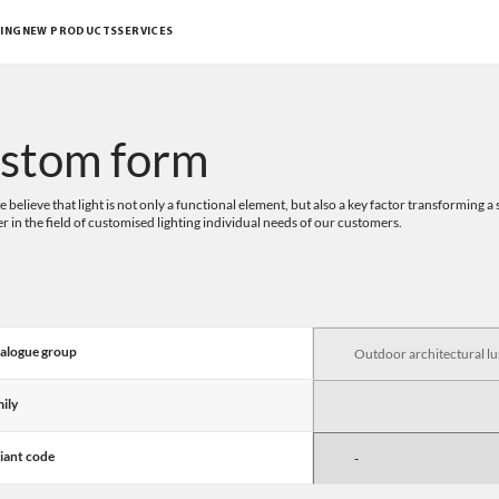
ING
NEW PRODUCTS
SERVICES
stom form
 believe that light is not only a functional element, but also a key factor transforming
er in the field of customised lighting individual needs of our customers.
alogue group
ily
iant code