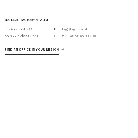
LUG LIGHT FACTORY SP. Z O.O.
ul. Gorzowska 11
E.
lug@lug.com.pl
65-127 Zielona Góra
T.
tel.
+ 48 68 45 33 200
FIND AN OFFICE IN YOUR REGION