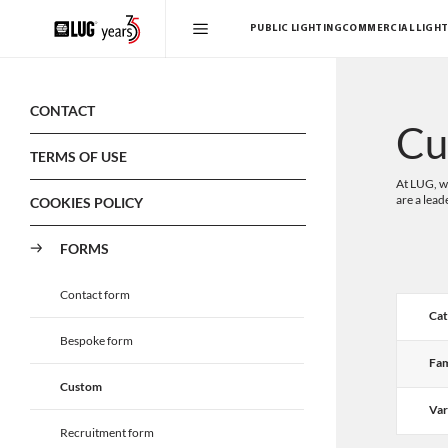
PUBLIC LIGHTING
COMMERCIAL LIGHT
CONTACT
Cu
TERMS OF USE
At LUG, we
are a lead
COOKIES POLICY
FORMS
Contact form
Cat
Bespoke form
Fam
Custom
Var
Recruitment form