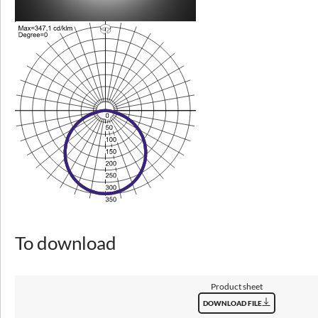
ULOR / DLOR
0/100
Lumen luminaire [lm]
2850 - 12500
Efficacy [lm/W]
97 - 151
Photobiological risk group
RG0
SVM
≤0,4
PstLM
To download
≤1
Product sheet
DOWNLOAD FILE
General data