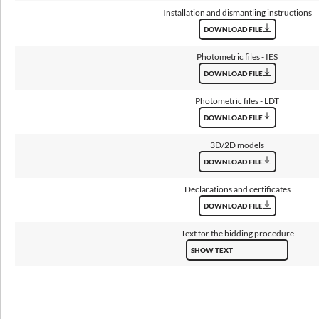
Installation and dismantling instructions
Lifetime L80B10
DOWNLOAD FILE
100 000 h
Photometric files - IES
Warranty
DOWNLOAD FILE
5 years
Photometric files - LDT
DOWNLOAD FILE
3D/2D models
Dimensions
DOWNLOAD FILE
Declarations and certificates
Dimensions [mm]
Quantity in
Net weight
WxHxD
package
[kg]
DOWNLOAD FILE
Text for the bidding procedure
3
500x80x7
1
SHOW TEXT
700x80x7
1
5
900x80x7
1
9