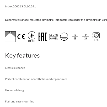
Index:
200263.5L10.241
TLON 2.0 n/t
Decorative surface-mounted luminaire. It is possible to order the luminaires in
Decorative surface-mounted luminaire. It is possible to order the luminaires in va
various dimensions.
High efficacy to 151 lm/W
Classic elegance
Perfect combination of aesthetics and ergonomics
Key features
Universal design
Fast and easy mounting
Classic elegance
Perfect combination of aesthetics and ergonomics
Application
Universal design
boutiques, car showrooms, conference rooms, offices,
reception desks, shopping centers
Fast and easy mounting
Available on request