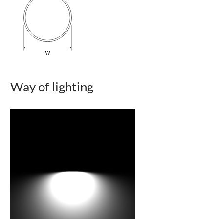
Light distribution
symmetric
Way of lighting
direct
Type of optics
diffuser - microprismatic plexiglass (MPRM), diffuser - opal plexiglass (PLX)
Way of lighting
Diffuser
microprismatic diffuser (MPRM), opal plexiglass (PLX)
Colour temperature [K]
3000, 4000
Beam angle
>80°
CRI/Ra
80