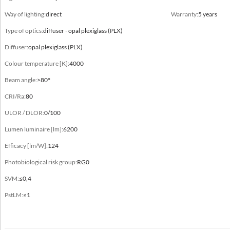
Body
Way of lighting:
direct
Warranty:
5 years
formed aluminum profile, plastic, steel sheet
Type of optics:
diffuser - opal plexiglass (PLX)
Type
Diffuser:
opal plexiglass (PLX)
Ø500, Ø700, Ø900
Colour temperature [K]:
4000
Beam angle:
>80°
CRI/Ra:
80
Electrical data
ULOR / DLOR:
0/100
Electrical connection
Lumen luminaire [lm]:
6200
max 3x0,75 mm² wire
Efficacy [lm/W]:
124
Power
Photobiological risk group:
RG0
220-240V 50/60Hz
SVM:
≤0,4
Includes light source
PstLM:
≤1
yes
Luminaire power [W]