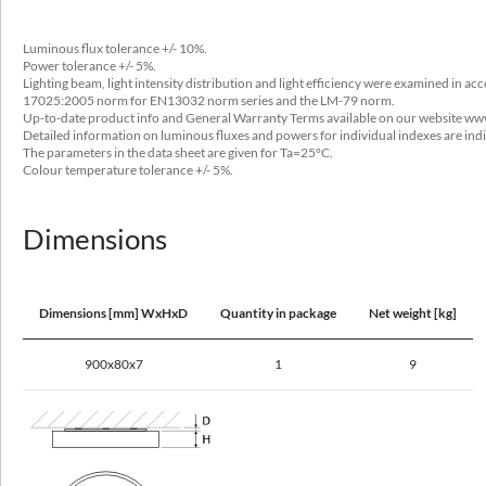
28 - 83
Luminous flux tolerance +/- 10%.
Output current [mA]
Power tolerance +/- 5%.
200, 250, 350, 550, 560
Lighting beam, light intensity distribution and light efficiency were examined in a
17025:2005 norm for EN13032 norm series and the LM-79 norm.
Type of equipment
Up-to-date product info and General Warranty Terms available on our website ww
Detailed information on luminous fluxes and powers for individual indexes are ind
ED
The parameters in the data sheet are given for Ta=25°C.
Colour temperature tolerance +/- 5%.
Light source / lamp
LED
Dimensions
Maximum number of luminaires in the circuit with a 10A fuse (B)
8 - 35
Dimensions [mm] WxHxD
Quantity in package
Net weight [kg]
Maximum number of luminaires in the circuit with a 16A fuse (B)
13 - 56
900x80x7
1
9
Optical data