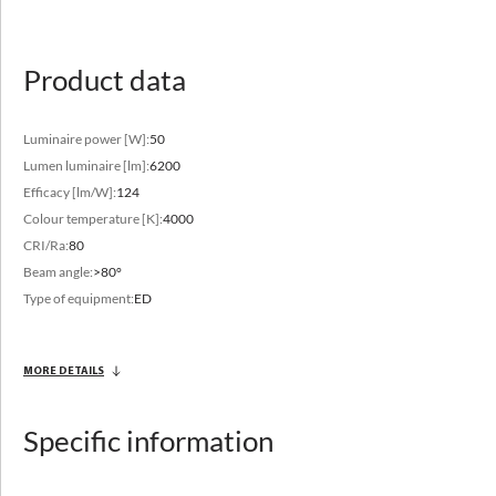
luminaire in other sizes
Product data
Luminaire power [W]:
50
Lumen luminaire [lm]:
6200
Efficacy [lm/W]:
124
Luminous flux range
Colour temperature [K]:
4000
2850 - 12500 [lm]
CRI/Ra:
80
Beam angle:
>80°
Variable color temperature
Type of equipment:
ED
3000 - 4000 [K]
MORE DETAILS
Specific information