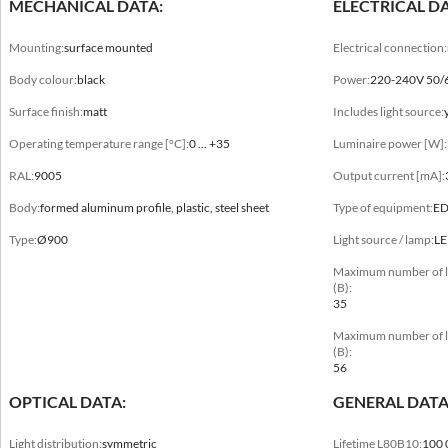
MECHANICAL DATA:
ELECTRICAL DA
Mounting:
surface mounted
Electrical connection:
Body colour:
black
Power:
220-240V 50/
Surface finish:
matt
Includes light source:
Mechanical data
Operating temperature range [°C]:
0 ... +35
Luminaire power [W]:
Mounting
surface mounted
RAL:
9005
Output current [mA]:
Body:
formed aluminum profile, plastic, steel sheet
Type of equipment:
E
Body colour
black, white
Type:
Ø900
Light source / lamp:
L
Maximum number of lum
Surface finish
(B):
matt
35
Maximum number of lum
Operating temperature range [°C]
(B):
0 ... +35
56
OPTICAL DATA:
GENERAL DATA
RAL
9003, 9005
Light distribution:
symmetric
Lifetime L80B10:
100 