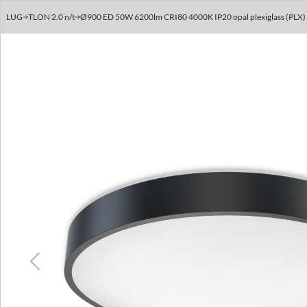
LUG
TLON 2.0 n/t
Ø900 ED 50W 6200lm CRI80 4000K IP20 opal plexiglass (PLX) >
Previous
Next
Previous