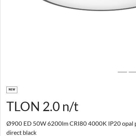
Download image
TLON 2.0 n/t
PRODUCT DESCRIPTION
TECHNICAL PARAMETERS
TO DOWNLOAD
NEW
TLON 2.0 n/t
EXPLORE SERVICES
CUSTOMISATION
SUPPORT AND CONTACT
Ø900 ED 50W 6200lm CRI80 4000K IP20 opal ple
Other parameters available
View variants
direct black