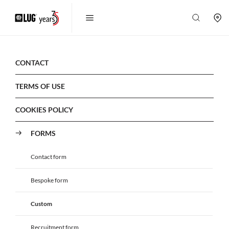
CONTACT
TERMS OF USE
COOKIES POLICY
FORMS
Contact form
Bespoke form
Custom
Recruitment form