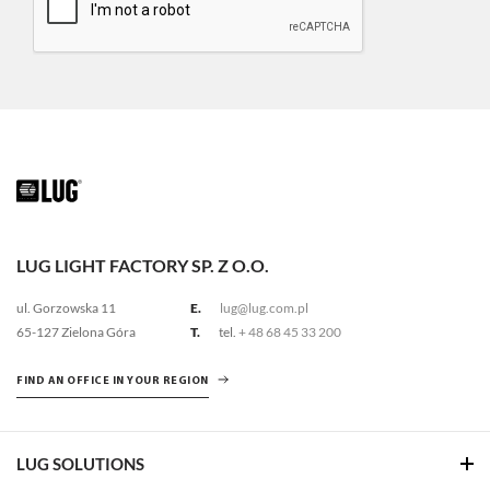
LUG LIGHT FACTORY SP. Z O.O.
ul. Gorzowska 11
E.
lug@lug.com.pl
65-127 Zielona Góra
T.
tel.
+ 48 68 45 33 200
FIND AN OFFICE IN YOUR REGION
LUG SOLUTIONS