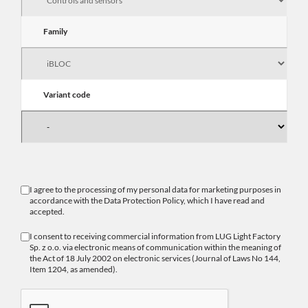
Family
Variant code
I agree to the processing of my personal data for marketing purposes in
accordance with the
Data Protection Policy
, which I have read and
accepted.
I consent to receiving commercial information from LUG Light Factory
Sp. z o.o. via electronic means of communication within the meaning of
the Act of 18 July 2002 on electronic services (Journal of Laws No 144,
Item 1204, as amended).