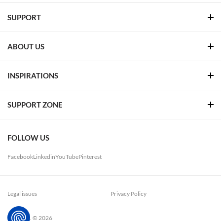
SUPPORT
ABOUT US
INSPIRATIONS
SUPPORT ZONE
FOLLOW US
Facebook
Linkedin
YouTube
Pinterest
Legal issues
Privacy Policy
LUG. S.A. © 2026