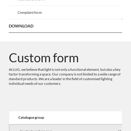
Complaint form
DOWNLOAD
Custom form
At LUG, we believe that light is not only a functional element, but also a key
factor transforming a space. Our company is not limited to a wide range of
standard products. We are a leader in the field of customised lighting
individual needs of our customers.
Catalogue group