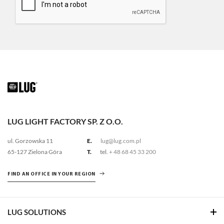
LUG LIGHT FACTORY SP. Z O.O.
ul. Gorzowska 11
E.
lug@lug.com.pl
65-127 Zielona Góra
T.
tel.
+ 48 68 45 33 200
FIND AN OFFICE IN YOUR REGION
LUG SOLUTIONS