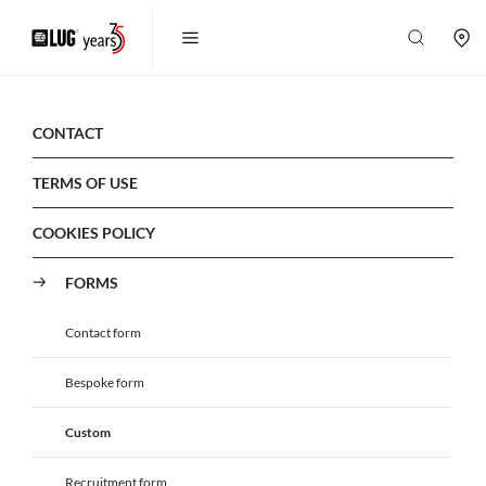
CONTACT
TERMS OF USE
COOKIES POLICY
FORMS
Contact form
Bespoke form
Custom
Recruitment form