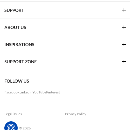
SUPPORT
ABOUT US
INSPIRATIONS
SUPPORT ZONE
FOLLOW US
Facebook
Linkedin
YouTube
Pinterest
Legal issues
Privacy Policy
LUG. S.A. © 2026