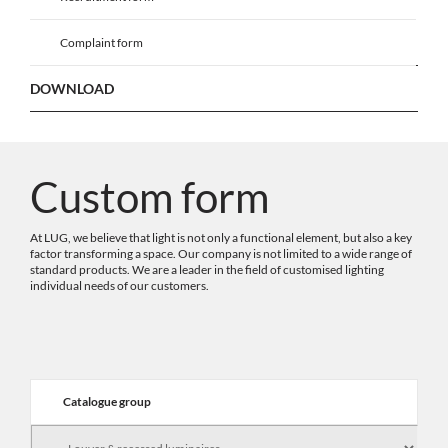
Complaint form
DOWNLOAD
Custom form
At LUG, we believe that light is not only a functional element, but also a key
factor transforming a space. Our company is not limited to a wide range of
standard products. We are a leader in the field of customised lighting
individual needs of our customers.
Catalogue group