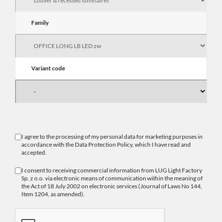
Family
Variant code
I agree to the processing of my personal data for marketing purposes in
accordance with the
Data Protection Policy
, which I have read and
accepted.
I consent to receiving commercial information from LUG Light Factory
Sp. z o.o. via electronic means of communication within the meaning of
the Act of 18 July 2002 on electronic services (Journal of Laws No 144,
Item 1204, as amended).